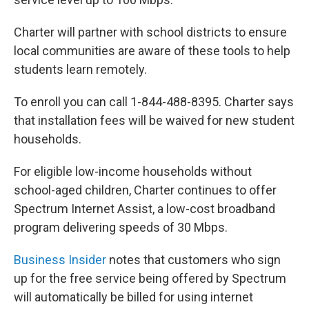
Charter will partner with school districts to ensure
local communities are aware of these tools to help
students learn remotely.
To enroll you can call 1-844-488-8395. Charter says
that installation fees will be waived for new student
households.
For eligible low-income households without
school-aged children, Charter continues to offer
Spectrum Internet Assist, a low-cost broadband
program delivering speeds of 30 Mbps.
Business Insider
notes that customers who sign
up for the free service being offered by Spectrum
will automatically be billed for using internet