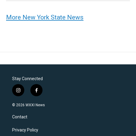
More New York State News
Stay Connected
i
f
n
a
s
c
© 2026 WXXI News
t
e
a
b
Contact
g
o
r
o
a
k
Privacy Policy