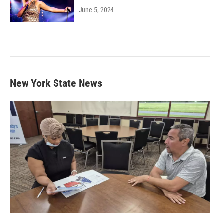
June 5, 2024
New York State News