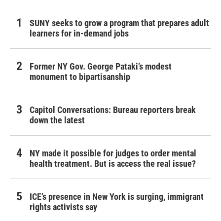
SUNY seeks to grow a program that prepares adult
learners for in-demand jobs
Former NY Gov. George Pataki’s modest
monument to bipartisanship
Capitol Conversations: Bureau reporters break
down the latest
NY made it possible for judges to order mental
health treatment. But is access the real issue?
ICE’s presence in New York is surging, immigrant
rights activists say