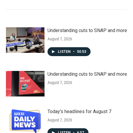
Understanding cuts to SNAP and more
August 7, 2026
LISTEN
•
50:53
Understanding cuts to SNAP and more
August 7, 2026
Today's headlines for August 7
August 7, 2026
LISTEN
•
6:57