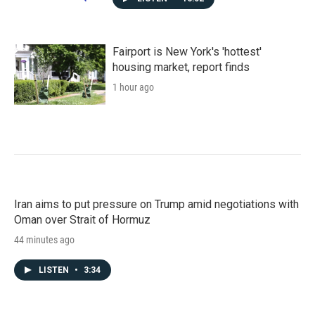
Fairport is New York's 'hottest'
housing market, report finds
1 hour ago
Iran aims to put pressure on Trump amid negotiations with
Oman over Strait of Hormuz
44 minutes ago
LISTEN
•
3:34