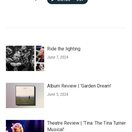
Ride the lighting
June 7, 2024
Album Review | 'Garden Dream'
June 5, 2024
Theatre Review | 'Tina: The Tina Turner
Musical'