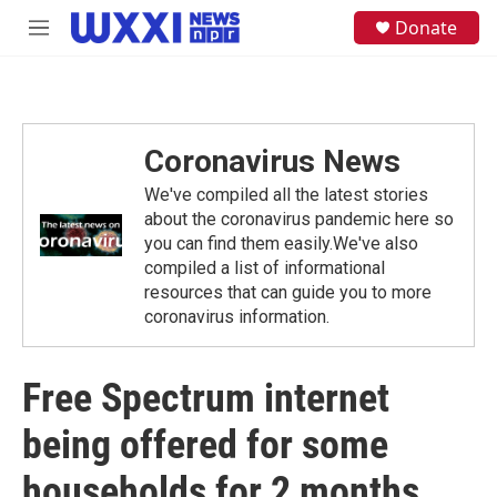
Skip to main content
S
Donate
M
e
e
a
n
r
u
c
h
Coronavirus News
u
e
We've compiled all the latest stories
r
y
about the coronavirus pandemic here so
you can find them easily.We've also
compiled a list of informational
resources that can guide you to more
coronavirus information.
Free Spectrum internet
being offered for some
households for 2 months