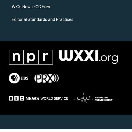
m
WXXI News FCC Files
Editorial Standards and Practices