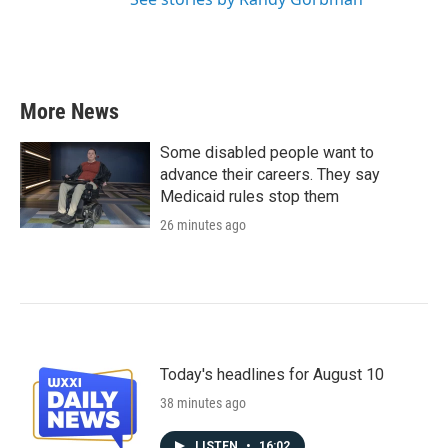
More News
Some disabled people want to
advance their careers. They say
Medicaid rules stop them
26 minutes ago
Today's headlines for August 10
38 minutes ago
LISTEN
•
16:02