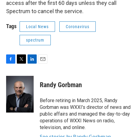
access after the first 60 days unless they call
Spectrum to cancel the service.
Tags
Local News
Coronavirus
spectrum
F
T
L
E
a
w
i
m
c
i
n
a
e
t
k
i
Randy Gorbman
b
t
e
l
o
e
d
o
r
I
Before retiring in March 2025, Randy
k
n
Gorbman was WXXI's director of news and
public affairs and managed the day-to-day
operations of WXXI News on radio,
television, and online.
See stories by Randy Gorbman