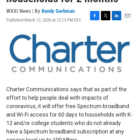
WXXI News | By
Randy Gorbman
Published March 13, 2020 at 12:15 PM EDT
F
T
L
E
a
w
i
m
c
i
n
a
e
t
k
i
b
t
e
l
o
e
d
o
r
I
k
n
Charter Communications says that as part of the
effort to help people deal with impacts of
coronavirus, it will offer free Spectrum broadband
and Wi-Fi access for 60 days to households with K-
12 and/or college students who do not already
have a Spectrum broadband subscription at any
service level up to 100 Mbps.