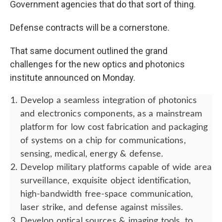
Government agencies that do that sort of thing.
Defense contracts will be a cornerstone.
That same document outlined the grand
challenges for the new optics and photonics
institute announced on Monday.
Develop a seamless integration of photonics
and electronics components, as a mainstream
platform for low cost fabrication and packaging
of systems on a chip for communications,
sensing, medical, energy & defense.
Develop military platforms capable of wide area
surveillance, exquisite object identification,
high-bandwidth free-space communication,
laser strike, and defense against missiles.
Develop optical sources & imaging tools, to