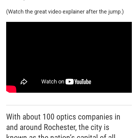
(Watch the great video explainer after the jump.)
With about 100 optics companies in
and around Rochester, the city is
known as the nation’s capital of all