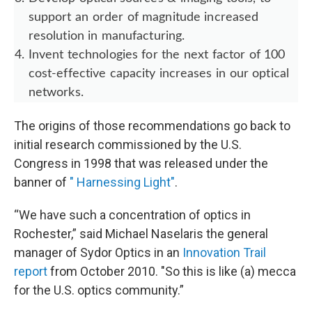
support an order of magnitude increased
resolution in manufacturing.
Invent technologies for the next factor of 100
cost-effective capacity increases in our optical
networks.
The origins of those recommendations go back to
initial research commissioned by the U.S.
Congress in 1998 that was released under the
banner of
" Harnessing Light"
.
“We have such a concentration of optics in
Rochester,” said Michael Naselaris the general
manager of Sydor Optics in an
Innovation Trail
report
from October 2010. "So this is like (a) mecca
for the U.S. optics community.”