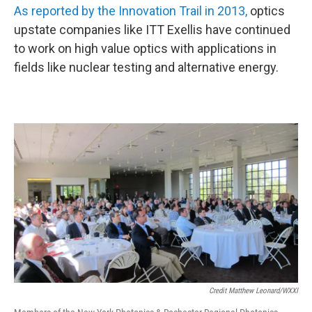
As reported by the Innovation Trail in 2013,
optics
upstate companies like ITT Exellis have continued
to work on high value optics with applications in
fields like nuclear testing and alternative energy.
Credit Matthew Leonard/WXXI