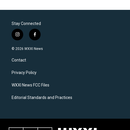
Stay Connected
i
f
n
a
s
c
© 2026 WXXI News
t
e
a
b
Contact
g
o
r
o
a
k
Privacy Policy
m
WXXI News FCC Files
Editorial Standards and Practices