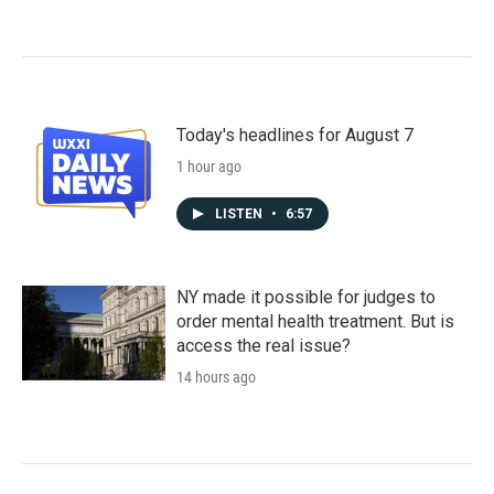
Today's headlines for August 7
1 hour ago
LISTEN
•
6:57
NY made it possible for judges to
order mental health treatment. But is
access the real issue?
14 hours ago