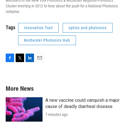
Members of the New York Photonics & Rochester Regional Photonics
Cluster meeting in 2012 to hear about the push for a National Photonics
Initiative.
Tags
Innovation Trail
optics and photonics
Rochester Photonics Hub
F
T
L
E
a
w
i
m
c
i
n
a
e
t
k
i
b
t
e
l
More News
o
e
d
o
r
I
k
n
A new vaccine could vanquish a major
cause of deadly diarrheal disease
7 minutes ago