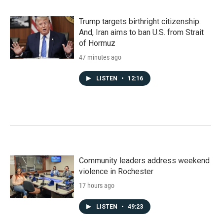
Trump targets birthright citizenship.
And, Iran aims to ban U.S. from Strait
of Hormuz
47 minutes ago
LISTEN
•
12:16
Community leaders address weekend
violence in Rochester
17 hours ago
LISTEN
•
49:23