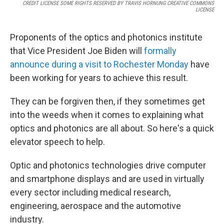
CREDIT LICENSE SOME RIGHTS RESERVED BY TRAVIS HORNUNG CREATIVE COMMONS
LICENSE
Proponents of the optics and photonics institute
that Vice President Joe Biden will
formally
announce during a visit to Rochester Monday
have
been working for years to achieve this result.
They can be forgiven then, if they sometimes get
into the weeds when it comes to explaining what
optics and photonics are all about. So here's a quick
elevator speech to help.
Optic and photonics technologies drive computer
and smartphone displays and are used in virtually
every sector including medical research,
engineering, aerospace and the automotive
industry.