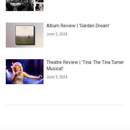
Album Review | 'Garden Dream'
June 5, 2024
Theatre Review | 'Tina: The Tina Turner
Musical'
June 5, 2024