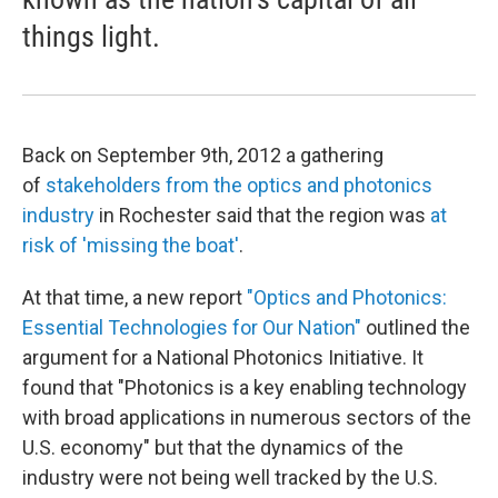
things light.
Back on September 9th, 2012 a gathering
of
stakeholders from the optics and photonics
industry
in Rochester said that the region was
at
risk of 'missing the boat'
.
At that time, a new report
"Optics and Photonics:
Essential Technologies for Our Nation"
outlined the
argument for a National Photonics Initiative. It
found that "Photonics is a key enabling technology
with broad applications in numerous sectors of the
U.S. economy" but that the dynamics of the
industry were not being well tracked by the U.S.