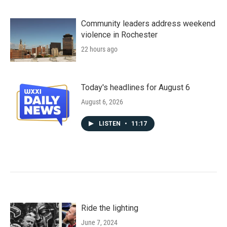
Community leaders address weekend
violence in Rochester
22 hours ago
Today's headlines for August 6
August 6, 2026
LISTEN
•
11:17
Ride the lighting
June 7, 2024