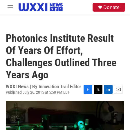
Skip to main content
S
Donate
M
e
e
a
n
r
u
c
h
Photonics Institute Result
u
e
Of Years Of Effort,
r
y
Challenges Outlined Three
Years Ago
WXXI News | By
Innovation Trail Editor
Published July 26, 2015 at 5:50 PM EDT
F
T
L
E
a
w
i
m
c
i
n
a
e
t
k
i
b
t
e
l
o
e
d
o
r
I