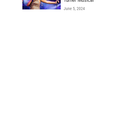
Turner Musical'
June 5, 2024