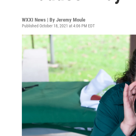
WXXI News | By
Jeremy Moule
Published October 18, 2021 at 4:06 PM EDT