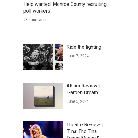
Help wanted: Monroe County recruiting
poll workers
23 hours ago
Ride the lighting
June 7, 2024
Album Review |
'Garden Dream'
June 5, 2024
Theatre Review |
'Tina: The Tina