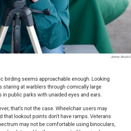
Jeremy Moule/
basic birding seems approachable enough. Looking
 staring at warblers through comically large
ls in public parks with unaided eyes and ears.
ever, that’s not the case. Wheelchair users may
ind that lookout points don’t have ramps. Veterans
pectrum may not be comfortable using binoculars,