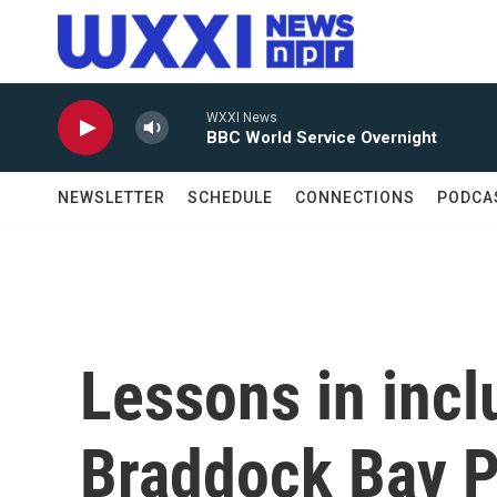
Skip to main content
WXXI News
BBC World Service Overnight
NEWSLETTER
SCHEDULE
CONNECTIONS
PODCA
Lessons in incl
Braddock Bay P