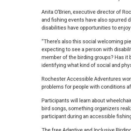
Anita O’Brien, executive director of R
and fishing events have also spurred 
disabilities have opportunities to enjo
“There’s also this social welcoming pie
expecting to see a person with disabili
member of the birding groups? Has it b
identifying what kind of social and phys
Rochester Accessible Adventures wor
problems for people with conditions affe
Participants will learn about wheelchai
bird songs, something organizers realiz
participant during an accessible fishin
The free Adaptive and Inclusive Birdi