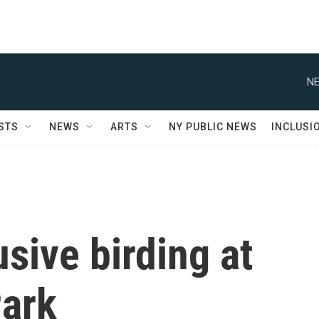
NE
STS
NEWS
ARTS
NY PUBLIC NEWS
INCLUSI
usive birding at
ark