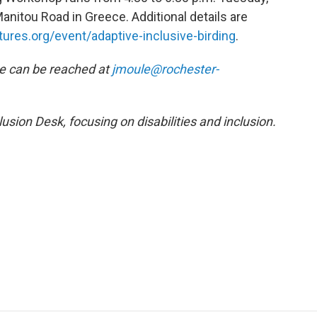
anitou Road in Greece. Additional details are
ures.org/event/adaptive-inclusive-birding
.
He can be reached at
jmoule@rochester-
usion Desk, focusing on disabilities and inclusion.