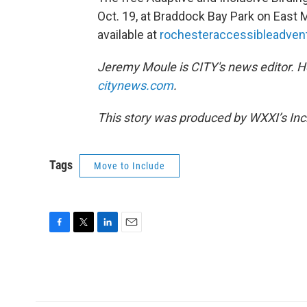
Oct. 19, at Braddock Bay Park on East M
available at
rochesteraccessibleadvent
Jeremy Moule is CITY's news editor. 
citynews.com
.
This story was produced by WXXI’s Incl
Tags
Move to Include
F
T
L
E
a
w
i
m
c
i
n
a
e
t
k
i
b
t
e
l