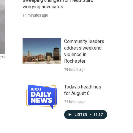
sweeping changes for Head Start,
worrying advocates
14 minutes ago
Community leaders
address weekend
violence in
CITY
Rochester
19 hours ago
Today's headlines
for August 6
21 hours ago
LISTEN
•
11:17