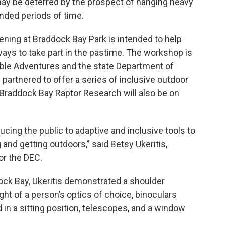
may be deterred by the prospect of hanging heavy
nded periods of time.
ing at Braddock Bay Park is intended to help
n ways to take part in the pastime. The workshop is
ble Adventures and the state Department of
artnered to offer a series of inclusive outdoor
Braddock Bay Raptor Research will also be on
ucing the public to adaptive and inclusive tools to
 and getting outdoors,” said Betsy Ukeritis,
or the DEC.
ck Bay, Ukeritis demonstrated a shoulder
ght of a person’s optics of choice, binoculars
 in a sitting position, telescopes, and a window