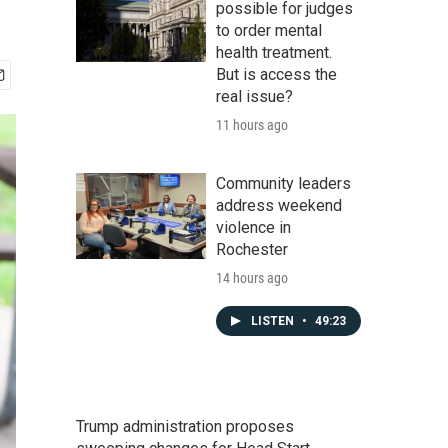
possible for judges
to order mental
health treatment.
But is access the
real issue?
11 hours ago
Community leaders
address weekend
violence in
Rochester
14 hours ago
LISTEN
•
49:23
Trump administration proposes