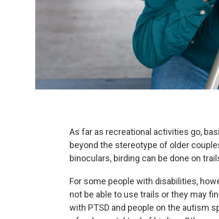
As far as recreational activities go, 
beyond the stereotype of older couples
binoculars, birding can be done on trai
For some people with disabilities, how
not be able to use trails or they may f
with PTSD and people on the autism s