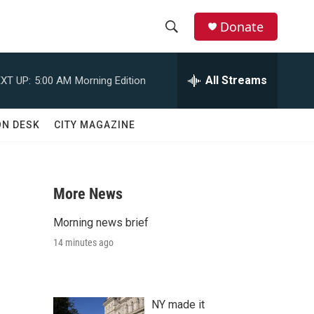
Donate
S
S
e
h
a
All Streams
XT UP:
5:00 AM
Morning Edition
r
o
c
h
w
ON DESK
CITY MAGAZINE
Q
u
S
e
r
e
y
More News
a
Morning news brief
r
14 minutes ago
c
h
NY made it