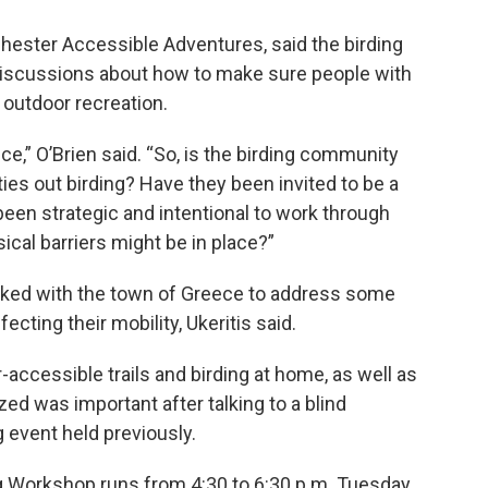
ochester Accessible Adventures, said the birding
discussions about how to make sure people with
y outdoor recreation.
ce,” O’Brien said. “So, is the birding community
ties out birding? Have they been invited to be a
een strategic and intentional to work through
ical barriers might be in place?”
ked with the town of Greece to address some
cting their mobility, Ukeritis said.
r-accessible trails and birding at home, as well as
ed was important after talking to a blind
g event held previously.
ng Workshop runs from 4:30 to 6:30 p.m. Tuesday,