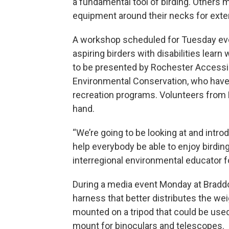
a fundamental tool of birding. Others 
equipment around their necks for exte
A workshop scheduled for Tuesday even
aspiring birders with disabilities lear
to be presented by Rochester Accessi
Environmental Conservation, who have p
recreation programs. Volunteers from 
hand.
“We’re going to be looking at and introd
help everybody be able to enjoy birding
interregional environmental educator f
During a media event Monday at Braddo
harness that better distributes the wei
mounted on a tripod that could be used
mount for binoculars and telescopes.