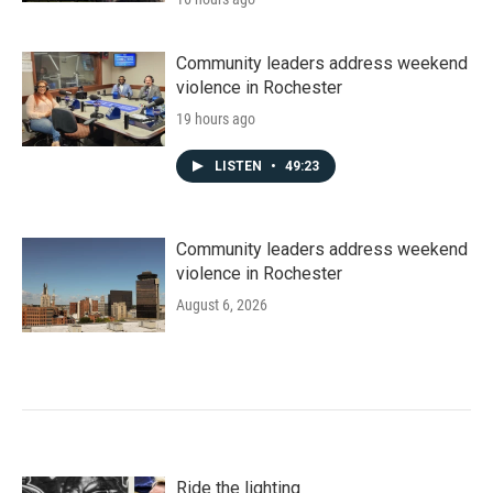
Community leaders address weekend
violence in Rochester
19 hours ago
LISTEN
•
49:23
Community leaders address weekend
violence in Rochester
August 6, 2026
Ride the lighting