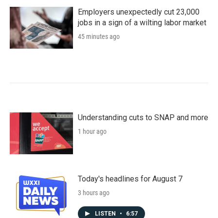
Employers unexpectedly cut 23,000
jobs in a sign of a wilting labor market
45 minutes ago
Understanding cuts to SNAP and more
1 hour ago
Today's headlines for August 7
3 hours ago
LISTEN
•
6:57