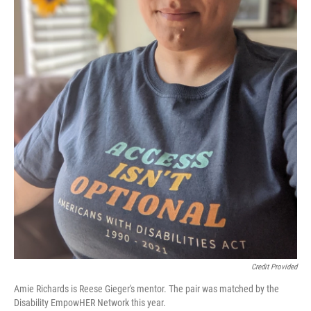
Credit Provided
Amie Richards is Reese Gieger's mentor. The pair was matched by the
Disability EmpowHER Network this year.