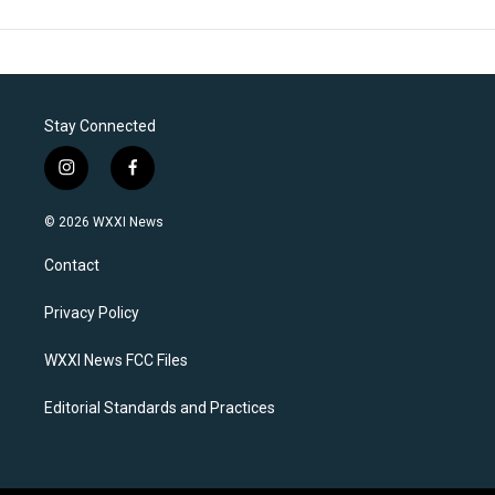
Stay Connected
i
f
n
a
s
c
© 2026 WXXI News
t
e
a
b
Contact
g
o
r
o
a
k
Privacy Policy
m
WXXI News FCC Files
Editorial Standards and Practices