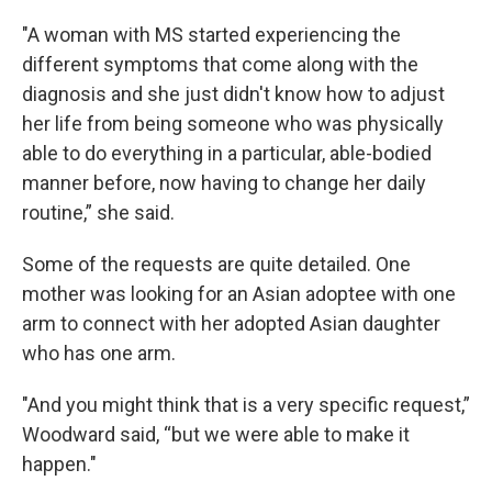
"A woman with MS started experiencing the
different symptoms that come along with the
diagnosis and she just didn't know how to adjust
her life from being someone who was physically
able to do everything in a particular, able-bodied
manner before, now having to change her daily
routine,” she said.
Some of the requests are quite detailed. One
mother was looking for an Asian adoptee with one
arm to connect with her adopted Asian daughter
who has one arm.
"And you might think that is a very specific request,”
Woodward said, “but we were able to make it
happen."