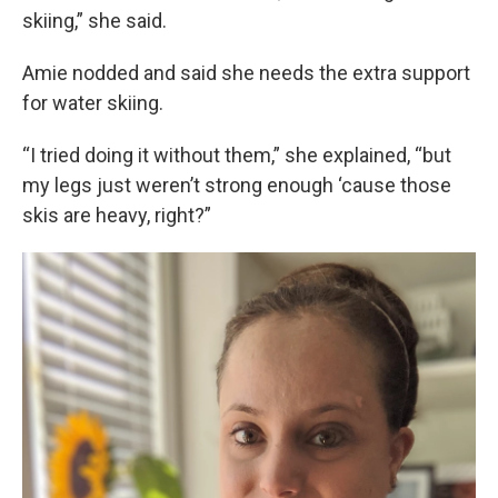
skiing,” she said.
Amie nodded and said she needs the extra support
for water skiing.
“I tried doing it without them,” she explained, “but
my legs just weren’t strong enough ‘cause those
skis are heavy, right?”