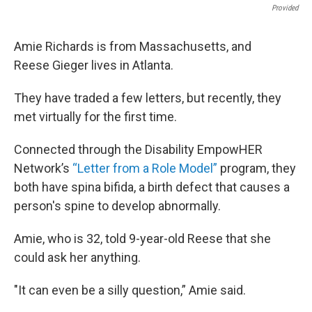
Provided
Amie Richards is from Massachusetts, and
Reese Gieger lives in Atlanta.
They have traded a few letters, but recently, they
met virtually for the first time.
Connected through the Disability EmpowHER
Network’s
“Letter from a Role Model”
program, they
both have spina bifida, a birth defect that causes a
person's spine to develop abnormally.
Amie, who is 32, told 9-year-old Reese that she
could ask her anything.
"It can even be a silly question,” Amie said.