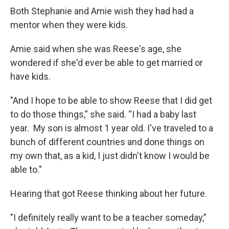
Both Stephanie and Amie wish they had had a
mentor when they were kids.
Amie said when she was Reese's age, she
wondered if she'd ever be able to get married or
have kids.
"And I hope to be able to show Reese that I did get
to do those things,” she said. “I had a baby last
year. My son is almost 1 year old. I've traveled to a
bunch of different countries and done things on
my own that, as a kid, I just didn't know I would be
able to."
Hearing that got Reese thinking about her future.
"I definitely really want to be a teacher someday,”