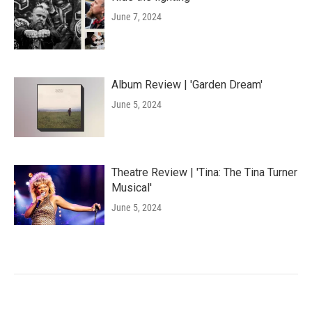
June 7, 2024
Album Review | 'Garden Dream'
June 5, 2024
Theatre Review | 'Tina: The Tina Turner
Musical'
June 5, 2024