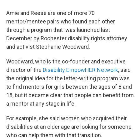
Amie and Reese are one of more 70
mentor/mentee pairs who found each other
through a program that was launched last
December by Rochester disability rights attorney
and activist Stephanie Woodward.
Woodward, who is the co-founder and executive
director of the
Disability EmpowHER Network
, said
the original idea for the letter-writing program was
to find mentors for girls between the ages of 8 and
18, but it became clear that people can benefit from
a mentor at any stage in life.
For example, she said women who acquired their
disabilities at an older age are looking for someone
who can help them with that transition.