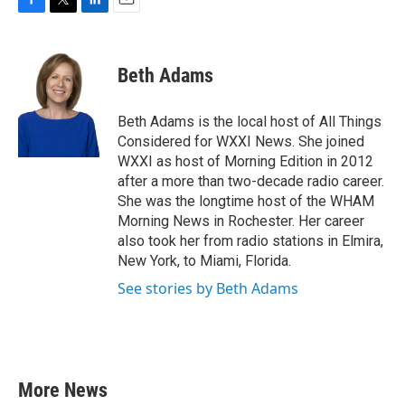
F
T
L
E
a
w
i
m
c
i
n
a
e
t
k
i
Beth Adams
b
t
e
l
o
e
d
o
r
I
Beth Adams is the local host of All Things
k
n
Considered for WXXI News. She joined
WXXI as host of Morning Edition in 2012
after a more than two-decade radio career.
She was the longtime host of the WHAM
Morning News in Rochester. Her career
also took her from radio stations in Elmira,
New York, to Miami, Florida.
See stories by Beth Adams
More News