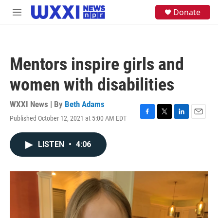
Skip to main content
S
Donate
M
e
e
a
n
r
u
c
h
Mentors inspire girls and
u
e
women with disabilities
r
y
WXXI News | By
Beth Adams
Published October 12, 2021 at 5:00 AM EDT
F
T
L
E
a
w
i
m
c
i
n
a
LISTEN
•
4:06
e
t
k
i
b
t
e
l
o
e
d
o
r
I
k
n