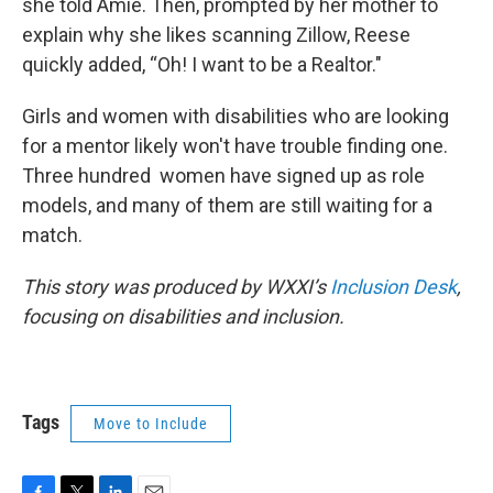
she told Amie. Then, prompted by her mother to
explain why she likes scanning Zillow, Reese
quickly added, “Oh! I want to be a Realtor."
Girls and women with disabilities who are looking
for a mentor likely won't have trouble finding one.
Three hundred women have signed up as role
models, and many of them are still waiting for a
match.
This story was produced by WXXI’s
Inclusion Desk
,
focusing on disabilities and inclusion.
Tags
Move to Include