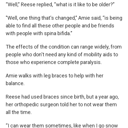
“Well,” Reese replied, “what is it like to be older?”
"Well, one thing that's changed,” Amie said, “is being
able to find all these other people and be friends
with people with spina bifida.”
The effects of the condition can range widely, from
people who don't need any kind of mobility aids to
those who experience complete paralysis.
Amie walks with leg braces to help with her
balance.
Reese had used braces since birth, but a year ago,
her orthopedic surgeon told her to not wear them
all the time.
“I can wear them sometimes, like when I go snow