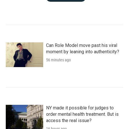
Can Role Model move past his viral
moment by leaning into authenticity?
56 minutes ago
NY made it possible for judges to
order mental health treatment. But is
access the real issue?
16 hours ago