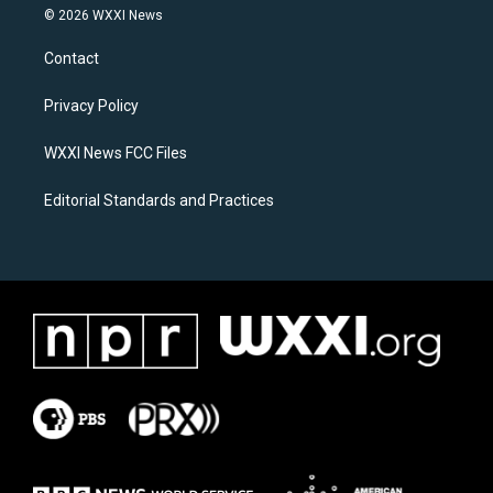
s
c
© 2026 WXXI News
t
e
a
b
Contact
g
o
r
o
a
k
Privacy Policy
m
WXXI News FCC Files
Editorial Standards and Practices