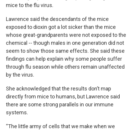
mice to the flu virus.
Lawrence said the descendants of the mice
exposed to dioxin got a lot sicker than the mice
whose great-grandparents were not exposed to the
chemical -- though males in one generation did not
seem to show those same effects. She said these
findings can help explain why some people suffer
through flu season while others remain unaffected
by the virus.
She acknowledged that the results don’t map
directly from mice to humans, but Lawrence said
there are some strong parallels in our immune
systems.
“The little army of cells that we make when we