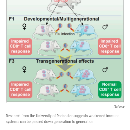
IScience
Research from the University of Rochester suggests weakened immune
systems can be passed down generation to generation.