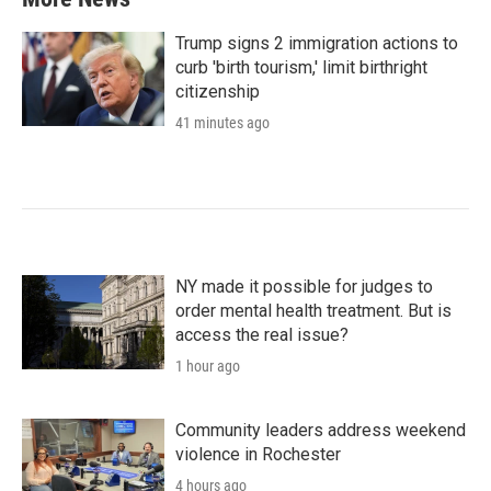
Trump signs 2 immigration actions to
curb 'birth tourism,' limit birthright
citizenship
41 minutes ago
NY made it possible for judges to
order mental health treatment. But is
access the real issue?
1 hour ago
Community leaders address weekend
violence in Rochester
4 hours ago