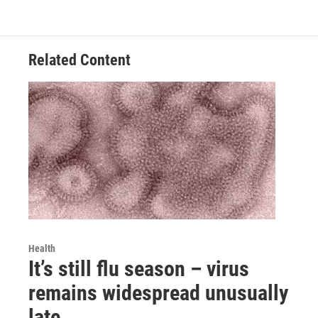
Related Content
Health
It’s still flu season – virus
remains widespread unusually
late