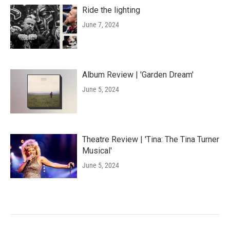
Ride the lighting
June 7, 2024
Album Review | 'Garden Dream'
June 5, 2024
Theatre Review | 'Tina: The Tina Turner
Musical'
June 5, 2024