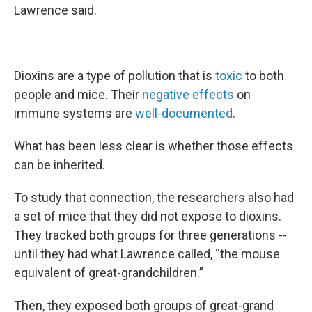
Lawrence said.
Dioxins are a type of pollution that is
toxic
to both
people and mice. Their
negative effects
on
immune systems are
well-documented
.
What has been less clear is whether those effects
can be inherited.
To study that connection, the researchers also had
a set of mice that they did not expose to dioxins.
They tracked both groups for three generations --
until they had what Lawrence called, “the mouse
equivalent of great-grandchildren.”
Then, they exposed both groups of great-grand