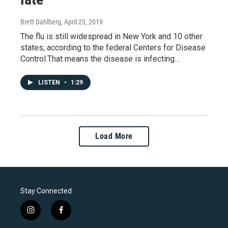
Brett Dahlberg
, April 23, 2019
The flu is still widespread in New York and 10 other
states, according to the federal Centers for Disease
Control.That means the disease is infecting…
LISTEN
•
1:29
Load More
Stay Connected
i
f
n
a