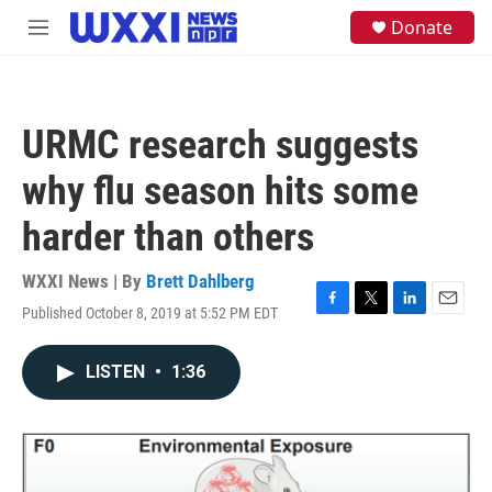
Skip to main content
S
Donate
M
e
e
a
n
r
u
c
h
URMC research suggests
u
e
why flu season hits some
r
y
harder than others
WXXI News | By
Brett Dahlberg
Published October 8, 2019 at 5:52 PM EDT
F
T
L
E
a
w
i
m
c
i
n
a
LISTEN
•
1:36
e
t
k
i
b
t
e
l
o
e
d
o
r
I
k
n