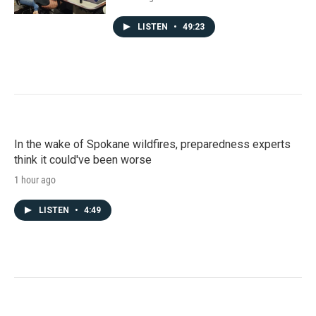
LISTEN
•
49:23
In the wake of Spokane wildfires, preparedness experts
think it could've been worse
1 hour ago
LISTEN
•
4:49