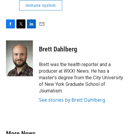
immune system
F
T
L
E
a
w
i
m
c
i
n
a
e
t
k
i
Brett Dahlberg
b
t
e
l
o
e
d
o
r
I
Brett was the health reporter and a
k
n
producer at WXXI News. He has a
master’s degree from the City University
of New York Graduate School of
Journalism.
See stories by Brett Dahlberg
More News