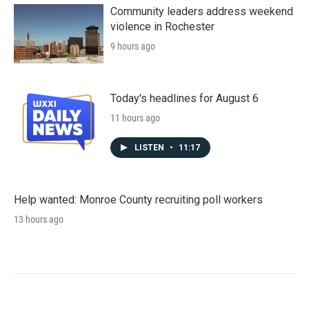
Community leaders address weekend
violence in Rochester
9 hours ago
Today's headlines for August 6
11 hours ago
LISTEN
•
11:17
Help wanted: Monroe County recruiting poll workers
13 hours ago