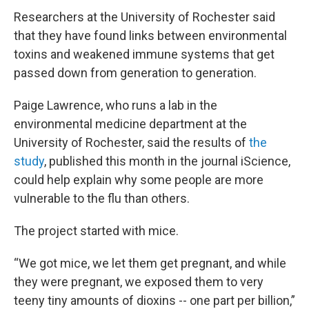
Researchers at the University of Rochester said
that they have found links between environmental
toxins and weakened immune systems that get
passed down from generation to generation.
Paige Lawrence, who runs a lab in the
environmental medicine department at the
University of Rochester, said the results of
the
study
, published this month in the journal iScience,
could help explain why some people are more
vulnerable to the flu than others.
The project started with mice.
“We got mice, we let them get pregnant, and while
they were pregnant, we exposed them to very
teeny tiny amounts of dioxins -- one part per billion,”