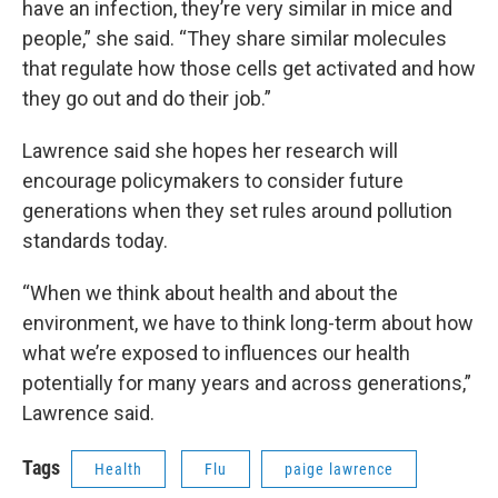
have an infection, they’re very similar in mice and
people,” she said. “They share similar molecules
that regulate how those cells get activated and how
they go out and do their job.”
Lawrence said she hopes her research will
encourage policymakers to consider future
generations when they set rules around pollution
standards today.
“When we think about health and about the
environment, we have to think long-term about how
what we’re exposed to influences our health
potentially for many years and across generations,”
Lawrence said.
Tags
Health
Flu
paige lawrence