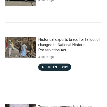
Historical experts brace for fallout of
changes to National Historic
Preservation Act
3 hours ago
LISTEN
•
2:09
Teens learn responsible A.I. use