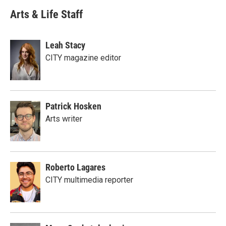
Arts & Life Staff
Leah Stacy
CITY magazine editor
Patrick Hosken
Arts writer
Roberto Lagares
CITY multimedia reporter