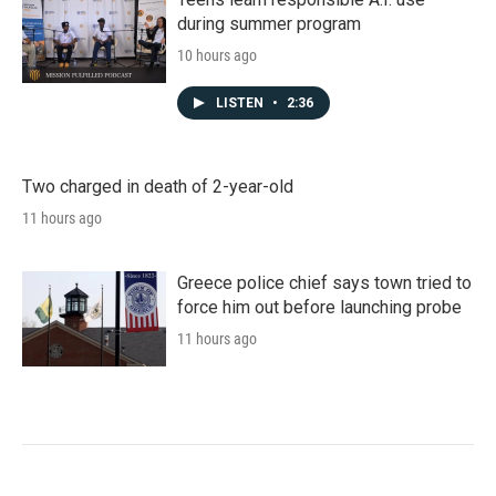
during summer program
10 hours ago
LISTEN
•
2:36
Two charged in death of 2-year-old
11 hours ago
Greece police chief says town tried to
force him out before launching probe
11 hours ago