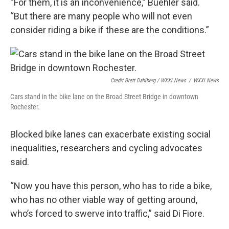
“For them, it is an inconvenience,” Buehler said.
“But there are many people who will not even
consider riding a bike if these are the conditions.”
Credit Brett Dahlberg / WXXI News
/
WXXI News
Cars stand in the bike lane on the Broad Street Bridge in downtown
Rochester.
Blocked bike lanes can exacerbate existing social
inequalities, researchers and cycling advocates
said.
“Now you have this person, who has to ride a bike,
who has no other viable way of getting around,
who’s forced to swerve into traffic,” said Di Fiore.