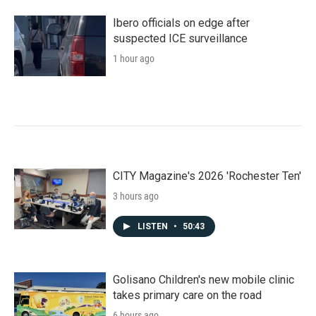
Ibero officials on edge after
suspected ICE surveillance
1 hour ago
CITY Magazine's 2026 'Rochester Ten'
3 hours ago
LISTEN
•
50:43
Golisano Children's new mobile clinic
takes primary care on the road
6 hours ago