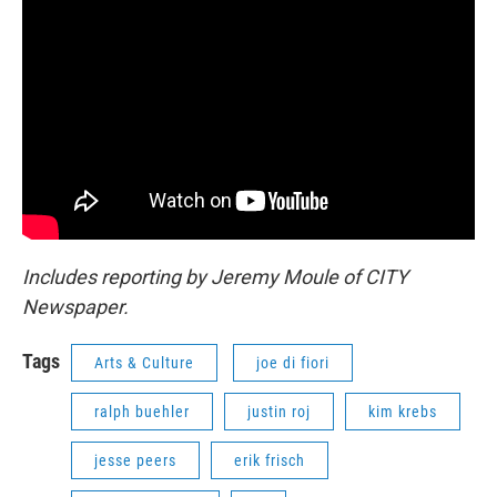
Includes reporting by Jeremy Moule of CITY
Newspaper.
Tags
Arts & Culture
joe di fiori
ralph buehler
justin roj
kim krebs
jesse peers
erik frisch