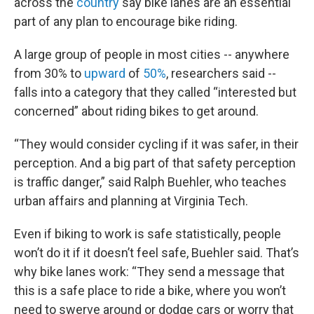
across the
country
say bike lanes are an essential
part of any plan to encourage bike riding.
A large group of people in most cities -- anywhere
from 30% to
upward
of
50%
, researchers said --
falls into a category that they called “interested but
concerned” about riding bikes to get around.
“They would consider cycling if it was safer, in their
perception. And a big part of that safety perception
is traffic danger,” said Ralph Buehler, who teaches
urban affairs and planning at Virginia Tech.
Even if biking to work is safe statistically, people
won’t do it if it doesn’t feel safe, Buehler said. That’s
why bike lanes work: “They send a message that
this is a safe place to ride a bike, where you won’t
need to swerve around or dodge cars or worry that