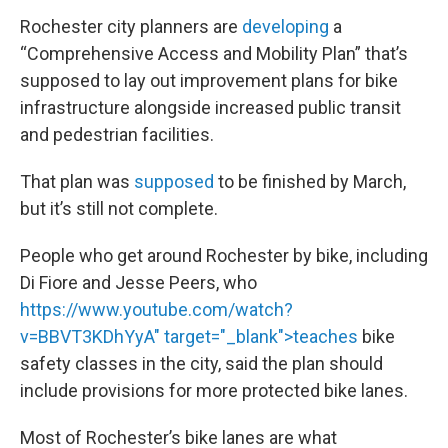
Rochester city planners are
developing
a
“Comprehensive Access and Mobility Plan” that’s
supposed to lay out improvement plans for bike
infrastructure alongside increased public transit
and pedestrian facilities.
That plan was
supposed
to be finished by March,
but it’s still not complete.
People who get around Rochester by bike, including
Di Fiore and Jesse Peers, who
https://www.youtube.com/watch?
v=BBVT3KDhYyA" target="_blank">teaches
bike
safety classes in the city, said the plan should
include provisions for more protected bike lanes.
Most of Rochester’s bike lanes are what