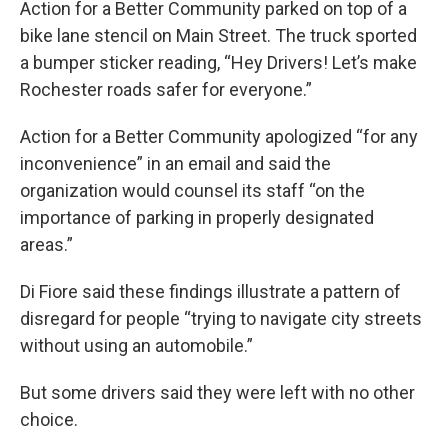
Action for a Better Community parked on top of a
bike lane stencil on Main Street. The truck sported
a bumper sticker reading, “Hey Drivers! Let’s make
Rochester roads safer for everyone.”
Action for a Better Community apologized “for any
inconvenience” in an email and said the
organization would counsel its staff “on the
importance of parking in properly designated
areas.”
Di Fiore said these findings illustrate a pattern of
disregard for people “trying to navigate city streets
without using an automobile.”
But some drivers said they were left with no other
choice.