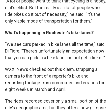
“A lot of people want to think that cycling is a hobby,
or it’s elitist. But the reality is, a lot of people who
ride bikes do it out of necessity,” he said. “It’s the
only viable mode of transportation for them.”
What’s happening in Rochester’s bike lanes?
“We see cars parked in bike lanes all the time,” said
Di Fiore. “There’s unfortunately an expectation now
that you can park in a bike lane and not get a ticket.”
WXXI News checked out this claim, strapping a
camera to the front of a reporter’s bike and
recording footage from commutes and errands for
eight weeks in March and April.
The rides recorded cover only a small portion of the
city’s geographic area, but they offer a new glimpse