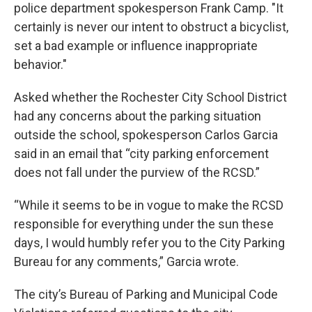
police department spokesperson Frank Camp. "It
certainly is never our intent to obstruct a bicyclist,
set a bad example or influence inappropriate
behavior."
Asked whether the Rochester City School District
had any concerns about the parking situation
outside the school, spokesperson Carlos Garcia
said in an email that “city parking enforcement
does not fall under the purview of the RCSD.”
“While it seems to be in vogue to make the RCSD
responsible for everything under the sun these
days, I would humbly refer you to the City Parking
Bureau for any comments,” Garcia wrote.
The city’s Bureau of Parking and Municipal Code