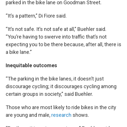
parked in the bike lane on Goodman Street.
“It’s a pattern,” Di Fiore said.
“It’s not safe. It’s not safe at all,” Buehler said.
“You’re having to swerve into traffic that’s not
expecting you to be there because, after all, there is
a bike lane.”
Inequitable outcomes
“The parking in the bike lanes, it doesn’t just
discourage cycling; it discourages cycling among
certain groups in society,” said Buehler.
Those who are most likely to ride bikes in the city
are young and male,
research
shows.