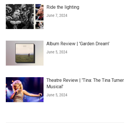
Ride the lighting
June 7, 2024
Album Review | 'Garden Dream'
June 5, 2024
Theatre Review | 'Tina: The Tina Turner
Musical'
June 5, 2024