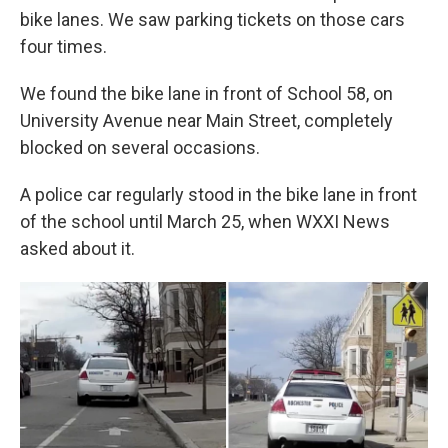
bike lanes. We saw parking tickets on those cars
four times.
We found the bike lane in front of School 58, on
University Avenue near Main Street, completely
blocked on several occasions.
A police car regularly stood in the bike lane in front
of the school until March 25, when WXXI News
asked about it.