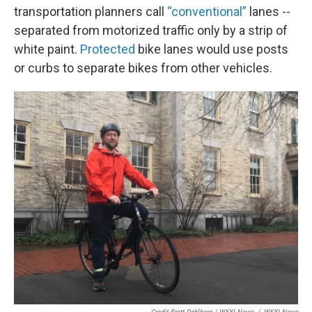
transportation planners call
“conventional”
lanes --
separated from motorized traffic only by a strip of
white paint.
Protected
bike lanes would use posts
or curbs to separate bikes from other vehicles.