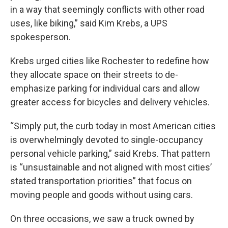
in a way that seemingly conflicts with other road
uses, like biking,” said Kim Krebs, a UPS
spokesperson.
Krebs urged cities like Rochester to redefine how
they allocate space on their streets to de-
emphasize parking for individual cars and allow
greater access for bicycles and delivery vehicles.
“Simply put, the curb today in most American cities
is overwhelmingly devoted to single-occupancy
personal vehicle parking,” said Krebs. That pattern
is “unsustainable and not aligned with most cities’
stated transportation priorities” that focus on
moving people and goods without using cars.
On three occasions, we saw a truck owned by