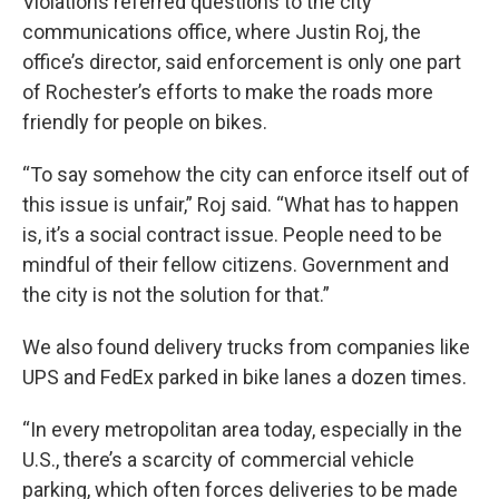
Violations referred questions to the city
communications office, where Justin Roj, the
office’s director, said enforcement is only one part
of Rochester’s efforts to make the roads more
friendly for people on bikes.
“To say somehow the city can enforce itself out of
this issue is unfair,” Roj said. “What has to happen
is, it’s a social contract issue. People need to be
mindful of their fellow citizens. Government and
the city is not the solution for that.”
We also found delivery trucks from companies like
UPS and FedEx parked in bike lanes a dozen times.
“In every metropolitan area today, especially in the
U.S., there’s a scarcity of commercial vehicle
parking, which often forces deliveries to be made