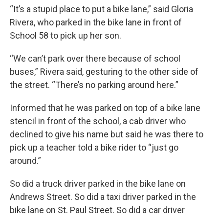
“It’s a stupid place to put a bike lane,” said Gloria
Rivera, who parked in the bike lane in front of
School 58 to pick up her son.
“We can’t park over there because of school
buses,” Rivera said, gesturing to the other side of
the street. “There’s no parking around here.”
Informed that he was parked on top of a bike lane
stencil in front of the school, a cab driver who
declined to give his name but said he was there to
pick up a teacher told a bike rider to “just go
around.”
So did a truck driver parked in the bike lane on
Andrews Street. So did a taxi driver parked in the
bike lane on St. Paul Street. So did a car driver