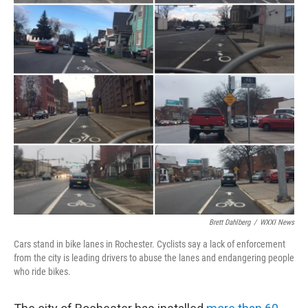
Brett Dahlberg
/
WXXI News
Cars stand in bike lanes in Rochester. Cyclists say a lack of enforcement
from the city is leading drivers to abuse the lanes and endangering people
who ride bikes.