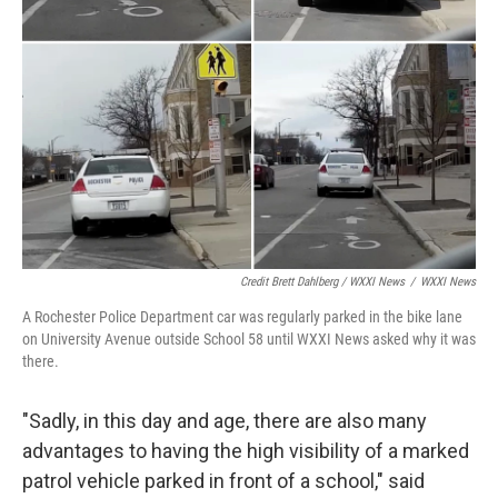
Credit Brett Dahlberg / WXXI News
/
WXXI News
A Rochester Police Department car was regularly parked in the bike lane
on University Avenue outside School 58 until WXXI News asked why it was
there.
"Sadly, in this day and age, there are also many
advantages to having the high visibility of a marked
patrol vehicle parked in front of a school," said