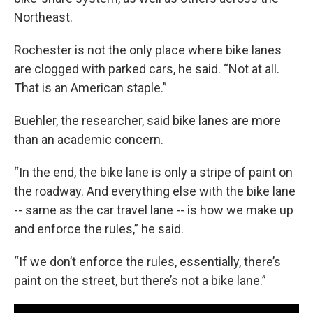
Northeast.
Rochester is not the only place where bike lanes
are clogged with parked cars, he said. “Not at all.
That is an American staple.”
Buehler, the researcher, said bike lanes are more
than an academic concern.
“In the end, the bike lane is only a stripe of paint on
the roadway. And everything else with the bike lane
-- same as the car travel lane -- is how we make up
and enforce the rules,” he said.
“If we don’t enforce the rules, essentially, there’s
paint on the street, but there’s not a bike lane.”