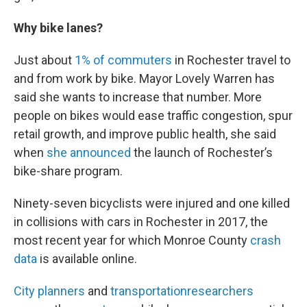
Why bike lanes?
Just about
1% of commuters
in Rochester travel to
and from work by bike. Mayor Lovely Warren has
said she wants to increase that number. More
people on bikes would ease traffic congestion, spur
retail growth, and improve public health, she said
when
she announced
the launch of Rochester’s
bike-share program.
Ninety-seven bicyclists were injured and one killed
in collisions with cars in Rochester in 2017, the
most recent year for which Monroe County
crash
data
is available online.
City planners
and
transportation
researchers