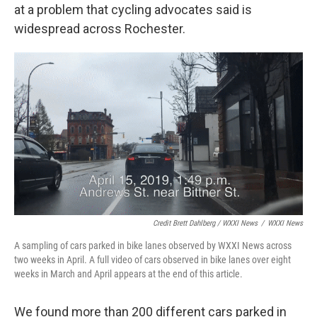
at a problem that cycling advocates said is
widespread across Rochester.
Credit Brett Dahlberg / WXXI News
/
WXXI News
A sampling of cars parked in bike lanes observed by WXXI News across
two weeks in April. A full video of cars observed in bike lanes over eight
weeks in March and April appears at the end of this article.
We found more than 200 different cars parked in