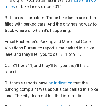
The city of Rochester has installed
more than 60
miles
of bike lanes since 2011.
But there’s a problem: Those bike lanes are often
filled with parked cars. And the city has no way to
track where or when it’s happening.
Email Rochester’s Parking and Municipal Code
Violations Bureau to report a car parked in a bike
lane, and they’ll tell you to call 311 or 911.
Call 311 or 911, and they’ll tell you they’ll file a
report.
But those reports have
no indication
that the
parking complaint was about a car parked in a bike
lane. The city does not log that information.