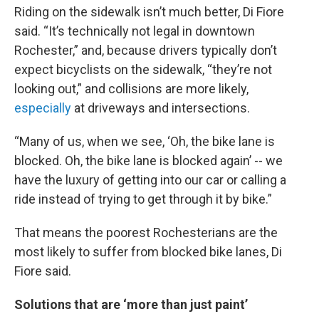
Riding on the sidewalk isn’t much better, Di Fiore
said. “It’s technically not legal in downtown
Rochester,” and, because drivers typically don’t
expect bicyclists on the sidewalk, “they’re not
looking out,” and collisions are more likely,
especially
at driveways and intersections.
“Many of us, when we see, ‘Oh, the bike lane is
blocked. Oh, the bike lane is blocked again’ -- we
have the luxury of getting into our car or calling a
ride instead of trying to get through it by bike.”
That means the poorest Rochesterians are the
most likely to suffer from blocked bike lanes, Di
Fiore said.
Solutions that are ‘more than just paint’