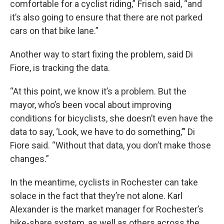
comfortable for a cyclist riding,” Frisch said, “and
it’s also going to ensure that there are not parked
cars on that bike lane.”
Another way to start fixing the problem, said Di
Fiore, is tracking the data.
“At this point, we know it’s a problem. But the
mayor, who’s been vocal about improving
conditions for bicyclists, she doesn’t even have the
data to say, ‘Look, we have to do something,’” Di
Fiore said. “Without that data, you don’t make those
changes.”
In the meantime, cyclists in Rochester can take
solace in the fact that they’re not alone. Karl
Alexander is the market manager for Rochester’s
bike-share system, as well as others across the