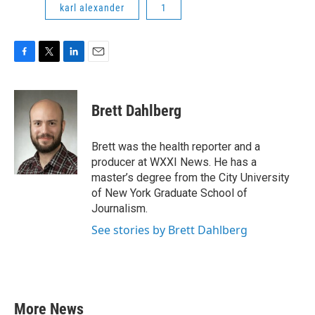
karl alexander
1
F
T
L
E
a
w
i
m
c
i
n
a
e
t
k
i
Brett Dahlberg
b
t
e
l
o
e
d
o
r
I
Brett was the health reporter and a
k
n
producer at WXXI News. He has a
master’s degree from the City University
of New York Graduate School of
Journalism.
See stories by Brett Dahlberg
More News