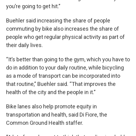
you’re going to get hit.”
Buehler said increasing the share of people
commuting by bike also increases the share of
people who get regular physical activity as part of
their daily lives.
“It’s better than going to the gym, which you have to
do in addition to your daily routine, while bicycling
as a mode of transport can be incorporated into
that routine,” Buehler said. “That improves the
health of the city and the people in it.”
Bike lanes also help promote equity in
transportation and health, said Di Fiore, the
Common Ground Health staffer.