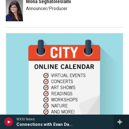
Mona Seghatoleslami
Announcer/Producer
WXXI News
Connections with Evan Dawson Hour 2