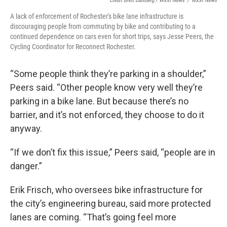
Credit Brett Dahlberg / WXXI News
/
WXXI News
A lack of enforcement of Rochester's bike lane infrastructure is
discouraging people from commuting by bike and contributing to a
continued dependence on cars even for short trips, says Jesse Peers, the
Cycling Coordinator for Reconnect Rochester.
“Some people think they’re parking in a shoulder,”
Peers said. “Other people know very well they’re
parking in a bike lane. But because there’s no
barrier, and it’s not enforced, they choose to do it
anyway.
“If we don’t fix this issue,” Peers said, “people are in
danger.”
Erik Frisch, who oversees bike infrastructure for
the city’s engineering bureau, said more protected
lanes are coming. “That’s going feel more