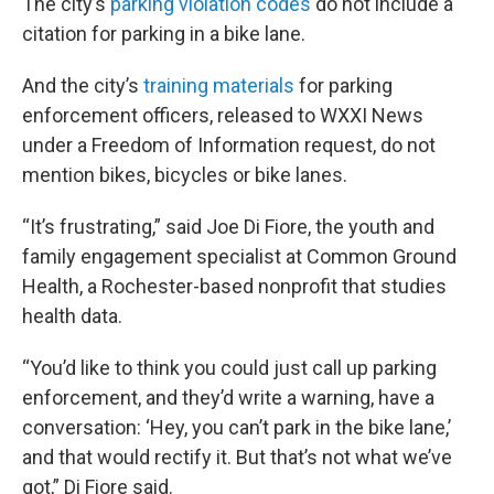
The city’s
parking violation codes
do not include a
citation for parking in a bike lane.
And the city’s
training materials
for parking
enforcement officers, released to WXXI News
under a Freedom of Information request, do not
mention bikes, bicycles or bike lanes.
“It’s frustrating,” said Joe Di Fiore, the youth and
family engagement specialist at Common Ground
Health, a Rochester-based nonprofit that studies
health data.
“You’d like to think you could just call up parking
enforcement, and they’d write a warning, have a
conversation: ‘Hey, you can’t park in the bike lane,’
and that would rectify it. But that’s not what we’ve
got,” Di Fiore said.