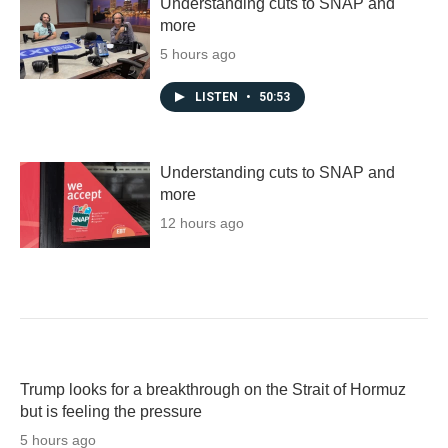
Understanding cuts to SNAP and
more
5 hours ago
LISTEN
•
50:53
Understanding cuts to SNAP and
more
12 hours ago
Trump looks for a breakthrough on the Strait of Hormuz
but is feeling the pressure
5 hours ago