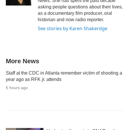
News. She has spent the past decade
asking people questions about their lives,
as a documentary film producer, oral
historian and now radio reporter.
See stories by Karen Shakerdge
More News
Staff at the CDC in Atlanta remember victim of shooting a
year ago as RFK jr. attends
5 hours ago