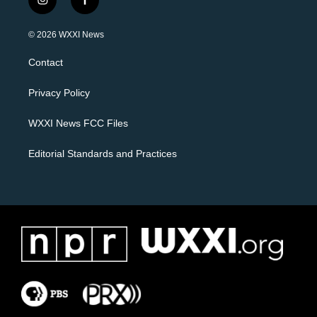
i
f
n
a
s
c
© 2026 WXXI News
t
e
a
b
Contact
g
o
r
o
a
k
Privacy Policy
m
WXXI News FCC Files
Editorial Standards and Practices