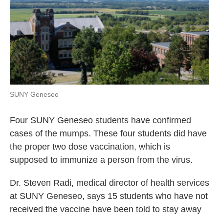
SUNY Geneseo
Four SUNY Geneseo students have confirmed
cases of the mumps. These four students did have
the proper two dose vaccination, which is
supposed to immunize a person from the virus.
Dr. Steven Radi, medical director of health services
at SUNY Geneseo, says 15 students who have not
received the vaccine have been told to stay away