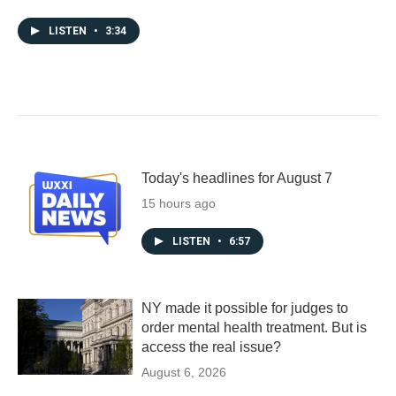
LISTEN
•
3:34
Today's headlines for August 7
15 hours ago
LISTEN
•
6:57
NY made it possible for judges to
order mental health treatment. But is
access the real issue?
August 6, 2026