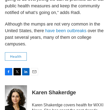
public health measures and keep the community
notified of what’s going on,” adds Radi.
Although the mumps are not very common in the
United States, there
have been outbreaks
over the
past several years, many of them on college
campuses.
Health
F
T
L
E
a
w
i
m
c
i
n
a
e
t
k
i
Karen Shakerdge
b
t
e
l
o
e
d
o
r
I
Karen Shakerdge covers health for WXXI
k
n