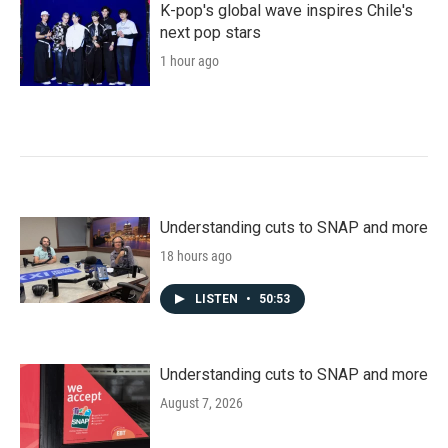
k
n
K-pop's global wave inspires Chile's
next pop stars
1 hour ago
Understanding cuts to SNAP and more
18 hours ago
LISTEN
•
50:53
Understanding cuts to SNAP and more
August 7, 2026