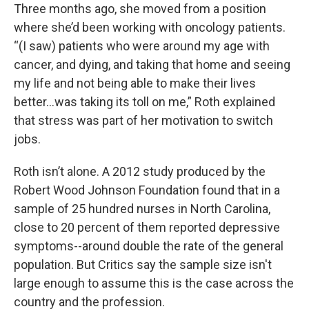
Three months ago, she moved from a position
where she’d been working with oncology patients.
“(I saw) patients who were around my age with
cancer, and dying, and taking that home and seeing
my life and not being able to make their lives
better...was taking its toll on me,” Roth explained
that stress was part of her motivation to switch
jobs.
Roth isn’t alone. A 2012 study produced by the
Robert Wood Johnson Foundation found that in a
sample of 25 hundred nurses in North Carolina,
close to 20 percent of them reported depressive
symptoms--around double the rate of the general
population. But Critics say the sample size isn't
large enough to assume this is the case across the
country and the profession.