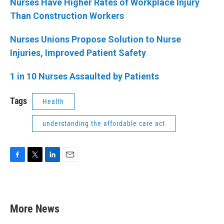
Nurses Have Higher Rates of Workplace Injury
Than Construction Workers
Nurses Unions Propose Solution to Nurse
Injuries, Improved Patient Safety
1 in 10 Nurses Assaulted by Patients
Tags
Health
understanding the affordable care act
F
T
L
E
a
w
i
m
c
i
n
a
e
t
k
i
b
t
e
l
More News
o
e
d
o
r
I