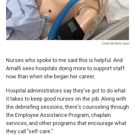
Credit Michelle Faust
Nurses who spoke to me said this is helpful. And
Amalfi sees hospitals doing more to support staff
now than when she began her career.
Hospital administrators say they've got to do what
it takes to keep good nurses on the job. Along with
the debriefing sessions, there's counseling through
the Employee Assistance Program, chaplain
services, and other programs that encourage what
they call "self-care."