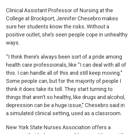
Clinical Assistant Professor of Nursing at the
College at Brockport, Jennifer Chesebro makes
sure her students know the risks. Without a
positive outlet, she’s seen people cope in unhealthy
ways.
“I think there’s always been sort of a pride among
health care professionals, like “I can deal with all of
this. I can handle all of this and still keep moving.”
Some people can, but for the majority of people I
think it does take its toll. They start turning to
things that aren’t so healthy, like drugs and alcohol,
depression can be a huge issue,” Chesebro said in
a simulated clinical setting, used as a classroom.
New York State Nurses Association offers a