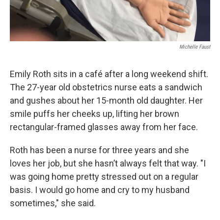
Michelle Faust
Emily Roth sits in a café after a long weekend shift.
The 27-year old obstetrics nurse eats a sandwich
and gushes about her 15-month old daughter. Her
smile puffs her cheeks up, lifting her brown
rectangular-framed glasses away from her face.
Roth has been a nurse for three years and she
loves her job, but she hasn’t always felt that way. "I
was going home pretty stressed out on a regular
basis. I would go home and cry to my husband
sometimes," she said.