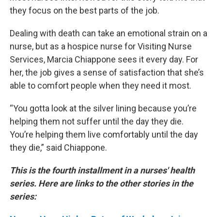
they focus on the best parts of the job.
Dealing with death can take an emotional strain on a
nurse, but as a hospice nurse for Visiting Nurse
Services, Marcia Chiappone sees it every day. For
her, the job gives a sense of satisfaction that she’s
able to comfort people when they need it most.
“You gotta look at the silver lining because you’re
helping them not suffer until the day they die.
You’re helping them live comfortably until the day
they die,” said Chiappone.
This is the fourth installment in a nurses' health
series.
Here are links to the other stories in the
series: