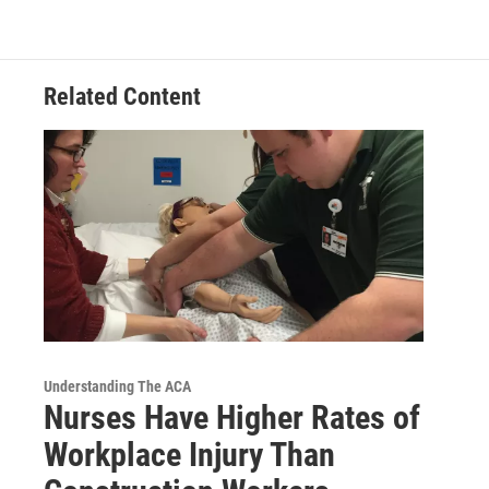
Related Content
Understanding The ACA
Nurses Have Higher Rates of
Workplace Injury Than