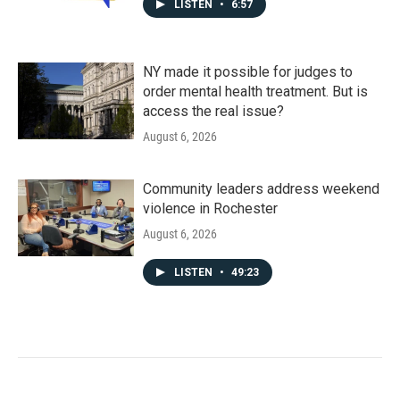
LISTEN
•
6:57
NY made it possible for judges to
order mental health treatment. But is
access the real issue?
August 6, 2026
Community leaders address weekend
violence in Rochester
August 6, 2026
LISTEN
•
49:23