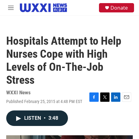
Skip to main content
S
Donate
M
e
e
a
n
r
u
c
h
Hospitals Attempt to Help
u
e
Nurses Cope with High
r
y
Levels of On-The-Job
Stress
WXXI News
Published February 25, 2015 at 4:48 PM EST
F
T
L
E
a
w
i
m
c
i
n
a
LISTEN
•
3:48
e
t
k
i
b
t
e
l
o
e
d
o
r
I