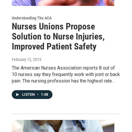
Understanding The ACA
Nurses Unions Propose
Solution to Nurse Injuries,
Improved Patient Safety
February 12, 2015
The American Nurses Association reports 8 out of
10 nurses say they frequently work with joint or back
pain. The nursing profession has the highest rate…
LISTEN
•
1:48