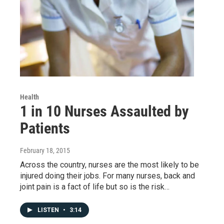
Health
1 in 10 Nurses Assaulted by
Patients
February 18, 2015
Across the country, nurses are the most likely to be
injured doing their jobs. For many nurses, back and
joint pain is a fact of life but so is the risk…
LISTEN
•
3:14