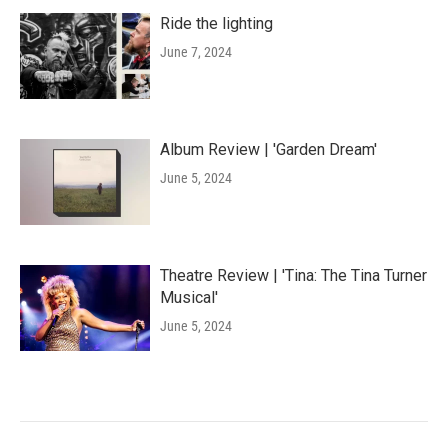
Ride the lighting
June 7, 2024
Album Review | 'Garden Dream'
June 5, 2024
Theatre Review | 'Tina: The Tina Turner
Musical'
June 5, 2024