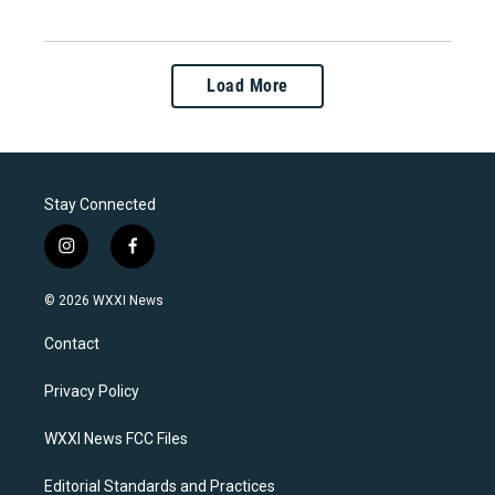
Load More
Stay Connected
i
f
n
a
s
c
© 2026 WXXI News
t
e
a
b
Contact
g
o
r
o
a
k
Privacy Policy
m
WXXI News FCC Files
Editorial Standards and Practices