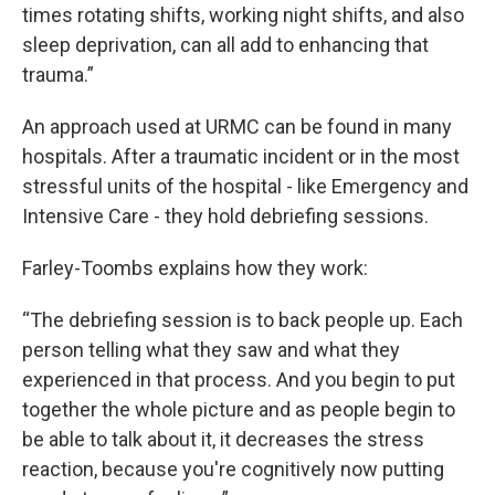
times rotating shifts, working night shifts, and also
sleep deprivation, can all add to enhancing that
trauma.”
An approach used at URMC can be found in many
hospitals. After a traumatic incident or in the most
stressful units of the hospital - like Emergency and
Intensive Care - they hold debriefing sessions.
Farley-Toombs explains how they work:
“The debriefing session is to back people up. Each
person telling what they saw and what they
experienced in that process. And you begin to put
together the whole picture and as people begin to
be able to talk about it, it decreases the stress
reaction, because you're cognitively now putting