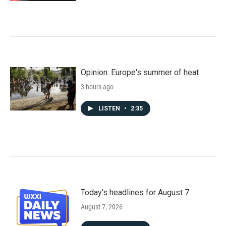
Opinion: Europe's summer of heat
3 hours ago
LISTEN
•
2:35
Today's headlines for August 7
August 7, 2026