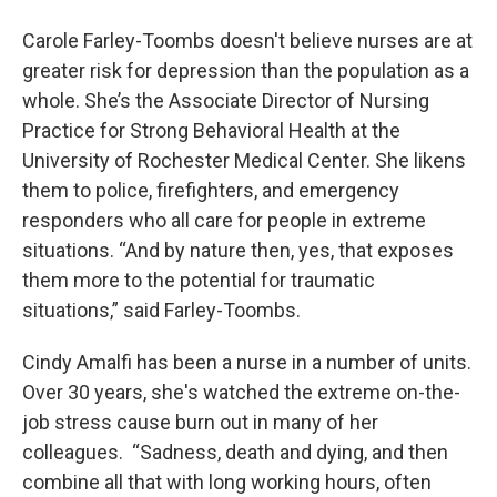
Carole Farley-Toombs doesn't believe nurses are at
greater risk for depression than the population as a
whole. She’s the Associate Director of Nursing
Practice for Strong Behavioral Health at the
University of Rochester Medical Center. She likens
them to police, firefighters, and emergency
responders who all care for people in extreme
situations. “And by nature then, yes, that exposes
them more to the potential for traumatic
situations,” said Farley-Toombs.
Cindy Amalfi has been a nurse in a number of units.
Over 30 years, she's watched the extreme on-the-
job stress cause burn out in many of her
colleagues. “Sadness, death and dying, and then
combine all that with long working hours, often