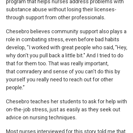
program that helps nurses address problems with
substance abuse without losing their licenses-
through support from other professionals.
Chesebro believes community support also plays a
role in combating stress, even before bad habits
develop, “I worked with great people who said, "Hey,
why don't you pull back a little bit." And I tried to do
that for them too. That was really important,
that comradery and sense of you can't do this by
yourself you really need to reach out for other
people.”
Chesebro teaches her students to ask for help with
on-the-job stress, just as easily as they seek out
advice on nursing techniques.
Most nurses interviewed for this story told me that