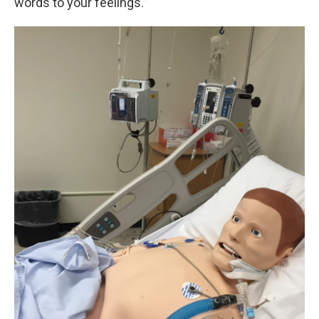
words to your feelings.”