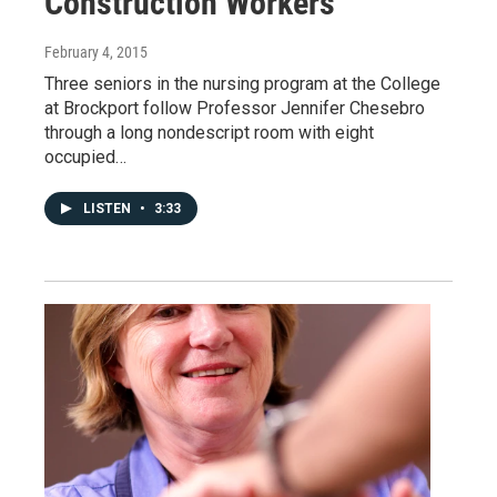
Construction Workers
February 4, 2015
Three seniors in the nursing program at the College
at Brockport follow Professor Jennifer Chesebro
through a long nondescript room with eight
occupied…
LISTEN
•
3:33