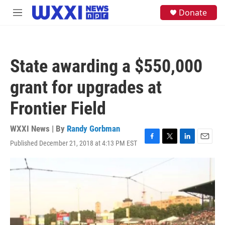
Skip to main content
S
Donate
M
e
e
a
n
r
u
c
h
State awarding a $550,000
u
e
grant for upgrades at
r
y
Frontier Field
WXXI News | By
Randy Gorbman
Published December 21, 2018 at 4:13 PM EST
F
T
L
E
a
w
i
m
c
i
n
a
e
t
k
i
b
t
e
l
o
e
d
o
r
I
k
n