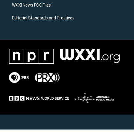
WXXI News FCC Files
Editorial Standards and Practices