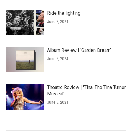
Ride the lighting
June 7, 2024
Album Review | 'Garden Dream'
June 5, 2024
Theatre Review | 'Tina: The Tina Turner
Musical'
June 5, 2024