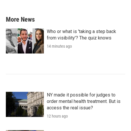
More News
Who or what is 'taking a step back
from visibility'? The quiz knows
14 minutes ago
NY made it possible for judges to
order mental health treatment. But is
access the real issue?
12 hours ago