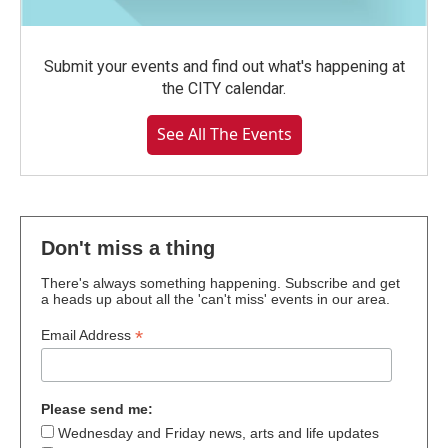
Submit your events and find out what's happening at
the CITY calendar.
See All The Events
Don't miss a thing
There's always something happening. Subscribe and get
a heads up about all the 'can't miss' events in our area.
*
Email Address
Please send me:
Wednesday and Friday news, arts and life updates