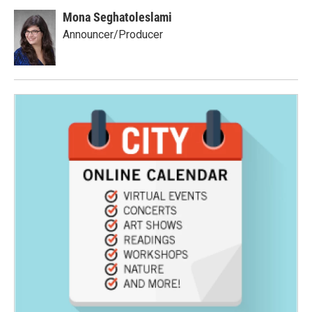
Mona Seghatoleslami
Announcer/Producer