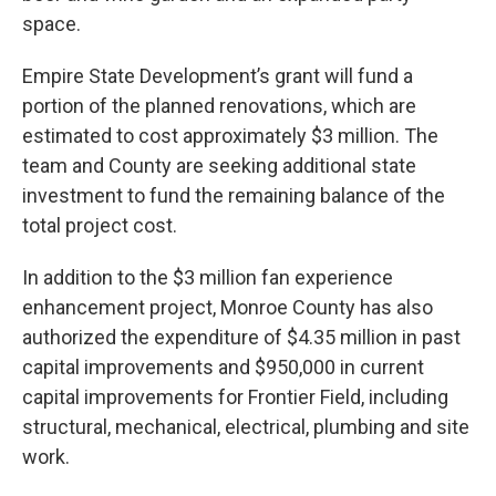
space.
Empire State Development’s grant will fund a
portion of the planned renovations, which are
estimated to cost approximately $3 million. The
team and County are seeking additional state
investment to fund the remaining balance of the
total project cost.
In addition to the $3 million fan experience
enhancement project, Monroe County has also
authorized the expenditure of $4.35 million in past
capital improvements and $950,000 in current
capital improvements for Frontier Field, including
structural, mechanical, electrical, plumbing and site
work.