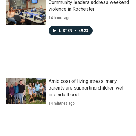
Community leaders address weekend
violence in Rochester
14 hours ago
LISTEN
•
49:23
Amid cost of living stress, many
parents are supporting children well
into adulthood
14 minutes ago