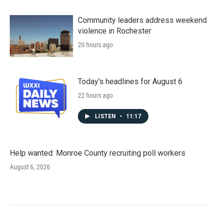
Community leaders address weekend
violence in Rochester
20 hours ago
Today's headlines for August 6
22 hours ago
LISTEN
•
11:17
Help wanted: Monroe County recruiting poll workers
August 6, 2026