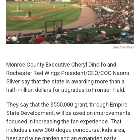
Spectrum News
Monroe County Executive Cheryl Dinolfo and
Rochester Red Wings President/CEO/COO Naomi
Silver say that the state is awarding more than a
half-million dollars for upgrades to Frontier Field.
They say that the $550,000 grant, through Empire
State Development, will be used on improvements
focused in increasing the fan experience. That
includes a new 360-degee concourse, kids area,
beer and wine garden and an expanded party