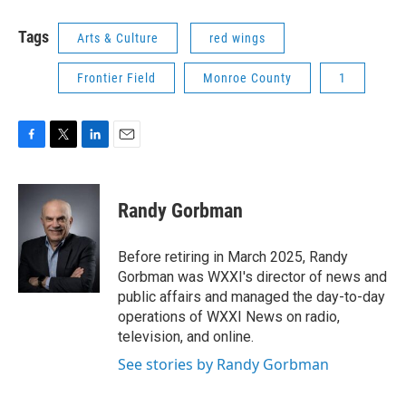
Tags
Arts & Culture
red wings
Frontier Field
Monroe County
1
F
T
L
E
a
w
i
m
c
i
n
a
e
t
k
i
Randy Gorbman
b
t
e
l
o
e
d
o
r
I
Before retiring in March 2025, Randy
k
n
Gorbman was WXXI's director of news and
public affairs and managed the day-to-day
operations of WXXI News on radio,
television, and online.
See stories by Randy Gorbman