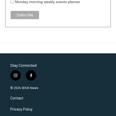
Monday morning weekly events planner
Stay Connected
i
f
n
a
s
c
© 2026 WXXI News
t
e
a
b
Contact
g
o
r
o
a
k
Privacy Policy
m