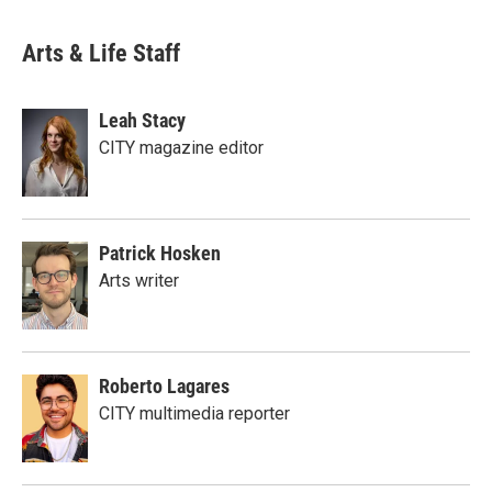
Arts & Life Staff
Leah Stacy
CITY magazine editor
Patrick Hosken
Arts writer
Roberto Lagares
CITY multimedia reporter