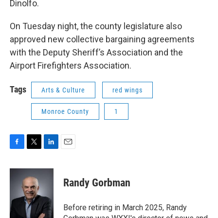
Dinolfo.
On Tuesday night, the county legislature also
approved new collective bargaining agreements
with the Deputy Sheriff’s Association and the
Airport Firefighters Association.
Tags
Arts & Culture
red wings
Monroe County
1
F
T
L
E
a
w
i
m
c
i
n
a
e
t
k
i
Randy Gorbman
b
t
e
l
o
e
d
o
r
I
Before retiring in March 2025, Randy
k
n