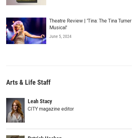
Theatre Review | 'Tina: The Tina Turner
Musical'
June 5, 2024
Arts & Life Staff
Leah Stacy
CITY magazine editor