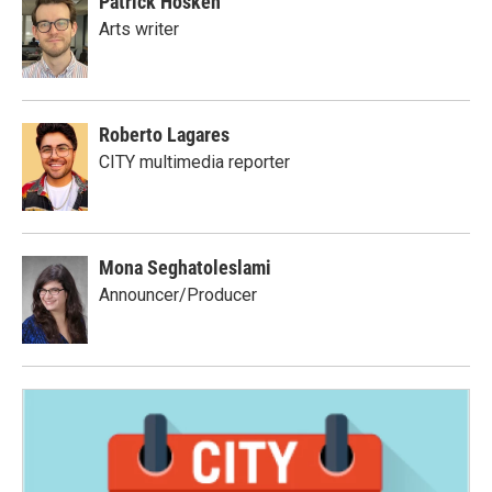
Patrick Hosken
Arts writer
Roberto Lagares
CITY multimedia reporter
Mona Seghatoleslami
Announcer/Producer