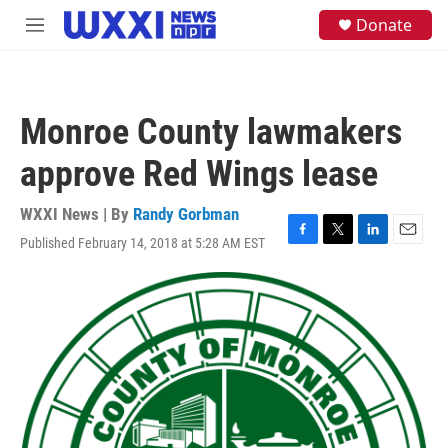
Skip to main content
S
Donate
M
e
e
a
n
r
u
c
h
Monroe County lawmakers
u
e
approve Red Wings lease
r
y
WXXI News | By
Randy Gorbman
Published February 14, 2018 at 5:28 AM EST
F
T
L
E
a
w
i
m
c
i
n
a
e
t
k
i
b
t
e
l
o
e
d
o
r
I
k
n