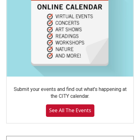
Submit your events and find out what's happening at
the CITY calendar.
See All The Events