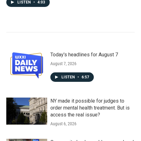
LISTEN
•
4:03
Today's headlines for August 7
August 7, 2026
LISTEN
•
6:57
NY made it possible for judges to
order mental health treatment. But is
access the real issue?
August 6, 2026