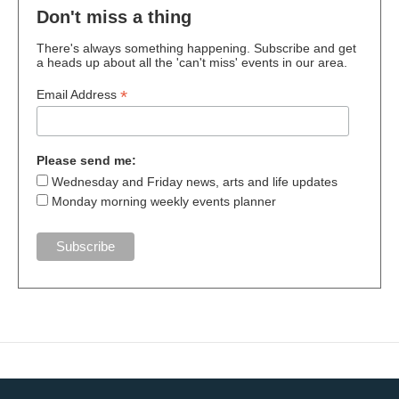
Don't miss a thing
There's always something happening. Subscribe and get
a heads up about all the 'can't miss' events in our area.
*
Email Address
Please send me:
Wednesday and Friday news, arts and life updates
Monday morning weekly events planner