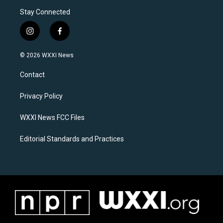
Stay Connected
i
f
n
a
s
c
© 2026 WXXI News
t
e
a
b
Contact
g
o
r
o
a
k
Privacy Policy
m
WXXI News FCC Files
Editorial Standards and Practices