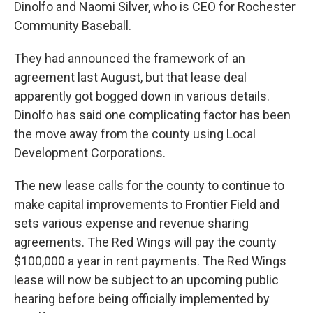
Dinolfo and Naomi Silver, who is CEO for Rochester
Community Baseball.
They had announced the framework of an
agreement last August, but that lease deal
apparently got bogged down in various details.
Dinolfo has said one complicating factor has been
the move away from the county using Local
Development Corporations.
The new lease calls for the county to continue to
make capital improvements to Frontier Field and
sets various expense and revenue sharing
agreements. The Red Wings will pay the county
$100,000 a year in rent payments. The Red Wings
lease will now be subject to an upcoming public
hearing before being officially implemented by