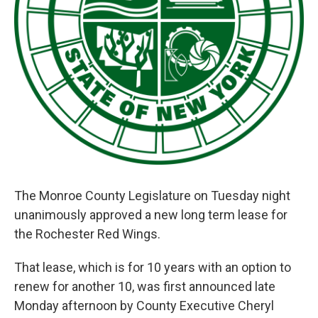
The Monroe County Legislature on Tuesday night
unanimously approved a new long term lease for
the Rochester Red Wings.
That lease, which is for 10 years with an option to
renew for another 10, was first announced late
Monday afternoon by County Executive Cheryl