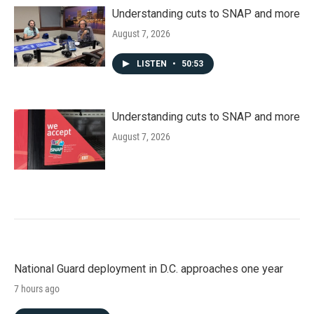
Understanding cuts to SNAP and more
August 7, 2026
LISTEN
•
50:53
Understanding cuts to SNAP and more
August 7, 2026
National Guard deployment in D.C. approaches one year
7 hours ago