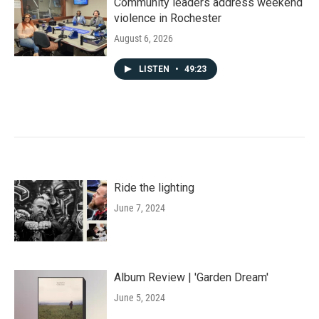
Community leaders address weekend
violence in Rochester
August 6, 2026
LISTEN
•
49:23
Ride the lighting
June 7, 2024
Album Review | 'Garden Dream'
June 5, 2024