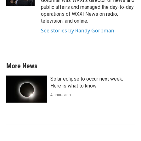
Gorbman was WXXI's director of news and
public affairs and managed the day-to-day
operations of WXXI News on radio,
television, and online.
See stories by Randy Gorbman
More News
Solar eclipse to occur next week.
Here is what to know
4 hours ago