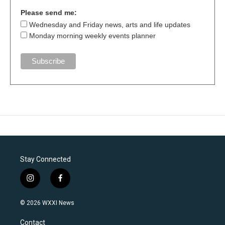
Please send me:
Wednesday and Friday news, arts and life updates
Monday morning weekly events planner
Stay Connected
i
f
n
a
s
c
© 2026 WXXI News
t
e
a
b
Contact