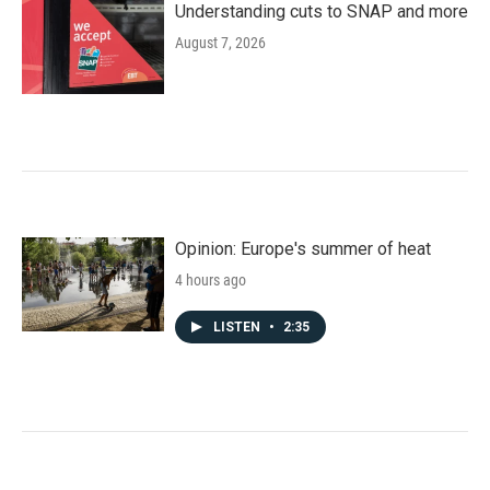
Understanding cuts to SNAP and more
August 7, 2026
Opinion: Europe's summer of heat
4 hours ago
LISTEN
•
2:35