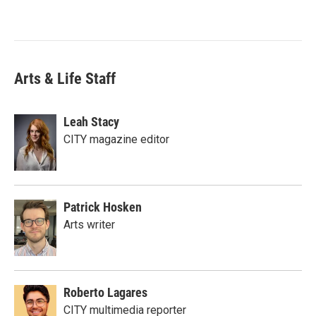
Arts & Life Staff
Leah Stacy
CITY magazine editor
Patrick Hosken
Arts writer
Roberto Lagares
CITY multimedia reporter