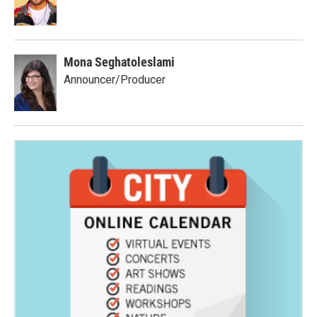
Mona Seghatoleslami
Announcer/Producer