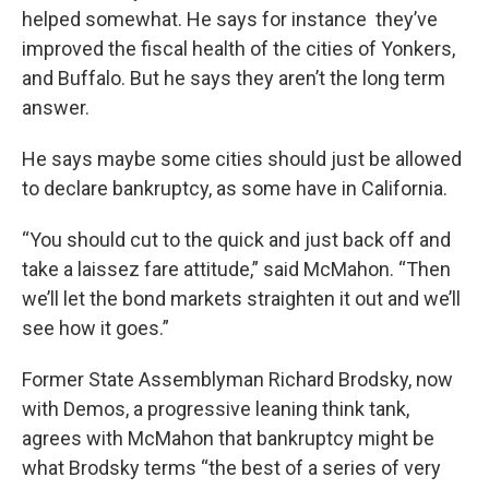
helped somewhat. He says for instance they’ve
improved the fiscal health of the cities of Yonkers,
and Buffalo. But he says they aren’t the long term
answer.
He says maybe some cities should just be allowed
to declare bankruptcy, as some have in California.
“You should cut to the quick and just back off and
take a laissez fare attitude,” said McMahon. “Then
we’ll let the bond markets straighten it out and we’ll
see how it goes.”
Former State Assemblyman Richard Brodsky, now
with Demos, a progressive leaning think tank,
agrees with McMahon that bankruptcy might be
what Brodsky terms “the best of a series of very