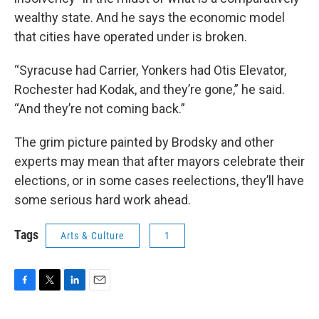
wealthy state. And he says the economic model
that cities have operated under is broken.
“Syracuse had Carrier, Yonkers had Otis Elevator,
Rochester had Kodak, and they’re gone,” he said.
“And they’re not coming back.”
The grim picture painted by Brodsky and other
experts may mean that after mayors celebrate their
elections, or in some cases reelections, they’ll have
some serious hard work ahead.
Tags
Arts & Culture
1
F
T
L
E
a
w
i
m