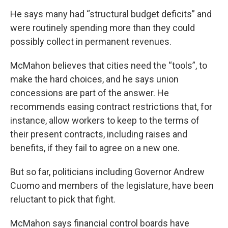
He says many had “structural budget deficits” and
were routinely spending more than they could
possibly collect in permanent revenues.
McMahon believes that cities need the “tools”, to
make the hard choices, and he says union
concessions are part of the answer. He
recommends easing contract restrictions that, for
instance, allow workers to keep to the terms of
their present contracts, including raises and
benefits, if they fail to agree on a new one.
But so far, politicians including Governor Andrew
Cuomo and members of the legislature, have been
reluctant to pick that fight.
McMahon says financial control boards have