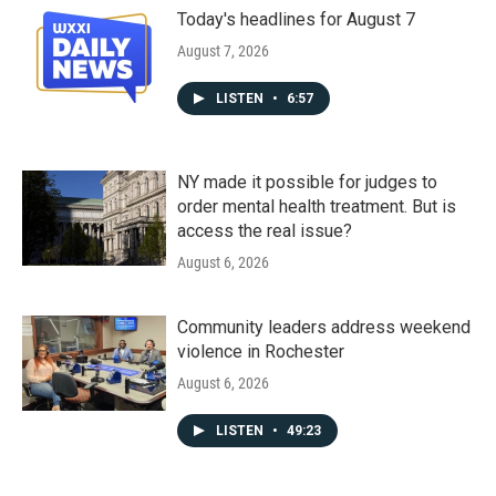
Today's headlines for August 7
August 7, 2026
LISTEN
•
6:57
NY made it possible for judges to
order mental health treatment. But is
access the real issue?
August 6, 2026
Community leaders address weekend
violence in Rochester
August 6, 2026
LISTEN
•
49:23