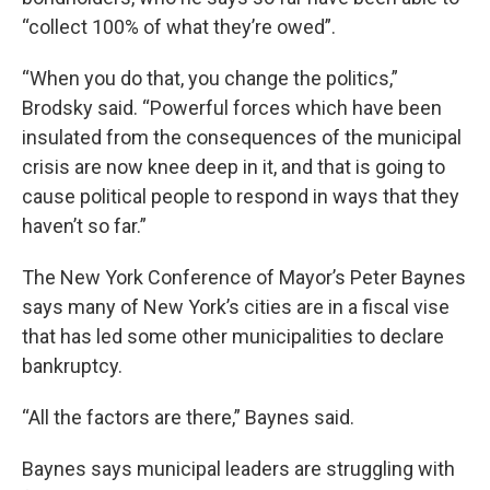
“collect 100% of what they’re owed”.
“When you do that, you change the politics,”
Brodsky said. “Powerful forces which have been
insulated from the consequences of the municipal
crisis are now knee deep in it, and that is going to
cause political people to respond in ways that they
haven’t so far.”
The New York Conference of Mayor’s Peter Baynes
says many of New York’s cities are in a fiscal vise
that has led some other municipalities to declare
bankruptcy.
“All the factors are there,” Baynes said.
Baynes says municipal leaders are struggling with