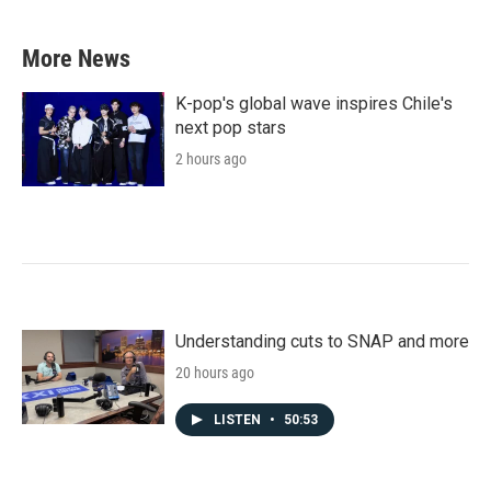
c
i
n
a
e
t
k
i
b
t
e
l
More News
o
e
d
o
r
I
k
n
K-pop's global wave inspires Chile's
next pop stars
2 hours ago
Understanding cuts to SNAP and more
20 hours ago
LISTEN
•
50:53