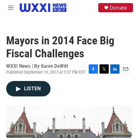
Skip to main content
S
Donate
M
e
e
a
n
r
u
c
h
Mayors in 2014 Face Big
u
e
Fiscal Challenges
r
y
WXXI News | By
Karen DeWitt
Published September 10, 2013 at 3:37 PM EDT
F
T
L
E
a
w
i
m
c
i
n
a
LISTEN
e
t
k
i
b
t
e
l
o
e
d
o
r
I
k
n