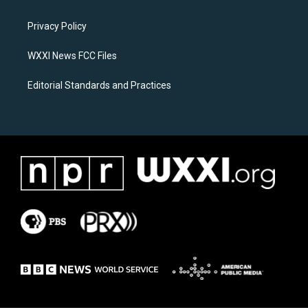
g
o
r
o
a
k
Privacy Policy
m
WXXI News FCC Files
Editorial Standards and Practices