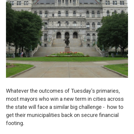
Whatever the outcomes of Tuesday's primaries,
most mayors who win a new term in cities across
the state will face a similar big challenge - how to
get their municipalities back on secure financial
footing.