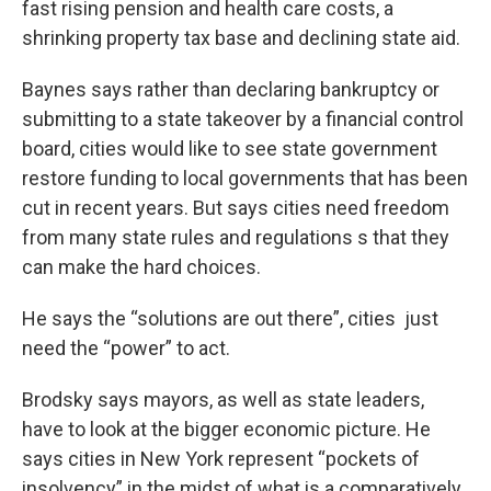
fast rising pension and health care costs, a
shrinking property tax base and declining state aid.
Baynes says rather than declaring bankruptcy or
submitting to a state takeover by a financial control
board, cities would like to see state government
restore funding to local governments that has been
cut in recent years. But says cities need freedom
from many state rules and regulations s that they
can make the hard choices.
He says the “solutions are out there”, cities just
need the “power” to act.
Brodsky says mayors, as well as state leaders,
have to look at the bigger economic picture. He
says cities in New York represent “pockets of
insolvency” in the midst of what is a comparatively