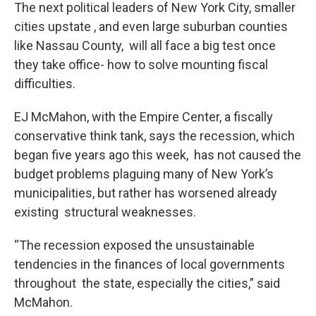
The next political leaders of New York City, smaller
cities upstate , and even large suburban counties
like Nassau County, will all face a big test once
they take office- how to solve mounting fiscal
difficulties.
EJ McMahon, with the Empire Center, a fiscally
conservative think tank, says the recession, which
began five years ago this week, has not caused the
budget problems plaguing many of New York’s
municipalities, but rather has worsened already
existing structural weaknesses.
“The recession exposed the unsustainable
tendencies in the finances of local governments
throughout the state, especially the cities,” said
McMahon.