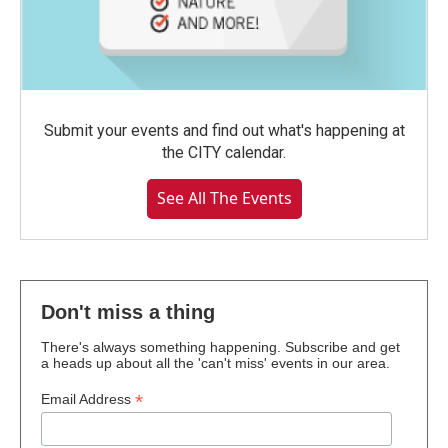
Submit your events and find out what's happening at
the CITY calendar.
See All The Events
Don't miss a thing
There's always something happening. Subscribe and get
a heads up about all the 'can't miss' events in our area.
*
Email Address