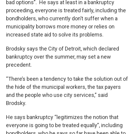
bad options”. He says at least in a bankruptcy
proceeding, everyone is treated fairly, including the
bondholders, who currently don’t suffer when a
municipality borrows more money or relies on
increased state aid to solve its problems.
Brodsky says the City of Detroit, which declared
bankruptcy over the summer, may set a new
precedent.
“There’s been a tendency to take the solution out of
the hide of the municipal workers, the tax payers
and the people who use city services,” said
Brodsky.
He says bankruptcy “legitimizes the notion that
everyone is going to be treated equally”, including
bondholders, who he says so far have been able to