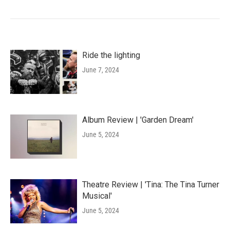
Ride the lighting
June 7, 2024
Album Review | 'Garden Dream'
June 5, 2024
Theatre Review | 'Tina: The Tina Turner
Musical'
June 5, 2024