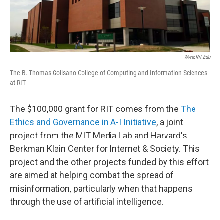
Www.rit.edu
The B. Thomas Golisano College of Computing and Information Sciences
at RIT
The $100,000 grant for RIT comes from the
The
Ethics and Governance in A-I Initiative
, a joint
project from the MIT Media Lab and Harvard's
Berkman Klein Center for Internet & Society. This
project and the other projects funded by this effort
are aimed at helping combat the spread of
misinformation, particularly when that happens
through the use of artificial intelligence.