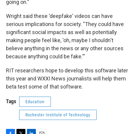
going on."
Wright said these 'deepfake' videos can have
serious implications for society. "They could have
significant social impacts as well as potentially
making people feel like, 'oh, maybe I shouldn't
believe anything in the news or any other sources
because anything could be fake.'"
RIT researchers hope to develop this software later
this year and WXXI News journalists will help them
beta test some of that software.
Tags
Education
Rochester Institute of Technology