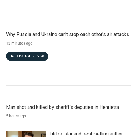
Why Russia and Ukraine can't stop each other's air attacks
12 minutes ago
LISTEN
•
6:58
Man shot and killed by sheriff's deputies in Henrietta
5 hours ago
TikTok star and best-selling author