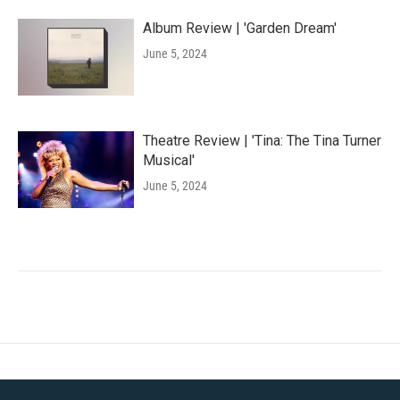
Album Review | 'Garden Dream'
June 5, 2024
Theatre Review | 'Tina: The Tina Turner
Musical'
June 5, 2024