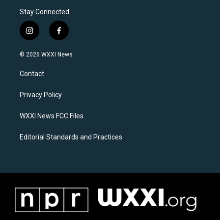
Stay Connected
i
f
n
a
s
c
© 2026 WXXI News
t
e
a
b
Contact
g
o
r
o
a
k
Privacy Policy
m
WXXI News FCC Files
Editorial Standards and Practices