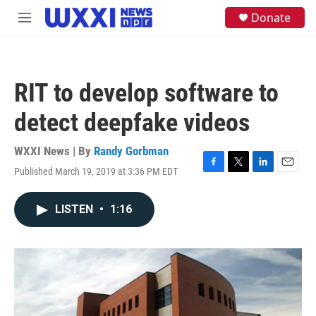
Skip to main content
S
Donate
M
e
e
a
n
r
u
c
h
RIT to develop software to
u
e
detect deepfake videos
r
y
WXXI News | By
Randy Gorbman
Published March 19, 2019 at 3:36 PM EDT
F
T
L
E
a
w
i
m
c
i
n
a
LISTEN
•
1:16
e
t
k
i
b
t
e
l
o
e
d
o
r
I
k
n