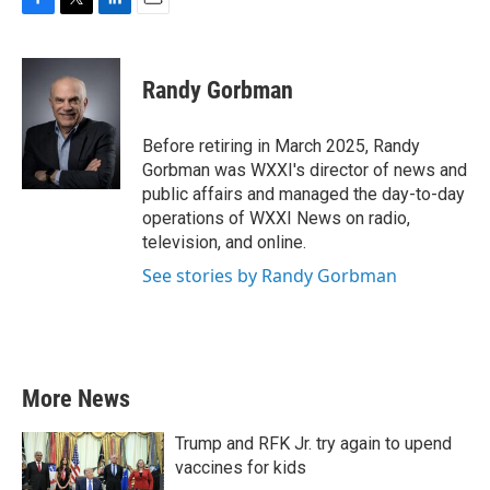
F
T
L
E
a
w
i
m
c
i
n
a
e
t
k
i
Randy Gorbman
b
t
e
l
o
e
d
o
r
I
Before retiring in March 2025, Randy
k
n
Gorbman was WXXI's director of news and
public affairs and managed the day-to-day
operations of WXXI News on radio,
television, and online.
See stories by Randy Gorbman
More News
Trump and RFK Jr. try again to upend
vaccines for kids