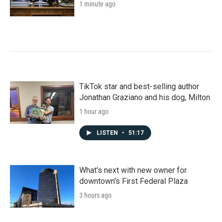
1 minute ago
TikTok star and best-selling author
Jonathan Graziano and his dog, Milton
1 hour ago
LISTEN
•
51:17
What's next with new owner for
downtown's First Federal Plaza
3 hours ago