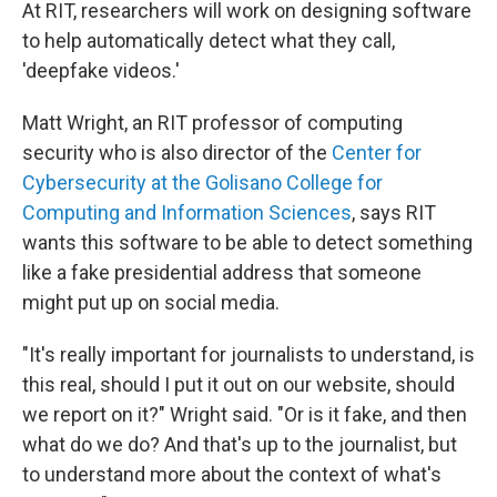
At RIT, researchers will work on designing software
to help automatically detect what they call,
'deepfake videos.'
Matt Wright, an RIT professor of computing
security who is also director of the
Center for
Cybersecurity at the Golisano College for
Computing and Information Sciences
, says RIT
wants this software to be able to detect something
like a fake presidential address that someone
might put up on social media.
"It's really important for journalists to understand, is
this real, should I put it out on our website, should
we report on it?" Wright said. "Or is it fake, and then
what do we do? And that's up to the journalist, but
to understand more about the context of what's