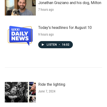
Jonathan Graziano and his dog, Milton
7 hours ago
Today's headlines for August 10
9 hours ago
LISTEN
•
16:02
Ride the lighting
June 7, 2024