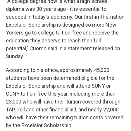
"A college degree now is what a high school
diploma was 30 years ago - it is essential to
succeed in today's economy. Our first-in-the-nation
Excelsior Scholarship is designed so more New
Yorkers go to college tuition-free and receive the
education they deserve to reach their full
potential," Cuomo said in a statement released on
Sunday.
According to his office, approximately 45,000
students have been determined eligible for the
Excelsior Scholarship and will attend SUNY or
CUNY tuition-free this year, including more than
23,000 who will have their tuition covered through
TAP, Pell and other financial aid, and nearly 22,000
who will have their remaining tuition costs covered
by the Excelsior Scholarship.