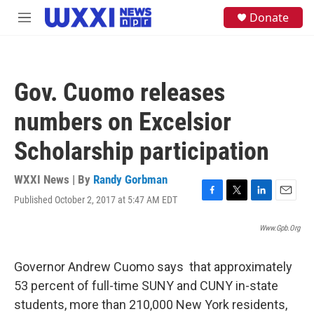
Skip to main content
S
Donate
M
e
e
a
n
r
u
c
h
Gov. Cuomo releases
u
e
numbers on Excelsior
r
y
Scholarship participation
WXXI News | By
Randy Gorbman
Published October 2, 2017 at 5:47 AM EDT
F
T
L
E
a
w
i
m
c
i
n
a
Www.gpb.org
e
t
k
i
b
t
e
l
Governor Andrew Cuomo says that approximately
o
e
d
o
r
I
53 percent of full-time SUNY and CUNY in-state
k
n
students, more than 210,000 New York residents,