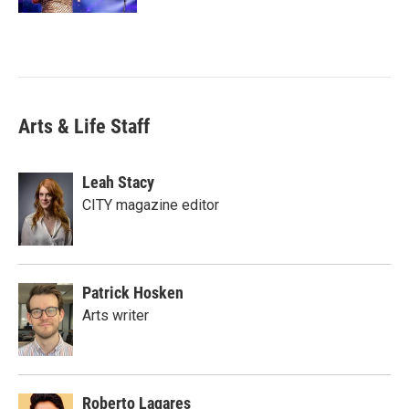
Arts & Life Staff
Leah Stacy
CITY magazine editor
Patrick Hosken
Arts writer
Roberto Lagares