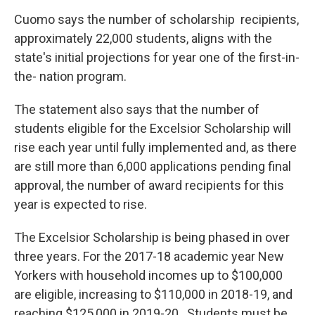
Cuomo says the number of scholarship recipients,
approximately 22,000 students, aligns with the
state's initial projections for year one of the first-in-
the- nation program.
The statement also says that the number of
students eligible for the Excelsior Scholarship will
rise each year until fully implemented and, as there
are still more than 6,000 applications pending final
approval, the number of award recipients for this
year is expected to rise.
The Excelsior Scholarship is being phased in over
three years. For the 2017-18 academic year New
Yorkers with household incomes up to $100,000
are eligible, increasing to $110,000 in 2018-19, and
reaching $125,000 in 2019-20. Students must be