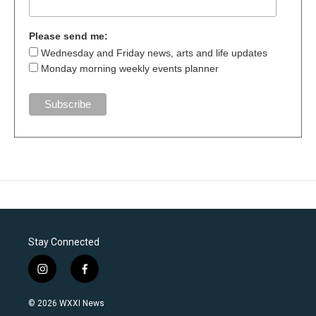
Please send me:
Wednesday and Friday news, arts and life updates
Monday morning weekly events planner
Stay Connected
i
f
n
a
s
c
© 2026 WXXI News
t
e