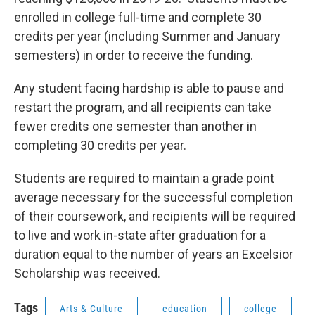
enrolled in college full-time and complete 30
credits per year (including Summer and January
semesters) in order to receive the funding.
Any student facing hardship is able to pause and
restart the program, and all recipients can take
fewer credits one semester than another in
completing 30 credits per year.
Students are required to maintain a grade point
average necessary for the successful completion
of their coursework, and recipients will be required
to live and work in-state after graduation for a
duration equal to the number of years an Excelsior
Scholarship was received.
Tags
Arts & Culture
education
college