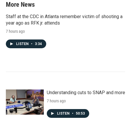
More News
Staff at the CDC in Atlanta remember victim of shooting a
year ago as RFK jr. attends
7 hours ago
LISTEN
•
3:34
Understanding cuts to SNAP and more
7 hours ago
LISTEN
•
50:53