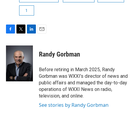
1
F
T
L
E
a
w
i
m
c
i
n
a
e
t
k
i
Randy Gorbman
b
t
e
l
o
e
d
o
r
I
Before retiring in March 2025, Randy
k
n
Gorbman was WXXI's director of news and
public affairs and managed the day-to-day
operations of WXXI News on radio,
television, and online.
See stories by Randy Gorbman