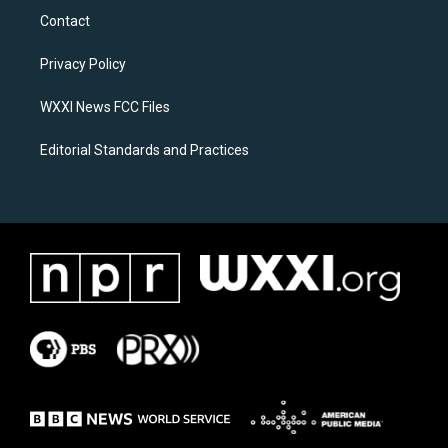
a
b
Contact
g
o
r
o
a
k
Privacy Policy
m
WXXI News FCC Files
Editorial Standards and Practices