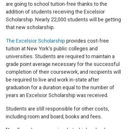
are going to school tuition-free thanks to the
addition of students receiving the Excelsior
Scholarship. Nearly 22,000 students will be getting
that new scholarship.
The Excelsior Scholarship
provides cost-free
tuition at New York's public colleges and
universities. Students are required to maintain a
grade point average necessary for the successful
completion of their coursework, and recipients will
be required to live and work in-state after
graduation for a duration equal to the number of
years an Excelsior Scholarship was received.
Students are still responsible for other costs,
including room and board, books and fees.