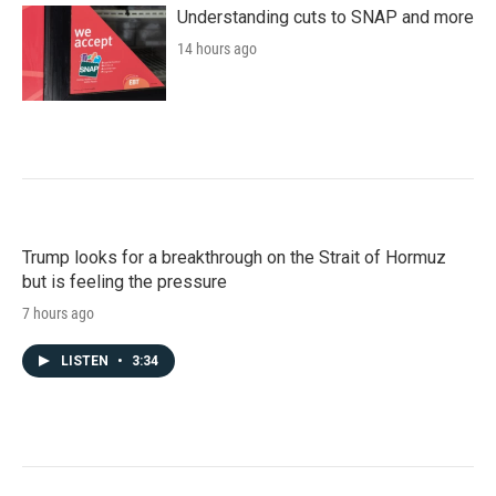
Understanding cuts to SNAP and more
14 hours ago
Trump looks for a breakthrough on the Strait of Hormuz
but is feeling the pressure
7 hours ago
LISTEN
•
3:34