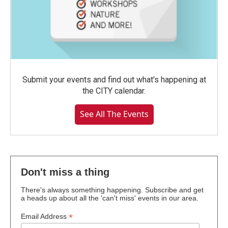
Submit your events and find out what's happening at
the CITY calendar.
See All The Events
Don't miss a thing
There's always something happening. Subscribe and get
a heads up about all the 'can't miss' events in our area.
*
Email Address