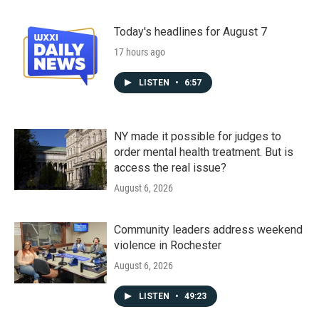
Today's headlines for August 7
17 hours ago
LISTEN
•
6:57
NY made it possible for judges to
order mental health treatment. But is
access the real issue?
August 6, 2026
Community leaders address weekend
violence in Rochester
August 6, 2026
LISTEN
•
49:23