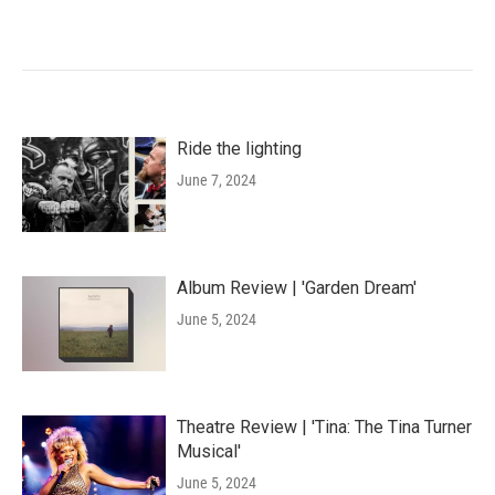
Ride the lighting
June 7, 2024
Album Review | 'Garden Dream'
June 5, 2024
Theatre Review | 'Tina: The Tina Turner
Musical'
June 5, 2024