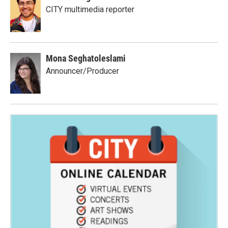
CITY multimedia reporter
Mona Seghatoleslami
Announcer/Producer