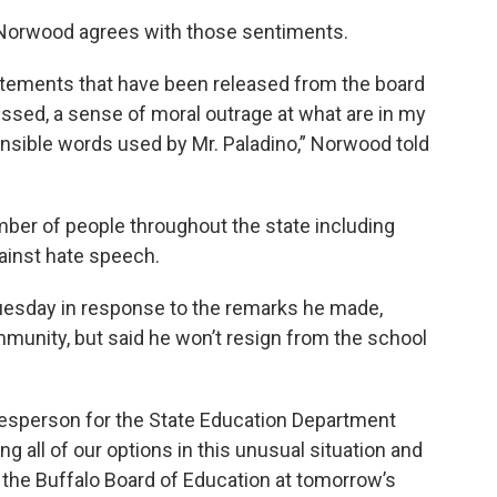
Norwood agrees with those sentiments.
 statements that have been released from the board
ressed, a sense of moral outrage at what are in my
ensible words used by Mr. Paladino,” Norwood told
mber of people throughout the state including
ainst hate speech.
uesday in response to the remarks he made,
mmunity, but said he won’t resign from the school
esperson for the State Education Department
g all of our options in this unusual situation and
y the Buffalo Board of Education at tomorrow’s