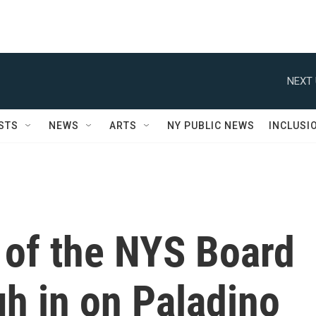
NEXT 
STS
NEWS
ARTS
NY PUBLIC NEWS
INCLUSI
of the NYS Board
h in on Paladino