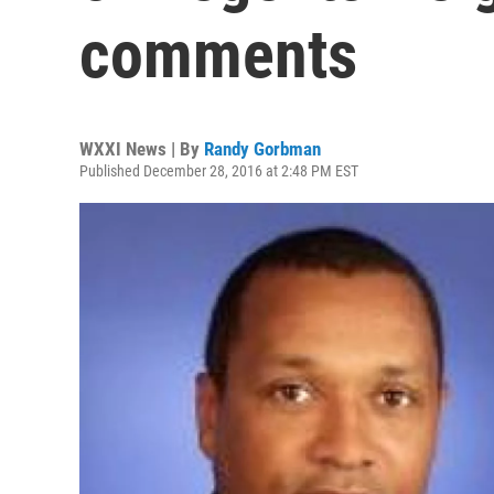
comments
WXXI News | By
Randy Gorbman
Published December 28, 2016 at 2:48 PM EST