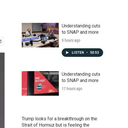
Understanding cuts
to SNAP and more
9 hours ago
LISTEN
•
50:53
Understanding cuts
to SNAP and more
17 hours ago
Trump looks for a breakthrough on the
Strait of Hormuz but is feeling the