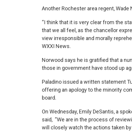
Another Rochester area regent, Wade 
“I think that it is very clear from the
that we all feel, as the chancellor exp
view irresponsible and morally repreh
WXXI News.
Norwood says he is gratified that a nu
those in government have stood up ag
Paladino issued a written statement T
offering an apology to the minority co
board.
On Wednesday, Emily DeSantis, a spok
said, “We are in the process of reviewin
will closely watch the actions taken b