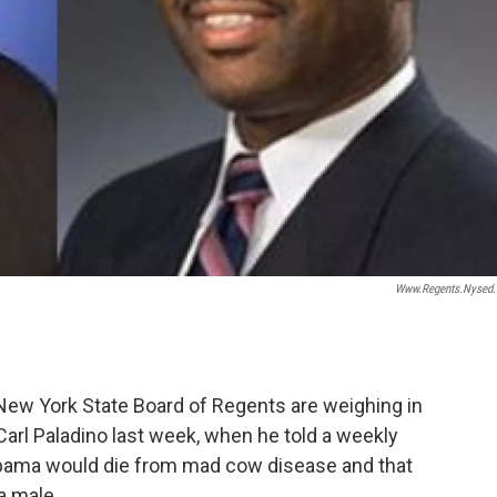
Www.regents.nysed
w York State Board of Regents are weighing in
rl Paladino last week, when he told a weekly
bama would die from mad cow disease and that
a male.