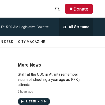
Donate
S
S
e
h
a
All Streams
UP:
5:00 AM
Legislative Gazette
r
o
c
h
w
ON DESK
CITY MAGAZINE
Q
u
S
e
r
e
y
More News
a
Staff at the CDC in Atlanta remember
r
victim of shooting a year ago as RFK jr.
attends
c
9 hours ago
h
LISTEN
•
3:34