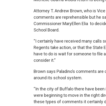
Attorney T. Andrew Brown, who is Vice 
comments are reprehensible but he say
Commissioner MaryEllen Elia to decide
School Board.
“I certainly have received many calls s
Regents take action, or that the Stat
have to do is wait for someone to file 
consider it.”
Brown says Paladino’s comments are cert
around its school system.
“In the city of Buffalo there have been
were beginning to move in the right d
these types of comments it certainly 