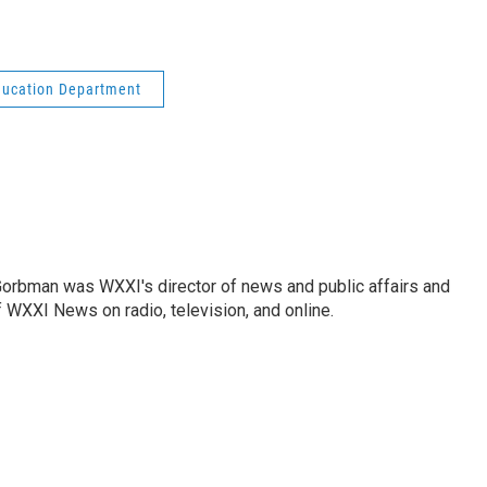
ducation Department
Gorbman was WXXI's director of news and public affairs and
WXXI News on radio, television, and online.