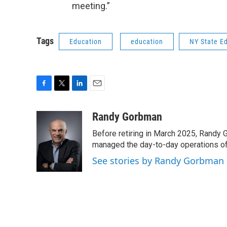
meeting.”
Tags
Education
education
NY State E
F
T
L
E
a
w
i
m
c
i
n
a
Randy Gorbman
e
t
k
i
Before retiring in March 2025, Randy 
b
t
e
l
o
e
d
managed the day-to-day operations of 
o
r
I
See stories by Randy Gorbman
k
n