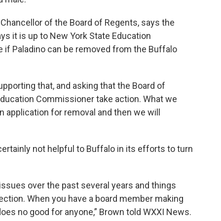
Chancellor of the Board of Regents, says the
s it is up to New York State Education
 if Paladino can be removed from the Buffalo
upporting that, and asking that the Board of
e Education Commissioner take action. What we
an application for removal and then we will
ainly not helpful to Buffalo in its efforts to turn
 issues over the past several years and things
irection. When you have a board member making
does no good for anyone,” Brown told WXXI News.