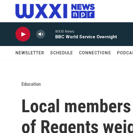
Skip to main content
WXXI News
BBC World Service Overnight
NEWSLETTER
SCHEDULE
CONNECTIONS
PODCA
Education
Local members 
of Regents weig