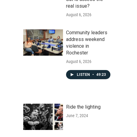
real issue?
August 6, 2026
Community leaders
address weekend
violence in
Rochester
August 6, 2026
LISTEN
•
49:23
Ride the lighting
June 7, 2024