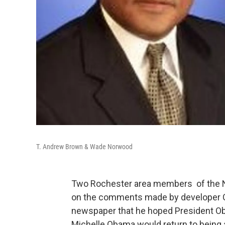
T. Andrew Brown & Wade Norwood
Two Rochester area members of the Ne
on the comments made by developer Ca
newspaper that he hoped President O
Michelle Obama would return to being 