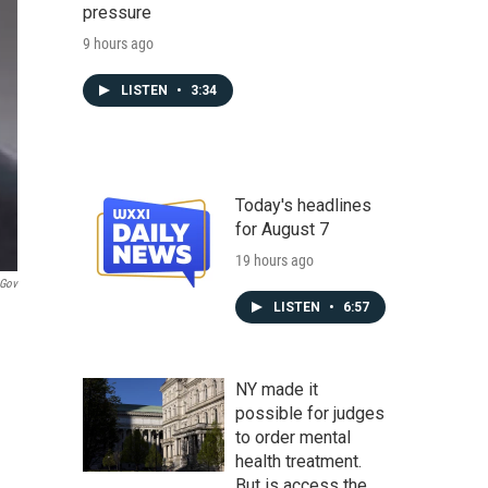
pressure
9 hours ago
LISTEN
•
3:34
Today's headlines
for August 7
19 hours ago
.gov
LISTEN
•
6:57
NY made it
possible for judges
to order mental
health treatment.
But is access the