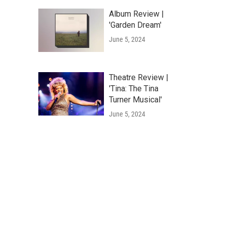
Album Review |
'Garden Dream'
June 5, 2024
Theatre Review |
'Tina: The Tina
Turner Musical'
June 5, 2024