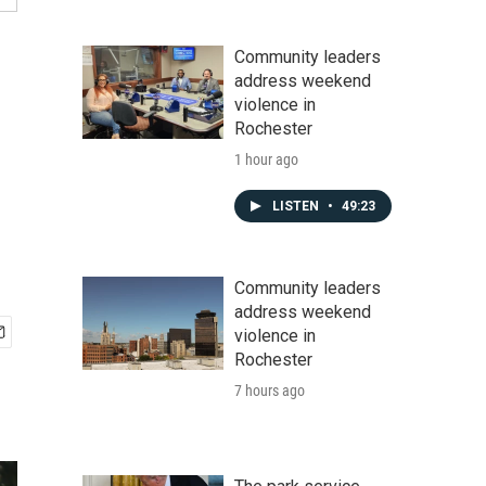
Community leaders
address weekend
violence in
Rochester
1 hour ago
LISTEN
•
49:23
Community leaders
address weekend
violence in
Rochester
7 hours ago