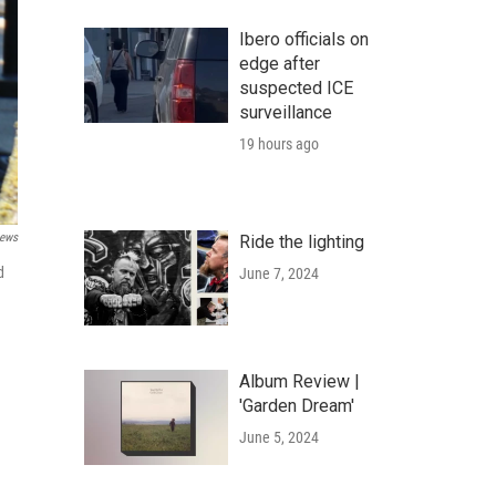
Ibero officials on
edge after
suspected ICE
surveillance
19 hours ago
ews
Ride the lighting
d
June 7, 2024
Album Review |
'Garden Dream'
June 5, 2024