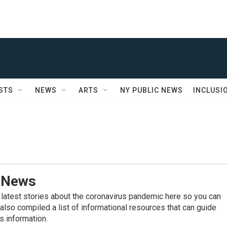
STS
NEWS
ARTS
NY PUBLIC NEWS
INCLUSI
 News
 latest stories about the coronavirus pandemic here so you can
also compiled a list of informational resources that can guide
s information.