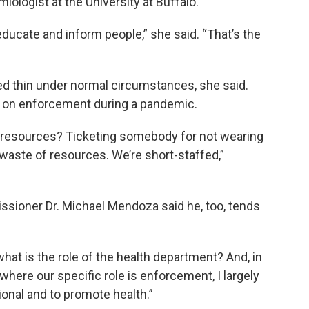
miologist at the University at Buffalo.
educate and inform people,” she said. “That’s the
ed thin under normal circumstances, she said.
s on enforcement during a pandemic.
d resources? Ticketing somebody for not wearing
 waste of resources. We’re short-staffed,”
ssioner Dr. Michael Mendoza said he, too, tends
what is the role of the health department? And, in
here our specific role is enforcement, I largely
onal and to promote health.”