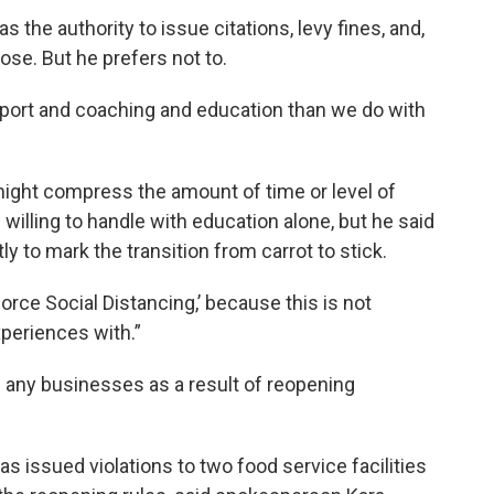
the authority to issue citations, levy fines, and,
ose. But he prefers not to.
support and coaching and education than we do with
ght compress the amount of time or level of
willing to handle with education alone, but he said
y to mark the transition from carrot to stick.
rce Social Distancing,’ because this is not
periences with.”
 any businesses as a result of reopening
as issued violations to two food service facilities