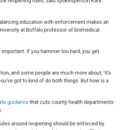
 the reopening rules, said spokesperson Kara
 balancing education with enforcement makes an
University at Buffalo professor of biomedical
not important. If you hammer too hard, you get
ion, and some people are much more about, ‘It’s
k you’ve got to kind of do both things. But how is a
ate guidance
that cuts county health departments
.
rules around reopening should be enforced by