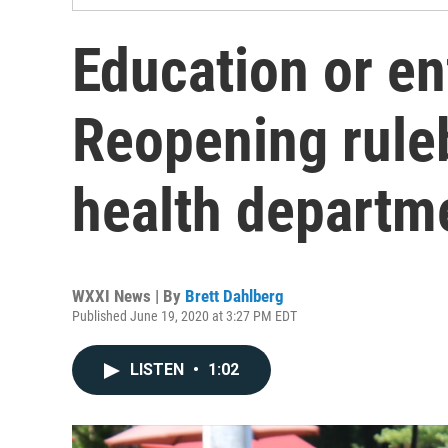
Education or e
Reopening rule
health departm
WXXI News | By
Brett Dahlberg
Published June 19, 2020 at 3:27 PM EDT
LISTEN
•
1:02