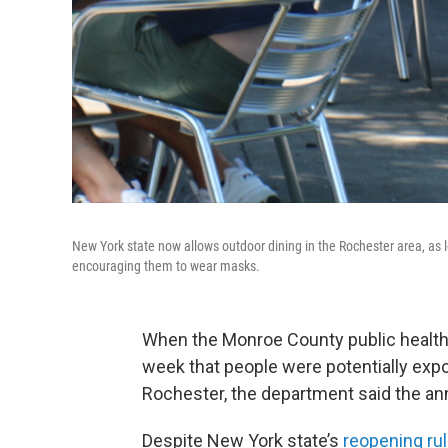
New York state now allows outdoor dining in the Rochester area, as l
encouraging them to wear masks.
When the Monroe County public healt
week that people were potentially expo
Rochester, the department said the a
Despite New York state’s
reopening ru