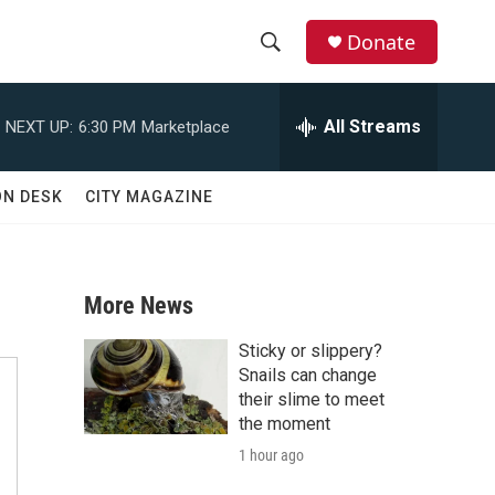
Donate
S
S
e
h
a
All Streams
NEXT UP:
6:30 PM
Marketplace
r
o
c
h
w
ON DESK
CITY MAGAZINE
Q
u
S
e
r
e
y
More News
a
Sticky or slippery?
r
Snails can change
their slime to meet
c
the moment
1 hour ago
h