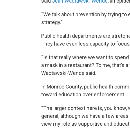
said
Jean Wactawski-Wende
, an epide
“We talk about prevention by trying to 
strategy.”
Public health departments are stretch
They have even less capacity to focu
“Is that really where we want to spen
a mask in a restaurant? To me, that’s a
Wactawski-Wende said.
In Monroe County, public health commi
toward education over enforcement.
“The larger context here is, you know, 
general, although we have a few areas w
view my role as supportive and educati