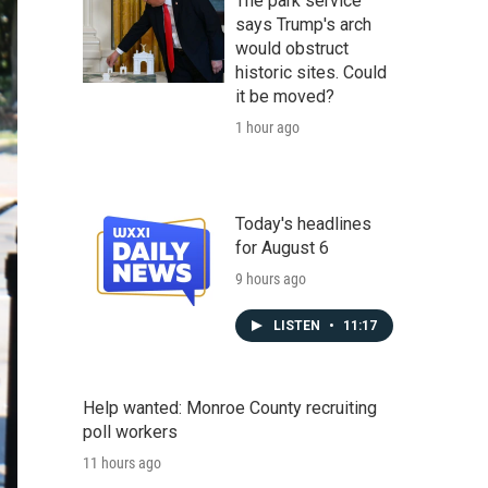
The park service
says Trump's arch
would obstruct
historic sites. Could
it be moved?
1 hour ago
Today's headlines
for August 6
9 hours ago
LISTEN
•
11:17
Help wanted: Monroe County recruiting
poll workers
11 hours ago