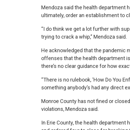
Mendoza said the health department has 
ultimately, order an establishment to cl
“I do think we get a lot further with 
trying to crack a whip,” Mendoza said.
He acknowledged that the pandemic mi
offenses that the health department is 
there’s no clear guidance for how exactl
“There is no rulebook, ‘How Do You Enfo
something anybody’s had any direct ex
Monroe County has not fined or closed
violations, Mendoza said.
In Erie County, the health department h