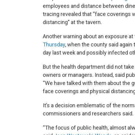
employees and distance between diner
tracing revealed that “face coverings w
distancing” at the tavern.
Another warning about an exposure at
Thursday
, when the county said again 
day last week and possibly infected ot
But the health department did not take
owners or managers. Instead, said pub
“We have talked with them about the gui
face coverings and physical distancing
It’s a decision emblematic of the norma
commissioners and researchers said.
“The focus of public health, almost alwa