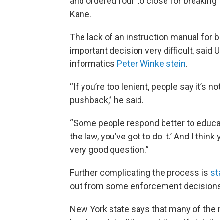
and ordered four to close for breaking
Kane.
The lack of an instruction manual for
important decision very difficult, said 
informatics
Peter Winkelstein
.
“If you’re too lenient, people say it’s 
pushback,” he said.
“Some people respond better to educat
the law, you’ve got to do it.’ And I thin
very good question.”
Further complicating the process is
st
out from some enforcement decisions
New York state says that many of the 