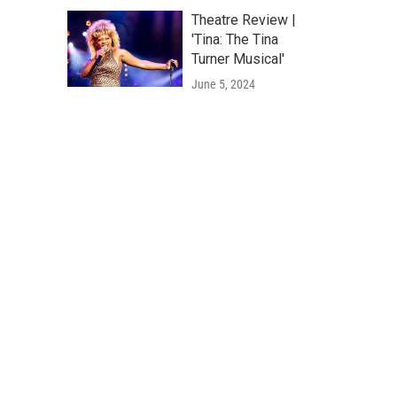
Theatre Review |
'Tina: The Tina
Turner Musical'
June 5, 2024