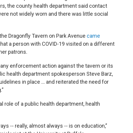
s, the county health department said contact
ere not widely worn and there was little social
 the Dragonfly Tavern on Park Avenue
came
that a person with COVID-19 visited on a different
her patrons.
 any enforcement action against the tavern or its
lic health department spokesperson Steve Barz,
delines in place ... and reiterated the need for
.”
l role of a public health department, health
ys -- really, almost always -- is on education,”