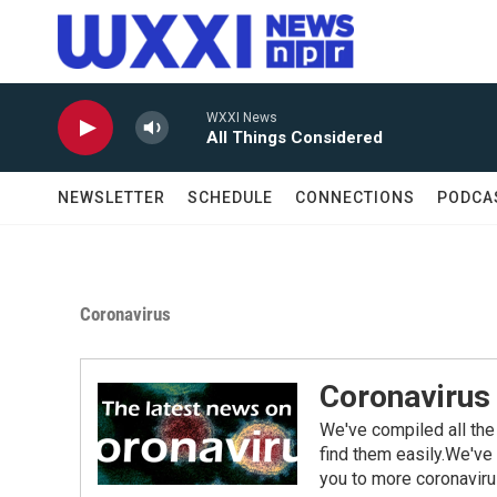
Skip to main content
WXXI News
All Things Considered
NEWSLETTER
SCHEDULE
CONNECTIONS
PODCA
Coronavirus
Coronavirus
We've compiled all the
find them easily.We've 
you to more coronaviru