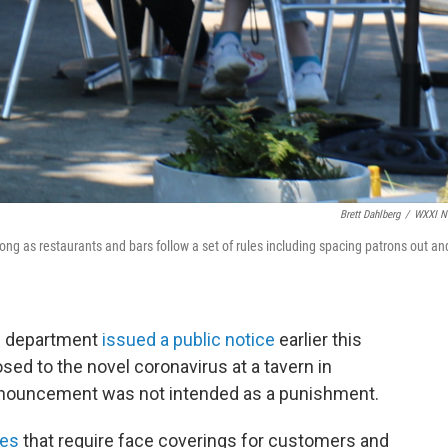
Brett Dahlberg
/
WXXI N
ong as restaurants and bars follow a set of rules including spacing patrons out an
h department
issued a public notice
earlier this
sed to the novel coronavirus at a tavern in
nnouncement was not intended as a punishment.
les
that require face coverings for customers and