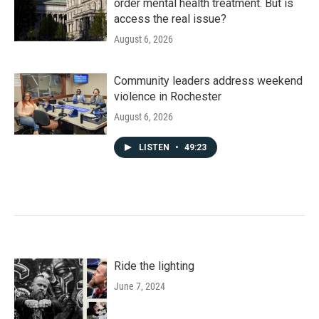
order mental health treatment. But is
access the real issue?
August 6, 2026
Community leaders address weekend
violence in Rochester
August 6, 2026
LISTEN
•
49:23
Ride the lighting
June 7, 2024