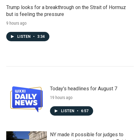
Trump looks for a breakthrough on the Strait of Hormuz
but is feeling the pressure
9 hours ago
LISTEN
•
3:34
Today's headlines for August 7
19 hours ago
LISTEN
•
6:57
NY made it possible for judges to