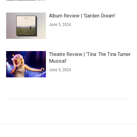
Album Review | 'Garden Dream'
June 5, 2024
Theatre Review | 'Tina: The Tina Turner
Musical'
June 5, 2024