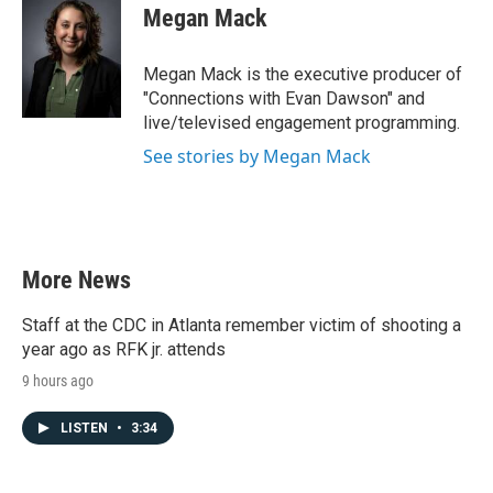
Megan Mack
Megan Mack is the executive producer of
"Connections with Evan Dawson" and
live/televised engagement programming.
See stories by Megan Mack
More News
Staff at the CDC in Atlanta remember victim of shooting a
year ago as RFK jr. attends
9 hours ago
LISTEN
•
3:34