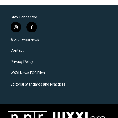
Stay Connected
i
f
n
a
s
c
© 2026 WXXI News
t
e
a
b
Contact
g
o
r
o
a
k
Privacy Policy
m
WXXI News FCC Files
Editorial Standards and Practices