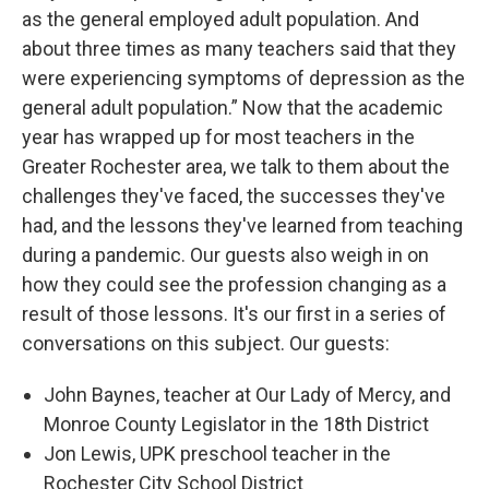
as the general employed adult population. And
about three times as many teachers said that they
were experiencing symptoms of depression as the
general adult population.” Now that the academic
year has wrapped up for most teachers in the
Greater Rochester area, we talk to them about the
challenges they've faced, the successes they've
had, and the lessons they've learned from teaching
during a pandemic. Our guests also weigh in on
how they could see the profession changing as a
result of those lessons. It's our first in a series of
conversations on this subject. Our guests:
John Baynes, teacher at Our Lady of Mercy, and
Monroe County Legislator in the 18th District
Jon Lewis, UPK preschool teacher in the
Rochester City School District