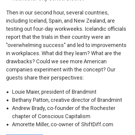
Then in our second hour, several countries,
including Iceland, Spain, and New Zealand, are
testing out four-day workweeks. Icelandic officials
report that the trials in their country were an
"overwhelming success" and led to improvements
in workplaces. What did they learn? What are the
drawbacks? Could we see more American
companies experiment with the concept? Our
guests share their perspectives:
Louie Maier, president of Brandmint
Bethany Patton, creative director of Brandmint
Andrew Brady, co-founder of the Rochester
chapter of Conscious Capitalism
Amorette Miller, co-owner of ShiftDiff.com