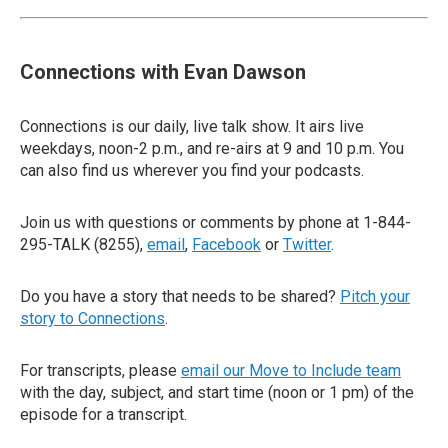
Connections with Evan Dawson
Connections is our daily, live talk show. It airs live
weekdays, noon-2 p.m., and re-airs at 9 and 10 p.m. You
can also find us wherever you find your podcasts.
Join us with questions or comments by phone at 1-844-
295-TALK (8255),
email
,
Facebook
or
Twitter
.
Do you have a story that needs to be shared?
Pitch your
story to Connections
.
For transcripts, please
email our Move to Include team
with the day, subject, and start time (noon or 1 pm) of the
episode for a transcript.