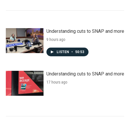
Understanding cuts to SNAP and more
9 hours ago
LISTEN
•
50:53
Understanding cuts to SNAP and more
17 hours ago