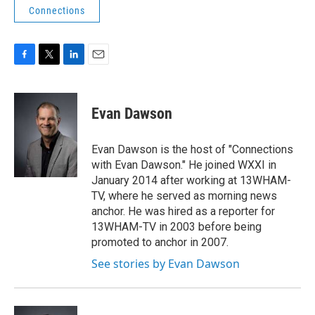
Connections
F
T
L
E
a
w
i
m
c
i
n
a
e
t
k
i
Evan Dawson
b
t
e
l
o
e
d
o
r
I
Evan Dawson is the host of "Connections
k
n
with Evan Dawson." He joined WXXI in
January 2014 after working at 13WHAM-
TV, where he served as morning news
anchor. He was hired as a reporter for
13WHAM-TV in 2003 before being
promoted to anchor in 2007.
See stories by Evan Dawson