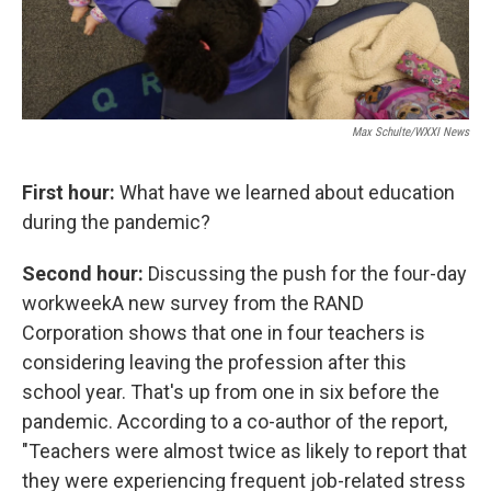
Max Schulte/WXXI News
First hour:
What have we learned about education
during the pandemic?
Second hour:
Discussing the push for the four-day
workweekA new survey from the RAND
Corporation shows that one in four teachers is
considering leaving the profession after this
school year. That's up from one in six before the
pandemic. According to a co-author of the report,
"Teachers were almost twice as likely to report that
they were experiencing frequent job-related stress