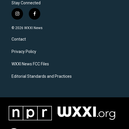
Stay Connected
i
f
n
a
s
c
© 2026 WXXI News
t
e
a
b
Contact
g
o
r
o
a
k
Privacy Policy
m
WXXI News FCC Files
Editorial Standards and Practices