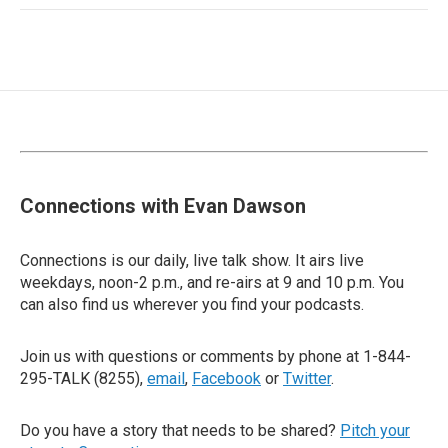
Connections with Evan Dawson
Connections is our daily, live talk show. It airs live
weekdays, noon-2 p.m., and re-airs at 9 and 10 p.m. You
can also find us wherever you find your podcasts.
Join us with questions or comments by phone at 1-844-
295-TALK (8255),
email
,
Facebook
or
Twitter
.
Do you have a story that needs to be shared?
Pitch your