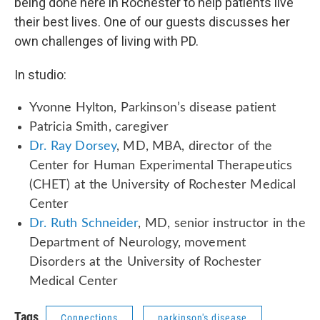
being done here in Rochester to help patients live
their best lives. One of our guests discusses her
own challenges of living with PD.
In studio:
Yvonne Hylton, Parkinson’s disease patient
Patricia Smith, caregiver
Dr. Ray Dorsey
, MD, MBA, director of the
Center for Human Experimental Therapeutics
(CHET) at the University of Rochester Medical
Center
Dr. Ruth Schneider
, MD, senior instructor in the
Department of Neurology, movement
Disorders at the University of Rochester
Medical Center
Tags
Connections
parkinson's disease