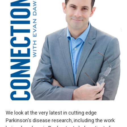
We look at the very latest in cutting edge
Parkinson's disease research, including the work