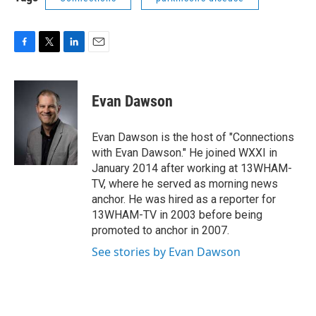
F
T
L
E
a
w
i
m
c
i
n
a
e
t
k
i
Evan Dawson
b
t
e
l
o
e
d
o
r
I
Evan Dawson is the host of "Connections
k
n
with Evan Dawson." He joined WXXI in
January 2014 after working at 13WHAM-
TV, where he served as morning news
anchor. He was hired as a reporter for
13WHAM-TV in 2003 before being
promoted to anchor in 2007.
See stories by Evan Dawson