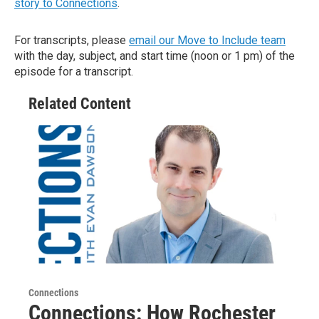
story to Connections
.
For transcripts, please
email our Move to Include team
with the day, subject, and start time (noon or 1 pm) of the
episode for a transcript.
Related Content
Connections
Connections: How Rochester