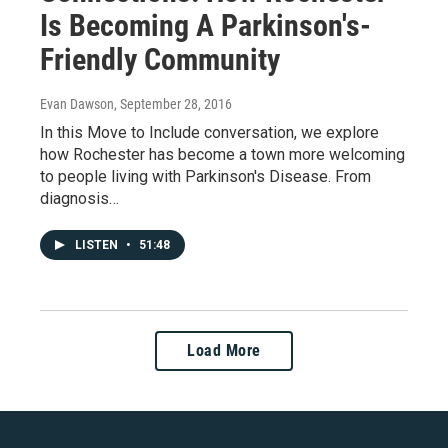
Is Becoming A Parkinson's-
Friendly Community
Evan Dawson
, September 28, 2016
In this Move to Include conversation, we explore
how Rochester has become a town more welcoming
to people living with Parkinson's Disease. From
diagnosis…
LISTEN
•
51:48
Load More