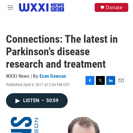
Skip to main content
S
Donate
M
e
e
a
n
r
u
c
h
Connections: The latest in
u
e
Parkinson's disease
r
y
research and treatment
WXXI News | By
Evan Dawson
Published April 4, 2017 at 2:44 PM EDT
F
T
L
E
a
w
i
m
c
i
n
a
LISTEN
•
50:59
e
t
k
i
b
t
e
l
o
e
d
o
r
I
k
n