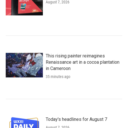
August 7, 2026
This rising painter reimagines
Renaissance art in a cocoa plantation
in Cameroon
35 minutes ago
Today's headlines for August 7
August 7, 2026