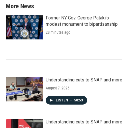
More News
Former NY Gov. George Pataki’s
modest monument to bipartisanship
28 minutes ago
Understanding cuts to SNAP and more
August 7, 2026
LISTEN
•
50:53
Understanding cuts to SNAP and more