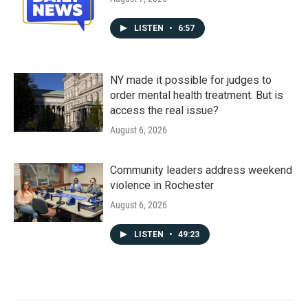
LISTEN
•
6:57
NY made it possible for judges to
order mental health treatment. But is
access the real issue?
August 6, 2026
Community leaders address weekend
violence in Rochester
August 6, 2026
LISTEN
•
49:23