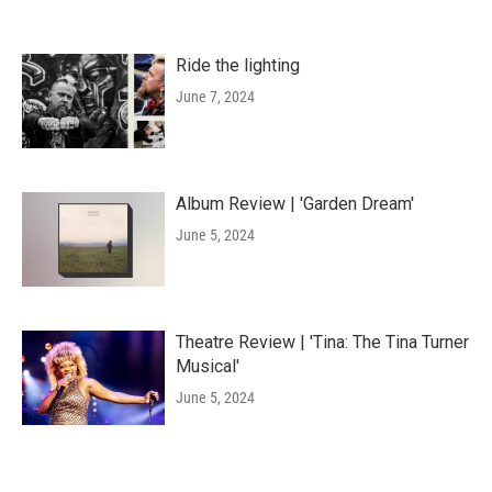
Ride the lighting
June 7, 2024
Album Review | 'Garden Dream'
June 5, 2024
Theatre Review | 'Tina: The Tina Turner
Musical'
June 5, 2024