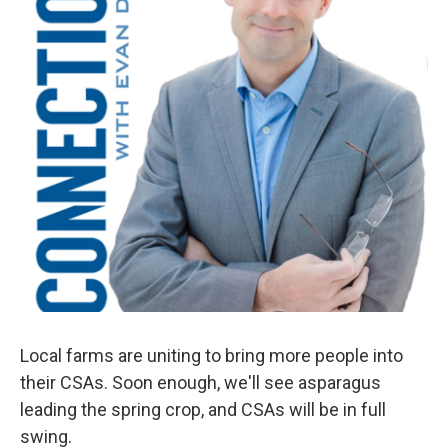
Local farms are uniting to bring more people into
their CSAs. Soon enough, we'll see asparagus
leading the spring crop, and CSAs will be in full
swing.