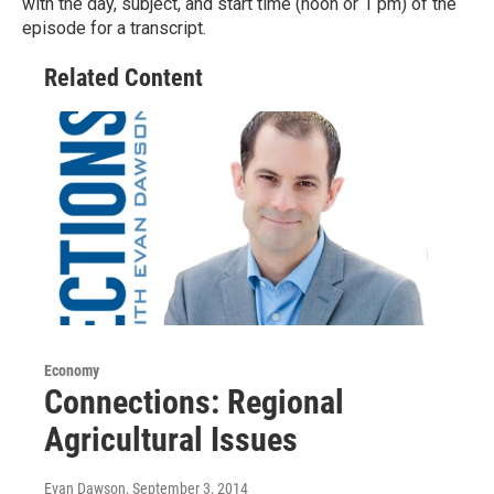
with the day, subject, and start time (noon or 1 pm) of the
episode for a transcript.
Related Content
Economy
Connections: Regional
Agricultural Issues
Evan Dawson
, September 3, 2014