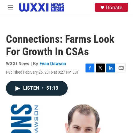
Skip to main content
S
Donate
M
e
e
a
n
r
u
c
h
Connections: Farms Look
u
e
For Growth In CSAs
r
y
WXXI News | By
Evan Dawson
Published February 25, 2016 at 3:27 PM EST
F
T
L
E
a
w
i
m
c
i
n
a
LISTEN
•
51:13
e
t
k
i
b
t
e
l
o
e
d
o
r
I
k
n