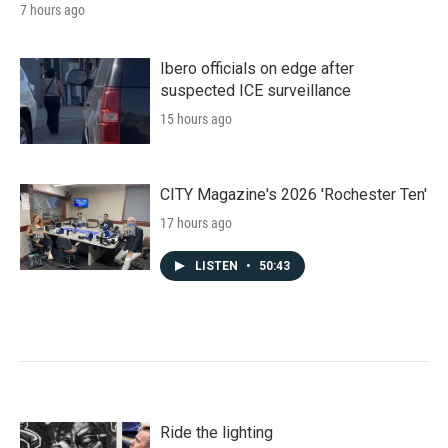
7 hours ago
Ibero officials on edge after
suspected ICE surveillance
15 hours ago
CITY Magazine's 2026 'Rochester Ten'
17 hours ago
LISTEN
•
50:43
Ride the lighting