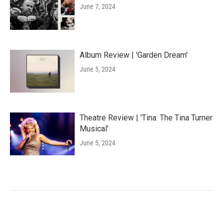
June 7, 2024
Album Review | 'Garden Dream'
June 5, 2024
Theatre Review | 'Tina: The Tina Turner
Musical'
June 5, 2024