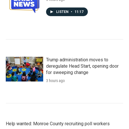
LISTEN
•
11:17
Trump administration moves to
deregulate Head Start, opening door
for sweeping change
3 hours ago
Help wanted: Monroe County recruiting poll workers