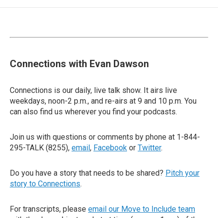
Connections with Evan Dawson
Connections is our daily, live talk show. It airs live
weekdays, noon-2 p.m., and re-airs at 9 and 10 p.m. You
can also find us wherever you find your podcasts.
Join us with questions or comments by phone at 1-844-
295-TALK (8255),
email
,
Facebook
or
Twitter
.
Do you have a story that needs to be shared?
Pitch your
story to Connections
.
For transcripts, please
email our Move to Include team