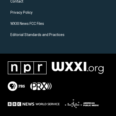
Contact
g
o
r
o
a
k
Privacy Policy
m
WXXI News FCC Files
Editorial Standards and Practices