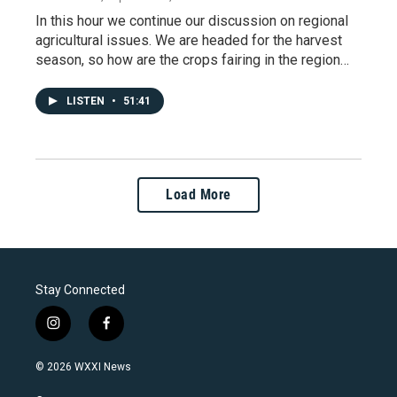
In this hour we continue our discussion on regional
agricultural issues. We are headed for the harvest
season, so how are the crops fairing in the region…
LISTEN
•
51:41
Load More
Stay Connected
i
f
n
a
s
c
© 2026 WXXI News
t
e
a
b