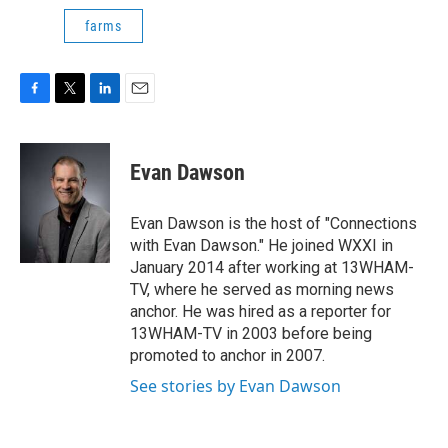
farms
F
T
L
E
a
w
i
m
c
i
n
a
e
t
k
i
Evan Dawson
b
t
e
l
o
e
d
o
r
I
Evan Dawson is the host of "Connections
k
n
with Evan Dawson." He joined WXXI in
January 2014 after working at 13WHAM-
TV, where he served as morning news
anchor. He was hired as a reporter for
13WHAM-TV in 2003 before being
promoted to anchor in 2007.
See stories by Evan Dawson