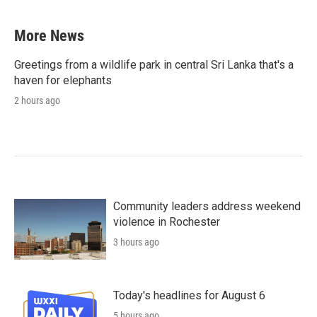
More News
Greetings from a wildlife park in central Sri Lanka that's a
haven for elephants
2 hours ago
Community leaders address weekend
violence in Rochester
3 hours ago
Today's headlines for August 6
5 hours ago