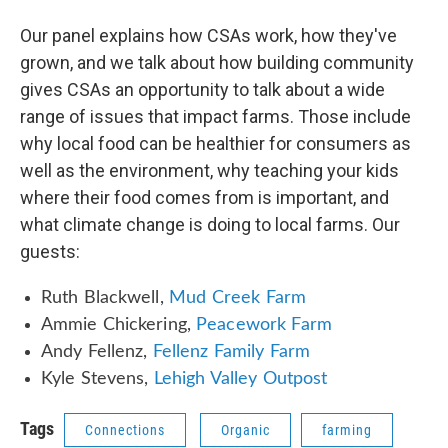
Our panel explains how CSAs work, how they've
grown, and we talk about how building community
gives CSAs an opportunity to talk about a wide
range of issues that impact farms. Those include
why local food can be healthier for consumers as
well as the environment, why teaching your kids
where their food comes from is important, and
what climate change is doing to local farms. Our
guests:
Ruth Blackwell,
Mud Creek Farm
Ammie Chickering,
Peacework Farm
Andy Fellenz,
Fellenz Family Farm
Kyle Stevens,
Lehigh Valley Outpost
Tags
Connections
Organic
farming