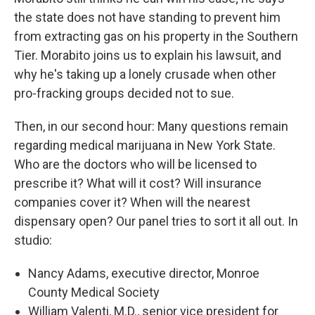
the state does not have standing to prevent him
from extracting gas on his property in the Southern
Tier. Morabito joins us to explain his lawsuit, and
why he's taking up a lonely crusade when other
pro-fracking groups decided not to sue.
Then, in our second hour: Many questions remain
regarding medical marijuana in New York State.
Who are the doctors who will be licensed to
prescribe it? What will it cost? Will insurance
companies cover it? When will the nearest
dispensary open? Our panel tries to sort it all out. In
studio:
Nancy Adams, executive director, Monroe
County Medical Society
William Valenti, M.D., senior vice president for