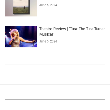
June 5, 2024
Theatre Review | 'Tina: The Tina Turner
Musical'
June 5, 2024