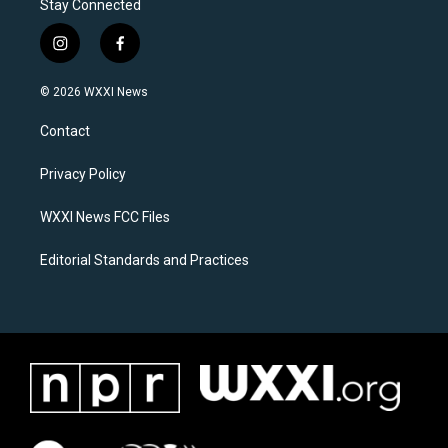
Stay Connected
i
f
n
a
s
c
© 2026 WXXI News
t
e
a
b
Contact
g
o
r
o
a
k
Privacy Policy
m
WXXI News FCC Files
Editorial Standards and Practices