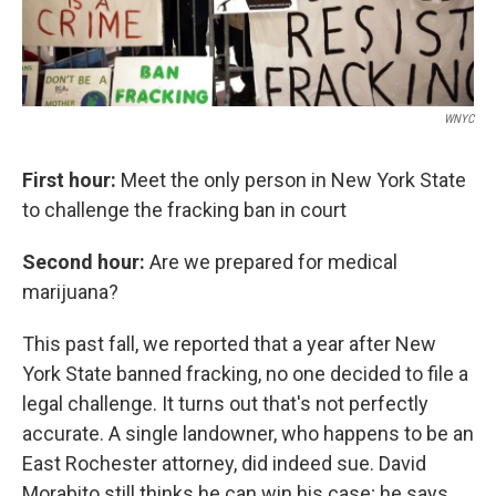
WNYC
First hour:
Meet the only person in New York State
to challenge the fracking ban in court
Second hour:
Are we prepared for medical
marijuana?
This past fall, we reported that a year after New
York State banned fracking, no one decided to file a
legal challenge. It turns out that's not perfectly
accurate. A single landowner, who happens to be an
East Rochester attorney, did indeed sue. David
Morabito still thinks he can win his case; he says