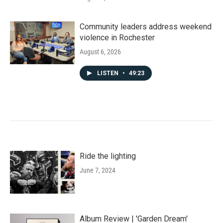
Community leaders address weekend
violence in Rochester
August 6, 2026
LISTEN
•
49:23
Ride the lighting
June 7, 2024
Album Review | 'Garden Dream'