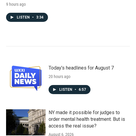
9 hours ago
LISTEN
•
3:34
Today's headlines for August 7
20 hours ago
LISTEN
•
6:57
NY made it possible for judges to
order mental health treatment. But is
access the real issue?
August 6, 2026