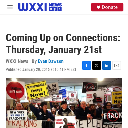
Skip to main content
S
Donate
M
e
e
a
n
r
u
c
h
Coming Up on Connections:
u
e
Thursday, January 21st
r
y
WXXI News | By
Evan Dawson
Published January 20, 2016 at 10:41 PM EST
F
T
L
E
a
w
i
m
c
i
n
a
e
t
k
i
b
t
e
l
o
e
d
o
r
I
k
n