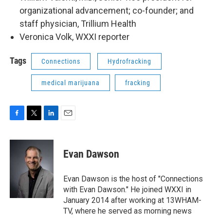
organizational advancement; co-founder; and
staff physician, Trillium Health
Veronica Volk, WXXI reporter
Tags
Connections
Hydrofracking
medical marijuana
fracking
F
T
L
E
a
w
i
m
c
i
n
a
e
t
k
i
Evan Dawson
b
t
e
l
o
e
d
o
r
I
Evan Dawson is the host of "Connections
k
n
with Evan Dawson." He joined WXXI in
January 2014 after working at 13WHAM-
TV, where he served as morning news