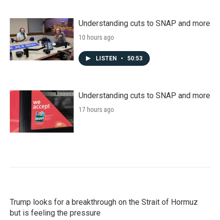
Understanding cuts to SNAP and more
10 hours ago
LISTEN
•
50:53
Understanding cuts to SNAP and more
17 hours ago
Trump looks for a breakthrough on the Strait of Hormuz
but is feeling the pressure