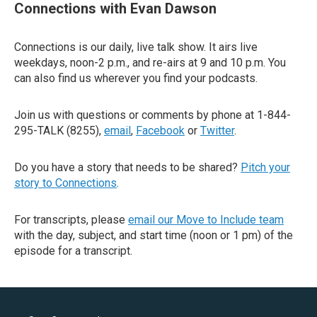
Connections with Evan Dawson
Connections is our daily, live talk show. It airs live
weekdays, noon-2 p.m., and re-airs at 9 and 10 p.m. You
can also find us wherever you find your podcasts.
Join us with questions or comments by phone at 1-844-
295-TALK (8255),
email
,
Facebook
or
Twitter
.
Do you have a story that needs to be shared?
Pitch your
story to Connections
.
For transcripts, please
email our Move to Include team
with the day, subject, and start time (noon or 1 pm) of the
episode for a transcript.