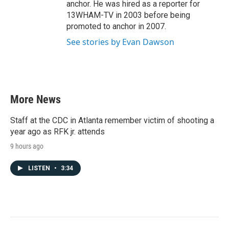
anchor. He was hired as a reporter for
13WHAM-TV in 2003 before being
promoted to anchor in 2007.
See stories by Evan Dawson
More News
Staff at the CDC in Atlanta remember victim of shooting a
year ago as RFK jr. attends
9 hours ago
LISTEN
•
3:34