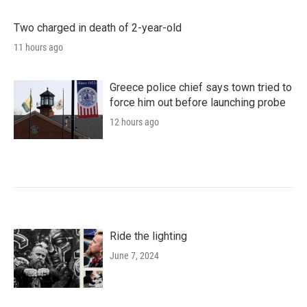
Two charged in death of 2-year-old
11 hours ago
Greece police chief says town tried to
force him out before launching probe
12 hours ago
Ride the lighting
June 7, 2024