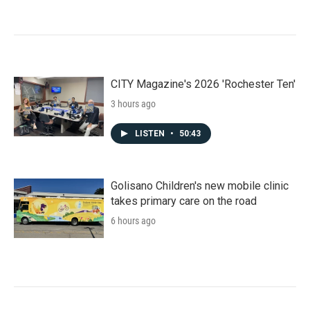
CITY Magazine's 2026 'Rochester Ten'
3 hours ago
LISTEN
•
50:43
Golisano Children's new mobile clinic
takes primary care on the road
6 hours ago