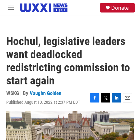
Skip to main content
S
Donate
M
e
e
a
n
r
u
c
h
Hochul, legislative leaders
u
e
want deadlocked
r
y
redistricting commission to
start again
WSKG | By
Vaughn Golden
Published August 10, 2022 at 2:37 PM EDT
F
T
L
E
a
w
i
m
c
i
n
a
e
t
k
i
b
t
e
l
o
e
d
o
r
I