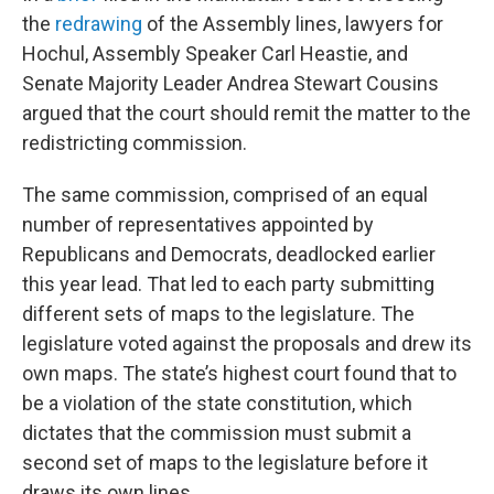
the
redrawing
of the Assembly lines, lawyers for
Hochul, Assembly Speaker Carl Heastie, and
Senate Majority Leader Andrea Stewart Cousins
argued that the court should remit the matter to the
redistricting commission.
The same commission, comprised of an equal
number of representatives appointed by
Republicans and Democrats, deadlocked earlier
this year lead. That led to each party submitting
different sets of maps to the legislature. The
legislature voted against the proposals and drew its
own maps. The state’s highest court found that to
be a violation of the state constitution, which
dictates that the commission must submit a
second set of maps to the legislature before it
draws its own lines.