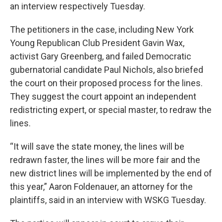
an interview respectively Tuesday.
The petitioners in the case, including New York
Young Republican Club President Gavin Wax,
activist Gary Greenberg, and failed Democratic
gubernatorial candidate Paul Nichols, also briefed
the court on their proposed process for the lines.
They suggest the court appoint an independent
redistricting expert, or special master, to redraw the
lines.
“It will save the state money, the lines will be
redrawn faster, the lines will be more fair and the
new district lines will be implemented by the end of
this year,” Aaron Foldenauer, an attorney for the
plaintiffs, said in an interview with WSKG Tuesday.