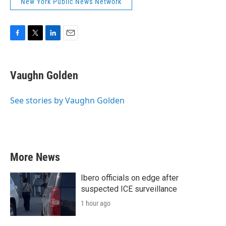
New York Public News Network
F
T
L
E
a
w
i
m
c
i
n
a
e
t
k
i
Vaughn Golden
b
t
e
l
o
e
d
o
r
I
See stories by Vaughn Golden
k
n
More News
Ibero officials on edge after
suspected ICE surveillance
1 hour ago