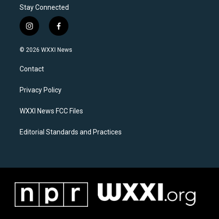
Stay Connected
i
f
n
a
s
c
© 2026 WXXI News
t
e
a
b
Contact
g
o
r
o
a
k
Privacy Policy
m
WXXI News FCC Files
Editorial Standards and Practices