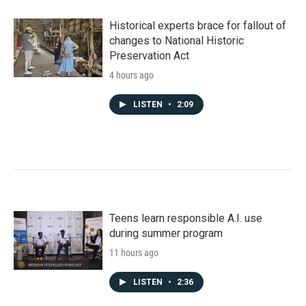
Historical experts brace for fallout of
changes to National Historic
Preservation Act
4 hours ago
LISTEN
•
2:09
Teens learn responsible A.I. use
during summer program
11 hours ago
LISTEN
•
2:36