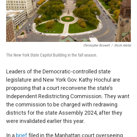
k
n
Christopher Boswell
/
Stock.adobe
The New York State Capitol Building in the fall season.
Leaders of the Democratic-controlled state
legislature and New York Gov. Kathy Hochul are
proposing that a court reconvene the state’s
Independent Redistricting Commission. They want
the commission to be charged with redrawing
districts for the state Assembly 2024, after they
were invalidated earlier this year.
In a
brief
filed in the Manhattan court overseeing