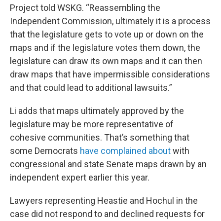
Project told WSKG. “Reassembling the
Independent Commission, ultimately it is a process
that the legislature gets to vote up or down on the
maps and if the legislature votes them down, the
legislature can draw its own maps and it can then
draw maps that have impermissible considerations
and that could lead to additional lawsuits.”
Li adds that maps ultimately approved by the
legislature may be more representative of
cohesive communities. That’s something that
some Democrats
have complained about
with
congressional and state Senate maps drawn by an
independent expert earlier this year.
Lawyers representing Heastie and Hochul in the
case did not respond to and declined requests for