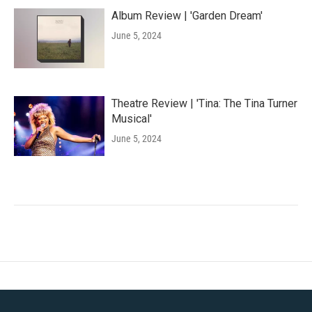
Album Review | 'Garden Dream'
June 5, 2024
Theatre Review | 'Tina: The Tina Turner
Musical'
June 5, 2024