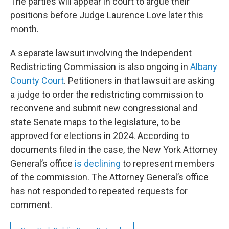
The parties will appear in court to argue their
positions before Judge Laurence Love later this
month.
A separate lawsuit involving the Independent
Redistricting Commission is also ongoing in
Albany
County Court
. Petitioners in that lawsuit are asking
a judge to order the redistricting commission to
reconvene and submit new congressional and
state Senate maps to the legislature, to be
approved for elections in 2024. According to
documents filed in the case, the New York Attorney
General’s office
is declining
to represent members
of the commission. The Attorney General’s office
has not responded to repeated requests for
comment.