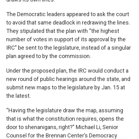
The Democratic leaders appeared to ask the court
to avoid that same deadlock in redrawing the lines.
They stipulated that the plan with “the highest
number of votes in support of its approval by the
IRC” be sent to the legislature, instead of a singular
plan agreed to by the commission.
Under the proposed plan, the IRC would conduct a
new round of public hearings around the state, and
submit new maps to the legislature by Jan. 15 at
the latest.
“Having the legislature draw the map, assuming
that is what the constitution requires, opens the
door to shenanigans, right?” Michael Li, Senior
Counsel for the Brennan Center’s Democracy