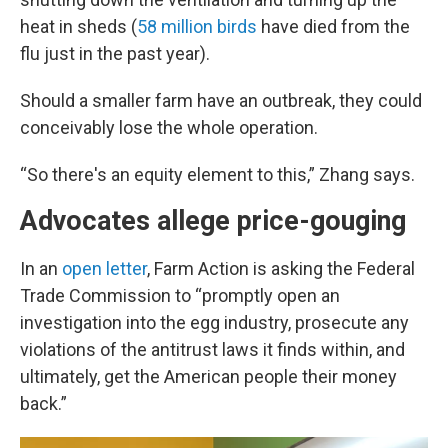
heat in sheds (
58 million birds
have died from the
flu just in the past year).
Should a smaller farm have an outbreak, they could
conceivably lose the whole operation.
“So there's an equity element to this,” Zhang says.
Advocates allege price-gouging
In an
open letter
, Farm Action is asking the Federal
Trade Commission to “promptly open an
investigation into the egg industry, prosecute any
violations of the antitrust laws it finds within, and
ultimately, get the American people their money
back.”