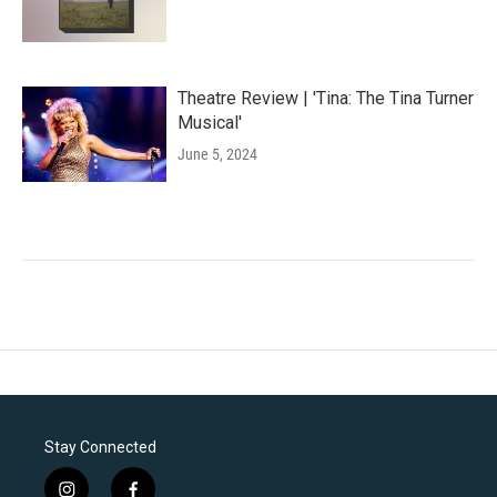
Theatre Review | 'Tina: The Tina Turner
Musical'
June 5, 2024
Stay Connected