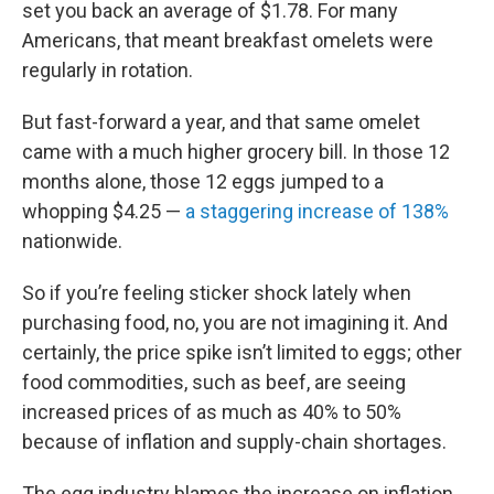
set you back an average of $1.78. For many
Americans, that meant breakfast omelets were
regularly in rotation.
But fast-forward a year, and that same omelet
came with a much higher grocery bill. In those 12
months alone, those 12 eggs jumped to a
whopping $4.25 —
a staggering increase of 138%
nationwide.
So if you’re feeling sticker shock lately when
purchasing food, no, you are not imagining it. And
certainly, the price spike isn’t limited to eggs; other
food commodities, such as beef, are seeing
increased prices of as much as 40% to 50%
because of inflation and supply-chain shortages.
The egg industry blames the increase on inflation,