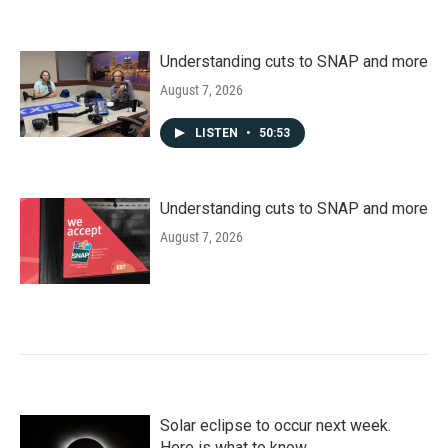
Understanding cuts to SNAP and more
August 7, 2026
LISTEN
•
50:53
Understanding cuts to SNAP and more
August 7, 2026
Solar eclipse to occur next week.
Here is what to know