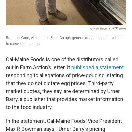
Jasmin Singer
/
WXXI News
Brandon Kane, Abundance Food Co-op's general manager, opens a fridge
to check on the eggs.
Cal-Maine Foods is one of the distributors called
out in Farm Action’s letter. It
published a statement
responding to allegations of price-gouging, stating
that they do not dictate egg prices. Third-party
market quotes, they say, are determined by Urner
Barry, a publisher that provides market information
to the food industry.
In the statement, Cal-Maine Foods’ Vice President
Max P. Bowman says, “Urner Barry’s pricing