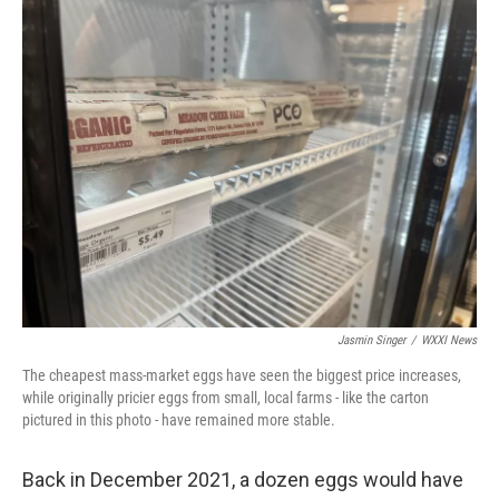
k
n
Jasmin Singer
/
WXXI News
The cheapest mass-market eggs have seen the biggest price increases,
while originally pricier eggs from small, local farms - like the carton
pictured in this photo - have remained more stable.
Back in December 2021, a dozen eggs would have