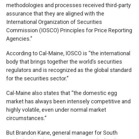
methodologies and processes received third-party
assurance that they are aligned with the
International Organization of Securities
Commission (IOSCO) Principles for Price Reporting
Agencies.”
According to Cal-Maine, IOSCO is “the international
body that brings together the world’s securities
regulators and is recognized as the global standard
for the securities sector.”
Cal-Maine also states that “the domestic egg
market has always been intensely competitive and
highly volatile, even under normal market
circumstances.”
But Brandon Kane, general manager for South