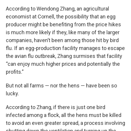
According to Wendong Zhang, an agricultural
economist at Cornell, the possibility that an egg
producer might be benefiting from the price hikes
is much more likely if they, like many of the larger
companies, haven’t been among those hit by bird
flu. If an egg-production facility manages to escape
the avian flu outbreak, Zhang surmises that facility
“can enjoy much higher prices and potentially the
profits.”
But not all farms — nor the hens — have been so
lucky.
According to Zhang, if there is just one bird
infected among a flock, all the hens must be killed
to avoid an even greater spread, a process involving
shutting down the ventilation and turning up the