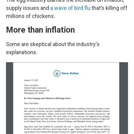
supply issues and
a wave of bird flu
that’s killing off
millions of chickens.
More than inflation
Some are skeptical about the industry's
explanations.