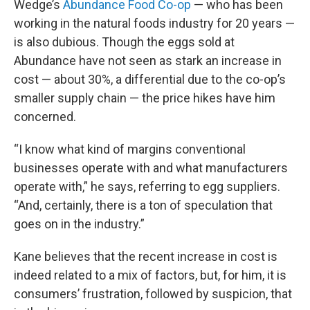
Wedge’s
Abundance Food Co-op
— who has been
working in the natural foods industry for 20 years —
is also dubious. Though the eggs sold at
Abundance have not seen as stark an increase in
cost — about 30%, a differential due to the co-op’s
smaller supply chain — the price hikes have him
concerned.
“I know what kind of margins conventional
businesses operate with and what manufacturers
operate with,” he says, referring to egg suppliers.
“And, certainly, there is a ton of speculation that
goes on in the industry.”
Kane believes that the recent increase in cost is
indeed related to a mix of factors, but, for him, it is
consumers’ frustration, followed by suspicion, that