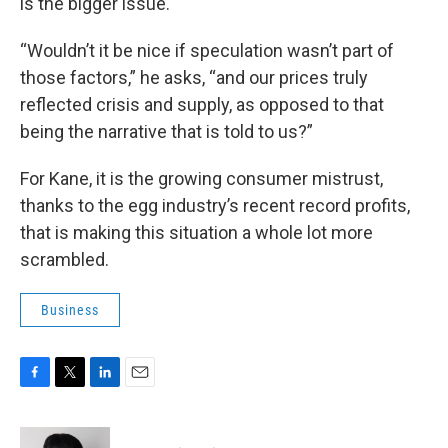
is the bigger issue.
“Wouldn’t it be nice if speculation wasn’t part of
those factors,” he asks, “and our prices truly
reflected crisis and supply, as opposed to that
being the narrative that is told to us?”
For Kane, it is the growing consumer mistrust,
thanks to the egg industry’s recent record profits,
that is making this situation a whole lot more
scrambled.
Business
F
T
L
E
a
w
i
m
c
i
n
a