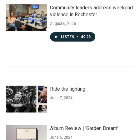
Community leaders address weekend
violence in Rochester
August 6, 2026
LISTEN
•
49:23
Ride the lighting
June 7, 2024
Album Review | 'Garden Dream'
June 5, 2024