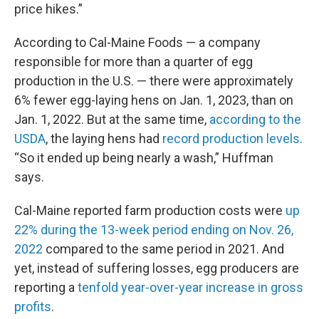
price hikes.”
According to Cal-Maine Foods — a company
responsible for more than a quarter of egg
production in the U.S. — there were approximately
6% fewer egg-laying hens on Jan. 1, 2023, than on
Jan. 1, 2022. But at the same time,
according to the
USDA
,
the laying hens had
record production levels
.
“So it ended up being nearly a wash,” Huffman
says.
Cal-Maine reported farm production costs were
up
22% during the 13-week period ending on Nov. 26,
2022
compared to the same period in 2021. And
yet, instead of suffering losses, egg producers are
reporting a
tenfold year-over-year increase in gross
profits
.