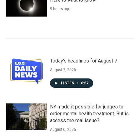
9 hours ago
Today's headlines for August 7
August 7, 2026
LISTEN
•
6:57
NY made it possible for judges to
order mental health treatment. But is
access the real issue?
August 6, 2026