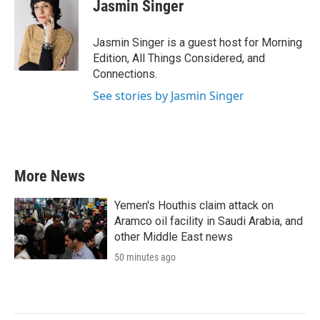
e
t
k
i
Jasmin Singer
b
t
e
l
o
e
d
o
r
I
Jasmin Singer is a guest host for Morning
k
n
Edition, All Things Considered, and
Connections.
See stories by Jasmin Singer
More News
Yemen's Houthis claim attack on
Aramco oil facility in Saudi Arabia, and
other Middle East news
50 minutes ago