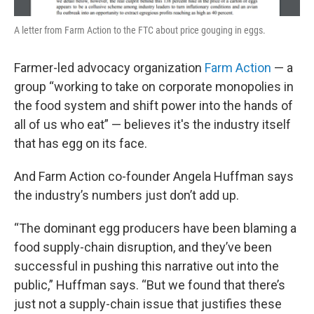
A letter from Farm Action to the FTC about price gouging in eggs.
Farmer-led advocacy organization
Farm Action
— a
group “working to take on corporate monopolies in
the food system and shift power into the hands of
all of us who eat” — believes it's the industry itself
that has egg on its face.
And Farm Action co-founder Angela Huffman says
the industry’s numbers just don’t add up.
“The dominant egg producers have been blaming a
food supply-chain disruption, and they’ve been
successful in pushing this narrative out into the
public,” Huffman says. “But we found that there’s
just not a supply-chain issue that justifies these