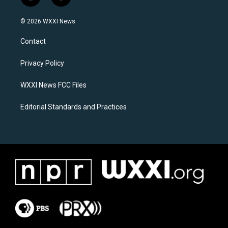
i
f
n
a
s
c
© 2026 WXXI News
t
e
a
b
Contact
g
o
r
o
a
k
Privacy Policy
m
WXXI News FCC Files
Editorial Standards and Practices