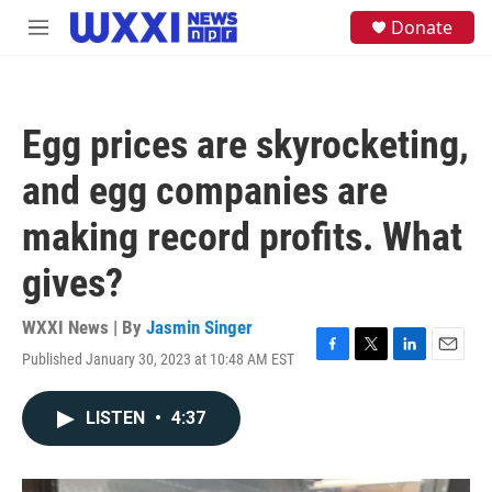
Skip to main content
S
Donate
M
e
e
a
n
r
u
c
h
Egg prices are skyrocketing,
u
e
and egg companies are
r
y
making record profits. What
gives?
WXXI News | By
Jasmin Singer
Published January 30, 2023 at 10:48 AM EST
F
T
L
E
a
w
i
m
c
i
n
a
LISTEN
•
4:37
e
t
k
i
b
t
e
l
o
e
d
o
r
I