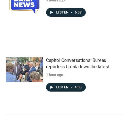
9 hours ago
LISTEN
•
6:57
Capitol Conversations: Bureau
reporters break down the latest
1 hour ago
LISTEN
•
4:05