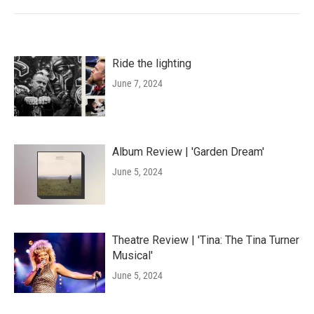
Ride the lighting
June 7, 2024
Album Review | 'Garden Dream'
June 5, 2024
Theatre Review | 'Tina: The Tina Turner
Musical'
June 5, 2024