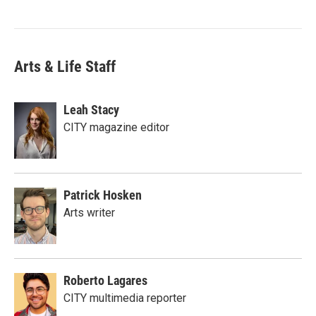
Arts & Life Staff
Leah Stacy
CITY magazine editor
Patrick Hosken
Arts writer
Roberto Lagares
CITY multimedia reporter