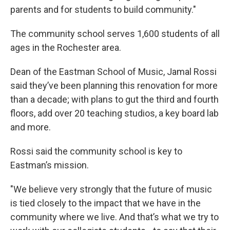
parents and for students to build community."
The community school serves 1,600 students of all
ages in the Rochester area.
Dean of the Eastman School of Music, Jamal Rossi
said they’ve been planning this renovation for more
than a decade; with plans to gut the third and fourth
floors, add over 20 teaching studios, a key board lab
and more.
Rossi said the community school is key to
Eastman’s mission.
"We believe very strongly that the future of music
is tied closely to the impact that we have in the
community where we live. And that’s what we try to