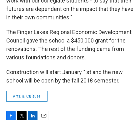
work with our collegiate students - to say that their
futures are dependent on the impact that they have
in their own communities."
The Finger Lakes Regional Economic Development
Council gave the school a $450,000 grant for the
renovations. The rest of the funding came from
various foundations and donors.
Construction will start January 1st and the new
school will be open by the fall 2018 semester.
Arts & Culture
F
T
L
E
a
w
i
m
c
i
n
a
e
t
k
i