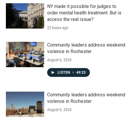
NY made it possible for judges to
order mental health treatment. But is
access the real issue?
22 hours ago
Community leaders address weekend
violence in Rochester
August 6, 2026
LISTEN
•
49:23
Community leaders address weekend
violence in Rochester
August 6, 2026