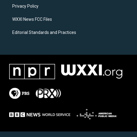
r
o
a
k
Privacy Policy
m
WXXI News FCC Files
Editorial Standards and Practices