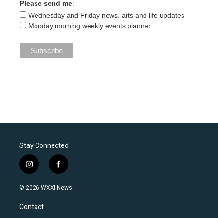
Please send me:
Wednesday and Friday news, arts and life updates
Monday morning weekly events planner
Stay Connected
i
f
n
a
s
c
© 2026 WXXI News
t
e
a
b
Contact
g
o