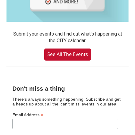
Submit your events and find out what's happening at
the CITY calendar.
See All The Events
Don't miss a thing
There's always something happening. Subscribe and get
a heads up about all the 'can't miss' events in our area.
*
Email Address