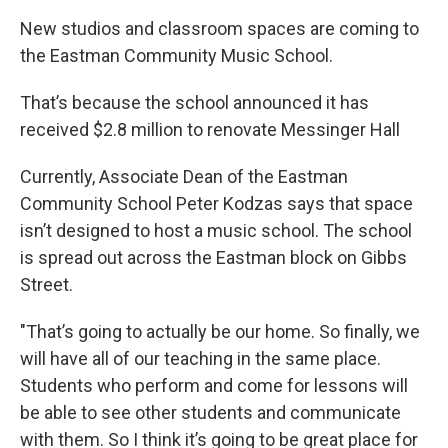
New studios and classroom spaces are coming to
the Eastman Community Music School.
That’s because the school announced it has
received $2.8 million to renovate Messinger Hall
Currently, Associate Dean of the Eastman
Community School Peter Kodzas says that space
isn’t designed to host a music school. The school
is spread out across the Eastman block on Gibbs
Street.
"That’s going to actually be our home. So finally, we
will have all of our teaching in the same place.
Students who perform and come for lessons will
be able to see other students and communicate
with them. So I think it’s going to be great place for