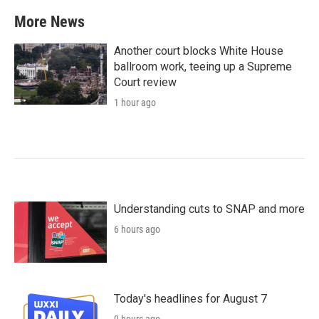
b
t
e
l
More News
o
e
d
o
r
I
k
n
Another court blocks White House
ballroom work, teeing up a Supreme
Court review
1 hour ago
Understanding cuts to SNAP and more
6 hours ago
Today's headlines for August 7