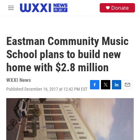
Skip to main content
S
Donate
M
e
e
a
n
r
u
c
h
Eastman Community Music
u
e
School plans to build new
r
y
home with $2.8 million
WXXI News
Published December 16, 2017 at 12:42 PM EST
F
T
L
E
a
w
i
m
c
i
n
a
e
t
k
i
b
t
e
l
o
e
d
o
r
I
k
n