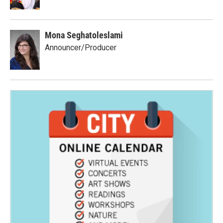
Mona Seghatoleslami
Announcer/Producer