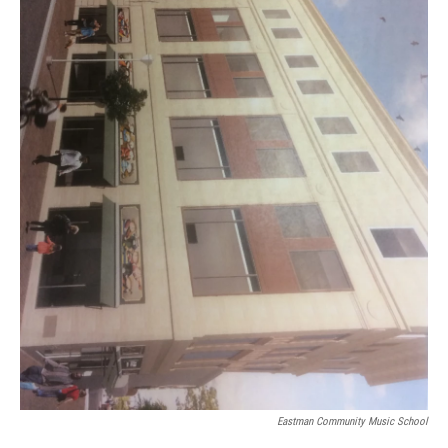
Eastman Community Music School