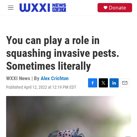
Skip to main content
S
Donate
M
e
e
a
n
r
u
c
h
You can play a role in
u
e
squashing invasive pests.
r
y
Sometimes literally
WXXI News | By
Alex Crichton
Published April 12, 2022 at 12:19 PM EDT
F
T
L
E
a
w
i
m
c
i
n
a
e
t
k
i
b
t
e
l
o
e
d
o
r
I
k
n