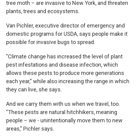
tree moth – are invasive to New York, and threaten
plants, trees and ecosystems.
Van Pichler, executive director of emergency and
domestic programs for USDA, says people make it
possible for invasive bugs to spread.
"Climate change has increased the level of plant
pest infestations and disease infection, which
allows these pests to produce more generations
each year,” while also increasing the range in which
they can live, she says.
And we carry them with us when we travel, too.
"These pests are natural hitchhikers, meaning
people – we - unintentionally move them to new
areas,” Pichler says.