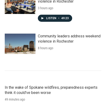
violence in Rochester
3 hours ago
LISTEN
•
49:23
Community leaders address weekend
violence in Rochester
8 hours ago
In the wake of Spokane wildfires, preparedness experts
think it could've been worse
49 minutes ago