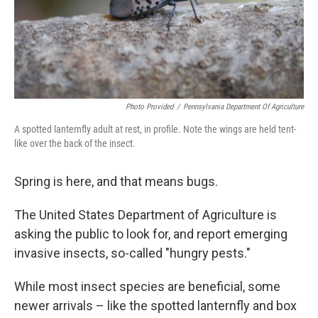
Photo Provided
/
Pennsylvania Department Of Agriculture
A spotted lanternfly adult at rest, in profile. Note the wings are held tent-
like over the back of the insect.
Spring is here, and that means bugs.
The United States Department of Agriculture is
asking the public to look for, and report emerging
invasive insects, so-called "hungry pests."
While most insect species are beneficial, some
newer arrivals – like the spotted lanternfly and box