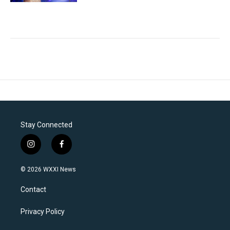
Stay Connected
i
f
n
a
s
c
© 2026 WXXI News
t
e
a
b
Contact
g
o
r
o
a
k
Privacy Policy
m