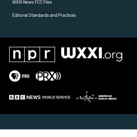
WXXI News FCC Files
Editorial Standards and Practices