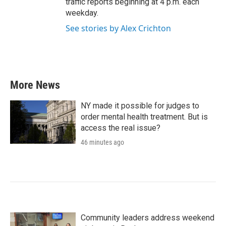
traffic reports beginning at 4 p.m. each
weekday.
See stories by Alex Crichton
More News
NY made it possible for judges to
order mental health treatment. But is
access the real issue?
46 minutes ago
Community leaders address weekend