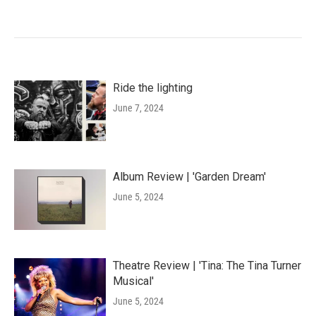
Ride the lighting
June 7, 2024
Album Review | 'Garden Dream'
June 5, 2024
Theatre Review | 'Tina: The Tina Turner
Musical'
June 5, 2024