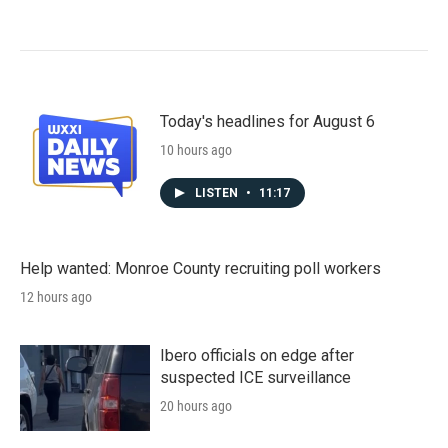
Today's headlines for August 6
10 hours ago
LISTEN
•
11:17
Help wanted: Monroe County recruiting poll workers
12 hours ago
Ibero officials on edge after
suspected ICE surveillance
20 hours ago