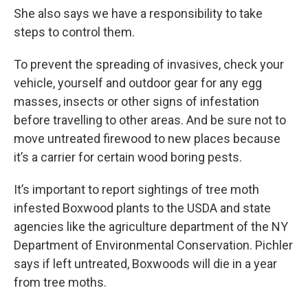
She also says we have a responsibility to take
steps to control them.
To prevent the spreading of invasives, check your
vehicle, yourself and outdoor gear for any egg
masses, insects or other signs of infestation
before travelling to other areas. And be sure not to
move untreated firewood to new places because
it’s a carrier for certain wood boring pests.
It’s important to report sightings of tree moth
infested Boxwood plants to the USDA and state
agencies like the agriculture department of the NY
Department of Environmental Conservation. Pichler
says if left untreated, Boxwoods will die in a year
from tree moths.