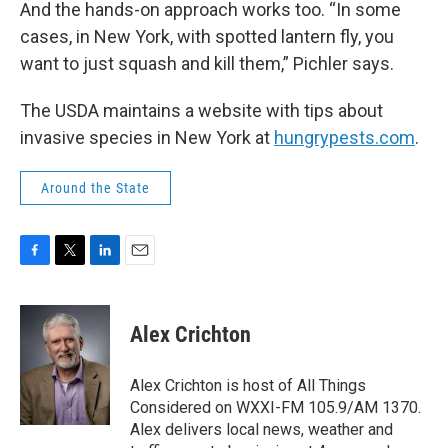
And the hands-on approach works too. “In some
cases, in New York, with spotted lantern fly, you
want to just squash and kill them,” Pichler says.
The USDA maintains a website with tips about
invasive species in New York at
hungrypests.com
.
Around the State
F
T
L
E
a
w
i
m
c
i
n
a
e
t
k
i
Alex Crichton
b
t
e
l
o
e
d
o
r
I
Alex Crichton is host of All Things
k
n
Considered on WXXI-FM 105.9/AM 1370.
Alex delivers local news, weather and