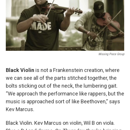
Missing Piece Group
Black Violin
is not a Frankenstein creation, where
we can see all of the parts stitched together, the
bolts sticking out of the neck, the lumbering gait.
“We approach the performance like rappers, but the
music is approached sort of like Beethoven,” says
Kev Marcus.
Black Violin. Kev Marcus on violin, Wil B on viola.