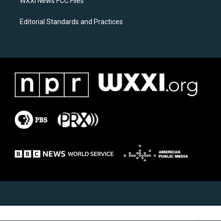
WXXI News FCC Files
Editorial Standards and Practices