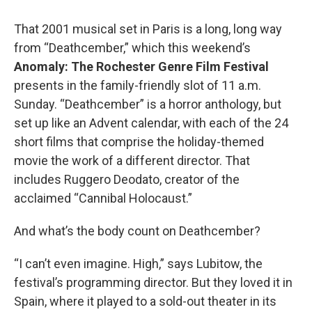
That 2001 musical set in Paris is a long, long way
from “Deathcember,” which this weekend’s
Anomaly: The Rochester Genre Film Festival
presents in the family-friendly slot of 11 a.m.
Sunday. “Deathcember” is a horror anthology, but
set up like an Advent calendar, with each of the 24
short films that comprise the holiday-themed
movie the work of a different director. That
includes Ruggero Deodato, creator of the
acclaimed “Cannibal Holocaust.”
And what’s the body count on Deathcember?
“I can’t even imagine. High,” says Lubitow, the
festival’s programming director. But they loved it in
Spain, where it played to a sold-out theater in its