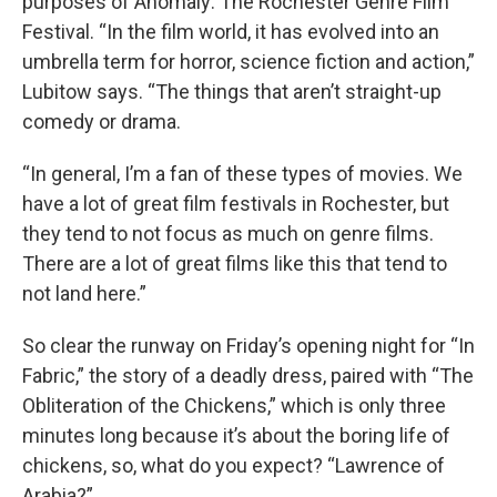
purposes of Anomaly: The Rochester Genre Film
Festival. “In the film world, it has evolved into an
umbrella term for horror, science fiction and action,”
Lubitow says. “The things that aren’t straight-up
comedy or drama.
“In general, I’m a fan of these types of movies. We
have a lot of great film festivals in Rochester, but
they tend to not focus as much on genre films.
There are a lot of great films like this that tend to
not land here.”
So clear the runway on Friday’s opening night for “In
Fabric,” the story of a deadly dress, paired with “The
Obliteration of the Chickens,” which is only three
minutes long because it’s about the boring life of
chickens, so, what do you expect? “Lawrence of
Arabia?”