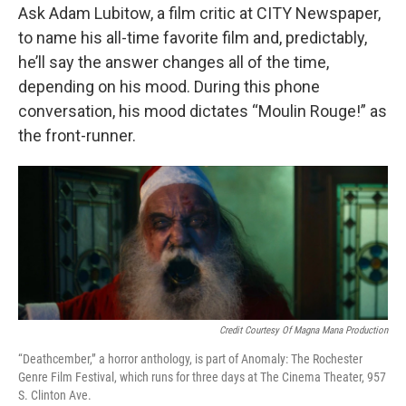
Ask Adam Lubitow, a film critic at CITY Newspaper,
to name his all-time favorite film and, predictably,
he’ll say the answer changes all of the time,
depending on his mood. During this phone
conversation, his mood dictates “Moulin Rouge!” as
the front-runner.
Credit Courtesy Of Magna Mana Production
“Deathcember,” a horror anthology, is part of Anomaly: The Rochester
Genre Film Festival, which runs for three days at The Cinema Theater, 957
S. Clinton Ave.