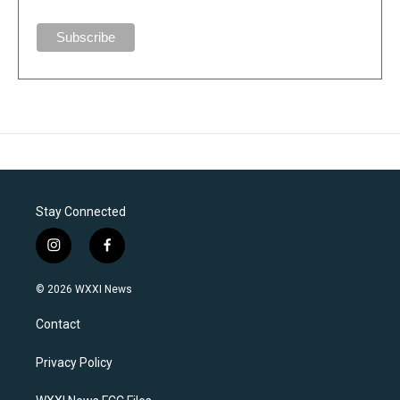
Stay Connected
i
f
n
a
s
c
© 2026 WXXI News
t
e
a
b
Contact
g
o
r
o
a
k
Privacy Policy
m