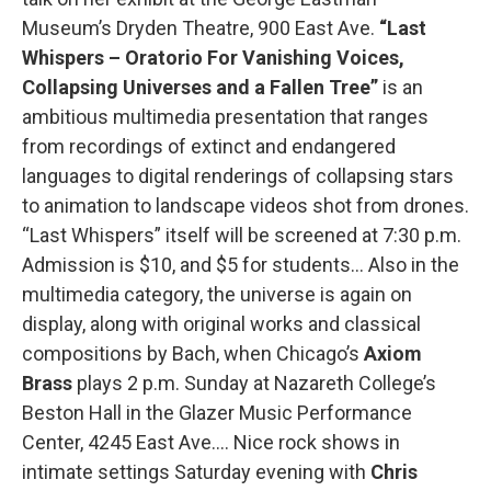
Museum’s Dryden Theatre, 900 East Ave.
“Last
Whispers – Oratorio For Vanishing Voices,
Collapsing Universes and a Fallen Tree”
is an
ambitious multimedia presentation that ranges
from recordings of extinct and endangered
languages to digital renderings of collapsing stars
to animation to landscape videos shot from drones.
“Last Whispers” itself will be screened at 7:30 p.m.
Admission is $10, and $5 for students… Also in the
multimedia category, the universe is again on
display, along with original works and classical
compositions by Bach, when Chicago’s
Axiom
Brass
plays 2 p.m. Sunday at Nazareth College’s
Beston Hall in the Glazer Music Performance
Center, 4245 East Ave.… Nice rock shows in
intimate settings Saturday evening with
Chris