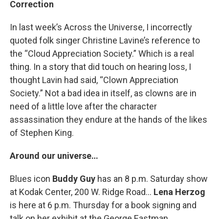
Correction
In last week’s Across the Universe, I incorrectly
quoted folk singer Christine Lavine’s reference to
the “Cloud Appreciation Society.” Which is a real
thing. In a story that did touch on hearing loss, I
thought Lavin had said, “Clown Appreciation
Society.” Not a bad idea in itself, as clowns are in
need of a little love after the character
assassination they endure at the hands of the likes
of Stephen King.
Around our universe…
Blues icon
Buddy Guy
has an 8 p.m. Saturday show
at Kodak Center, 200 W. Ridge Road…
Lena Herzog
is here at 6 p.m. Thursday for a book signing and
talk on her exhibit at the George Eastman