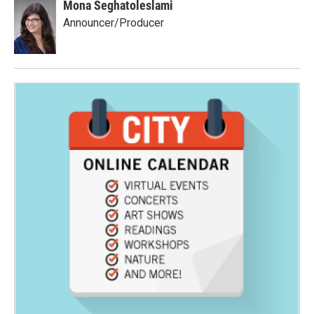
Mona Seghatoleslami
Announcer/Producer