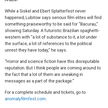
While a Siskel and Ebert Splatterfest never
happened, Lubitow says serious film elites will find
something praiseworthy to be said for “Bacurau,”
showing Saturday. A futuristic Brazilian spaghetti-
western with “a lot of substance to it, a lot under
the surface, a lot of references to the political
unrest they have today,” he says.
“Horror and science fiction have this disreputable
reputation. But I think people are coming around to
the fact that a lot of them are sneaking in
messages as a part of the package.”
For a complete schedule and tickets, go to
anomalyfilmfest.com
.