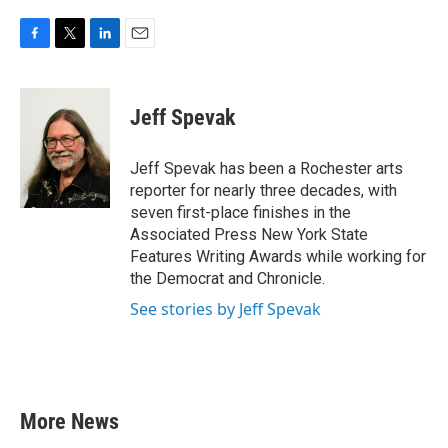
F
T
L
E
a
w
i
m
c
i
n
a
e
t
k
i
Jeff Spevak
b
t
e
l
o
e
d
o
r
I
Jeff Spevak has been a Rochester arts
k
n
reporter for nearly three decades, with
seven first-place finishes in the
Associated Press New York State
Features Writing Awards while working for
the Democrat and Chronicle.
See stories by Jeff Spevak
More News