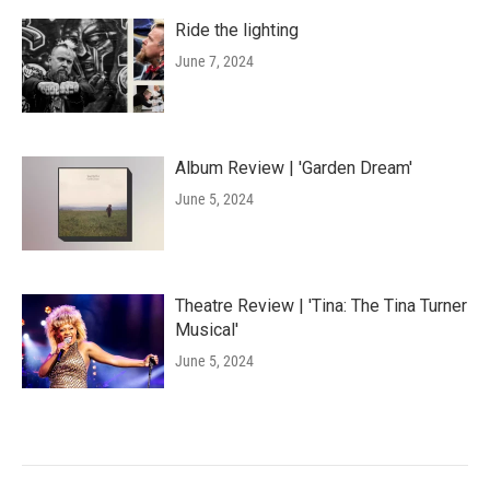
Ride the lighting
June 7, 2024
Album Review | 'Garden Dream'
June 5, 2024
Theatre Review | 'Tina: The Tina Turner
Musical'
June 5, 2024