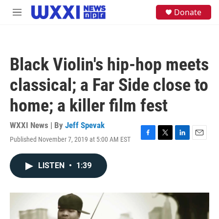
Skip to main content
S
Donate
M
e
e
a
n
r
u
c
h
Black Violin's hip-hop meets
u
e
classical; a Far Side close to
r
y
home; a killer film fest
WXXI News | By
Jeff Spevak
Published November 7, 2019 at 5:00 AM EST
F
T
L
E
a
w
i
m
c
i
n
a
LISTEN
•
1:39
e
t
k
i
b
t
e
l
o
e
d
o
r
I
k
n