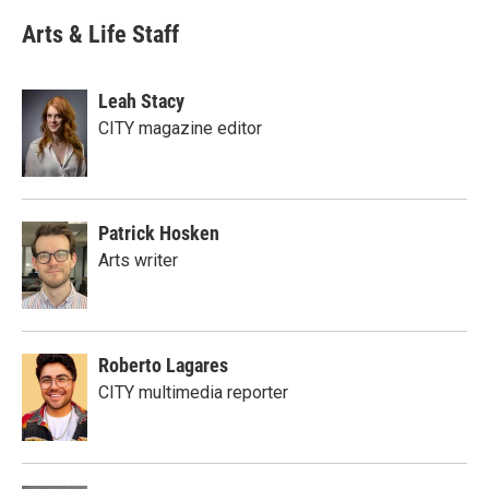
Arts & Life Staff
Leah Stacy
CITY magazine editor
Patrick Hosken
Arts writer
Roberto Lagares
CITY multimedia reporter