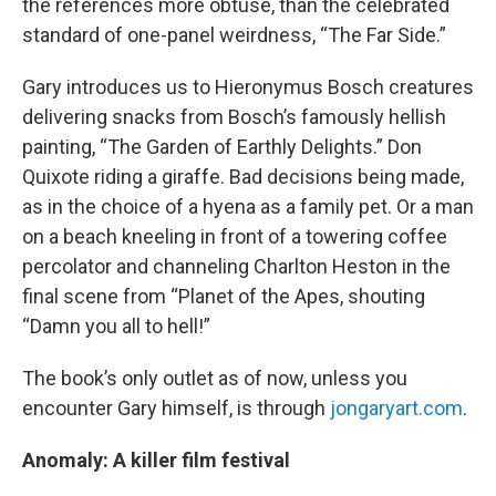
the references more obtuse, than the celebrated
standard of one-panel weirdness, “The Far Side.”
Gary introduces us to Hieronymus Bosch creatures
delivering snacks from Bosch’s famously hellish
painting, “The Garden of Earthly Delights.” Don
Quixote riding a giraffe. Bad decisions being made,
as in the choice of a hyena as a family pet. Or a man
on a beach kneeling in front of a towering coffee
percolator and channeling Charlton Heston in the
final scene from “Planet of the Apes, shouting
“Damn you all to hell!”
The book’s only outlet as of now, unless you
encounter Gary himself, is through
jongaryart.com
.
Anomaly: A killer film festival