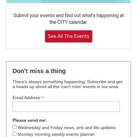
Submit your events and find out what's happening at
the CITY calendar.
See All The Events
Don't miss a thing
There's always something happening. Subscribe and get
a heads up about all the 'can't miss' events in our area.
*
Email Address
Please send me:
Wednesday and Friday news, arts and life updates
Monday morning weekly events planner