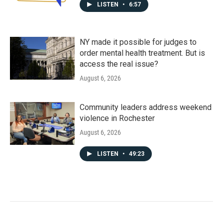
LISTEN
•
6:57
NY made it possible for judges to
order mental health treatment. But is
access the real issue?
August 6, 2026
Community leaders address weekend
violence in Rochester
August 6, 2026
LISTEN
•
49:23