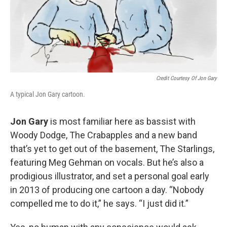
Credit Courtesy Of Jon Gary
A typical Jon Gary cartoon.
Jon Gary
is most familiar here as bassist with
Woody Dodge, The Crabapples and a new band
that’s yet to get out of the basement, The Starlings,
featuring Meg Gehman on vocals. But he’s also a
prodigious illustrator, and set a personal goal early
in 2013 of producing one cartoon a day. “Nobody
compelled me to do it,” he says. “I just did it.”