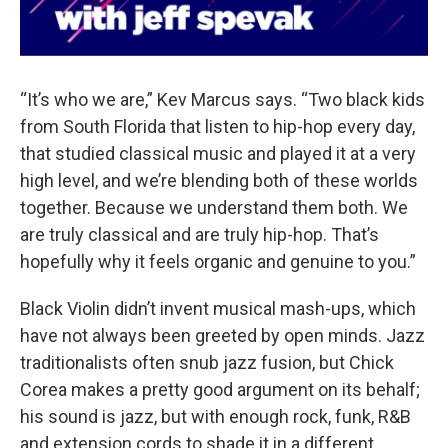
“It’s who we are,” Kev Marcus says. “Two black kids
from South Florida that listen to hip-hop every day,
that studied classical music and played it at a very
high level, and we’re blending both of these worlds
together. Because we understand them both. We
are truly classical and are truly hip-hop. That’s
hopefully why it feels organic and genuine to you.”
Black Violin didn’t invent musical mash-ups, which
have not always been greeted by open minds. Jazz
traditionalists often snub jazz fusion, but Chick
Corea makes a pretty good argument on its behalf;
his sound is jazz, but with enough rock, funk, R&B
and extension cords to shade it in a different