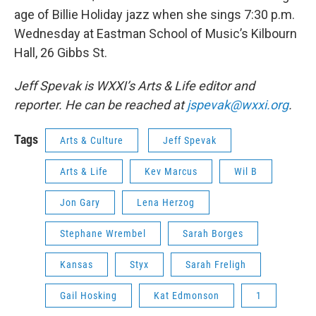
age of Billie Holiday jazz when she sings 7:30 p.m.
Wednesday at Eastman School of Music’s Kilbourn
Hall, 26 Gibbs St.
Jeff Spevak is WXXI’s Arts & Life editor and
reporter. He can be reached at
jspevak@wxxi.org
.
Tags
Arts & Culture
Jeff Spevak
Arts & Life
Kev Marcus
Wil B
Jon Gary
Lena Herzog
Stephane Wrembel
Sarah Borges
Kansas
Styx
Sarah Freligh
Gail Hosking
Kat Edmonson
1