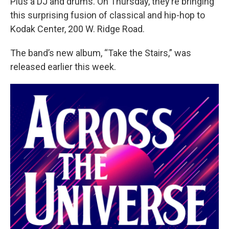
Plus a DJ and drums. On Thursday, they’re bringing
this surprising fusion of classical and hip-hop to
Kodak Center, 200 W. Ridge Road.
The band’s new album, “Take the Stairs,” was
released earlier this week.