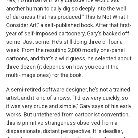
Yes, no human with any conscience would ask
another human to daily dig so deeply into the well
of darkness that has produced “This Is Not What I
Consider Art,” a self-published book. After that first-
year of self-imposed cartoonery, Gary’s backed off
some. Just some. He’s still doing three or four a
week. From the resulting 2,000 mostly one-panel
cartoons, and that’s a wild guess, he selected about
three dozen (it depends on how you count the
multi-image ones) for the book.
A semi-retired software designer, he’s not a trained
artist, and it kind of shows. “I drew very quickly, so
it was very crude and simple,” Gary says of his early
works. But untethered from cartoonist convention,
this is primitive strangeness observed from a
dispassionate, distant perspective. It is deadlier,