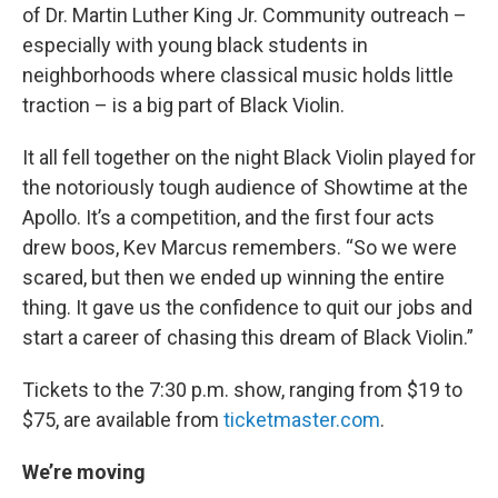
of Dr. Martin Luther King Jr. Community outreach –
especially with young black students in
neighborhoods where classical music holds little
traction – is a big part of Black Violin.
It all fell together on the night Black Violin played for
the notoriously tough audience of Showtime at the
Apollo. It’s a competition, and the first four acts
drew boos, Kev Marcus remembers. “So we were
scared, but then we ended up winning the entire
thing. It gave us the confidence to quit our jobs and
start a career of chasing this dream of Black Violin.”
Tickets to the 7:30 p.m. show, ranging from $19 to
$75, are available from
ticketmaster.com
.
We’re moving