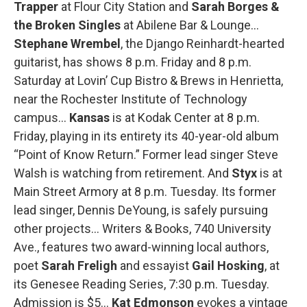
Trapper
at Flour City Station and
Sarah Borges &
the Broken Singles
at Abilene Bar & Lounge…
Stephane Wrembel
, the Django Reinhardt-hearted
guitarist, has shows 8 p.m. Friday and 8 p.m.
Saturday at Lovin’ Cup Bistro & Brews in Henrietta,
near the Rochester Institute of Technology
campus…
Kansas
is at Kodak Center at 8 p.m.
Friday, playing in its entirety its 40-year-old album
“Point of Know Return.” Former lead singer Steve
Walsh is watching from retirement. And
Styx
is at
Main Street Armory at 8 p.m. Tuesday. Its former
lead singer, Dennis DeYoung, is safely pursuing
other projects… Writers & Books, 740 University
Ave., features two award-winning local authors,
poet
Sarah Freligh
and essayist
Gail Hosking
, at
its Genesee Reading Series, 7:30 p.m. Tuesday.
Admission is $5…
Kat Edmonson
evokes a vintage