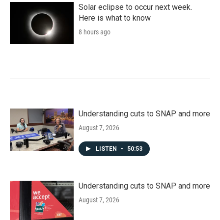
Solar eclipse to occur next week.
Here is what to know
8 hours ago
Understanding cuts to SNAP and more
August 7, 2026
LISTEN
•
50:53
Understanding cuts to SNAP and more
August 7, 2026