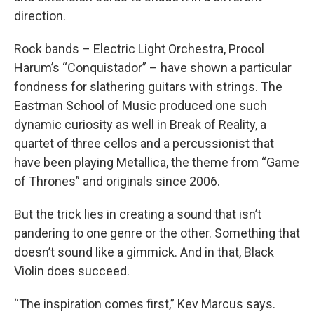
direction.
Rock bands – Electric Light Orchestra, Procol
Harum’s “Conquistador” – have shown a particular
fondness for slathering guitars with strings. The
Eastman School of Music produced one such
dynamic curiosity as well in Break of Reality, a
quartet of three cellos and a percussionist that
have been playing Metallica, the theme from “Game
of Thrones” and originals since 2006.
But the trick lies in creating a sound that isn’t
pandering to one genre or the other. Something that
doesn’t sound like a gimmick. And in that, Black
Violin does succeed.
“The inspiration comes first,” Kev Marcus says.