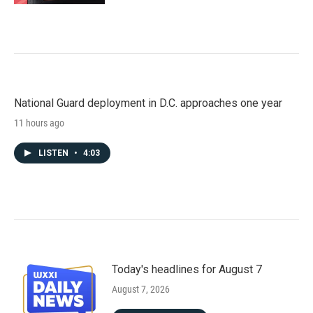
National Guard deployment in D.C. approaches one year
11 hours ago
LISTEN
•
4:03
Today's headlines for August 7
August 7, 2026