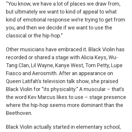
“You know, we have a lot of places we draw from,
but ultimately we want to kind of appeal to what
kind of emotional response we’re trying to get from
you, and then we decide if we want to use the
classical or the hip-hop.”
Other musicians have embraced it. Black Violin has
recorded or shared a stage with Alicia Keys, Wu-
Tang Clan, Lil Wayne, Kanye West, Tom Petty, Lupe
Fiasco and Aerosmith. After an appearance on
Queen Latifah’s television talk show, she praised
Black Violin for “its physicality.” A muscular – that’s
the word Kev Marcus likes to use – stage presence
where the hip-hop seems more dominant than the
Beethoven.
Black Violin actually started in elementary school,