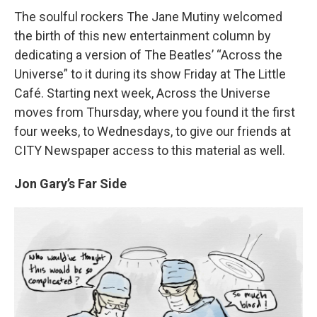
The soulful rockers The Jane Mutiny welcomed
the birth of this new entertainment column by
dedicating a version of The Beatles’ “Across the
Universe” to it during its show Friday at The Little
Café. Starting next week, Across the Universe
moves from Thursday, where you found it the first
four weeks, to Wednesdays, to give our friends at
CITY Newspaper access to this material as well.
Jon Gary’s Far Side