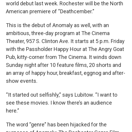
world debut last week. Rochester will be the North
American premiere of “Deathcember.”
This is the debut of Anomaly as well, with an
ambitious, three-day program at The Cinema
Theater, 957 S. Clinton Ave. It starts at 5 p.m. Friday
with the Passholder Happy Hour at The Angry Goat
Pub, kitty-corner from The Cinema. It winds down
Sunday night after 10 feature films, 20 shorts and
an array of happy hour, breakfast, eggnog and after-
show events.
“It started out selfishly,” says Lubitow. “I want to
see these movies. I know there’s an audience
here.”
The word “genre” has been hijacked for the