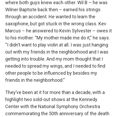
where both guys knew each other. Wil B – he was
Wilner Baptiste back then – earned his strings
through an accident. He wanted to learn the
saxophone, but got stuck in the wrong class. Kev
Marcus – he answered to Kevin Sylvester – owes it
to his mother. “My mother made me do it,” he says.
“I didn’t want to play violin at all. I was just hanging
out with my friends in the neighborhood and I was
getting into trouble. And my mom thought that I
needed to spread my wings, and I needed to find
other people to be influenced by besides my
friends in the neighborhood.”
They’ve been at it for more than a decade, with a
highlight two sold-out shows at the Kennedy
Center with the National Symphony Orchestra
commemorating the 50th anniversary of the death