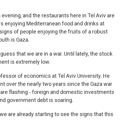
vening, and the restaurants here in Tel Aviv are
s enjoying Mediterranean food and drinks at
signs of people enjoying the fruits of a robust
outh is Gaza.
s that we are in a war. Until lately, the stock
ent is extremely low.
essor of economics at Tel Aviv University. He
nt over the nearly two years since the Gaza war
 are flashing - foreign and domestic investments
 and government debt is soaring.
we are already starting to see the signs that this