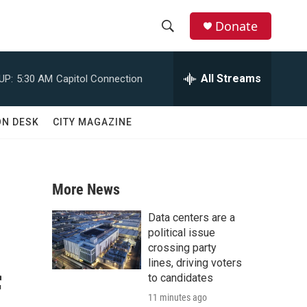
Donate
S
S
e
h
a
All Streams
UP:
5:30 AM
Capitol Connection
r
o
c
h
w
ON DESK
CITY MAGAZINE
Q
u
S
e
r
e
y
More News
a
Data centers are a
r
political issue
crossing party
c
lines, driving voters
f
to candidates
h
11 minutes ago