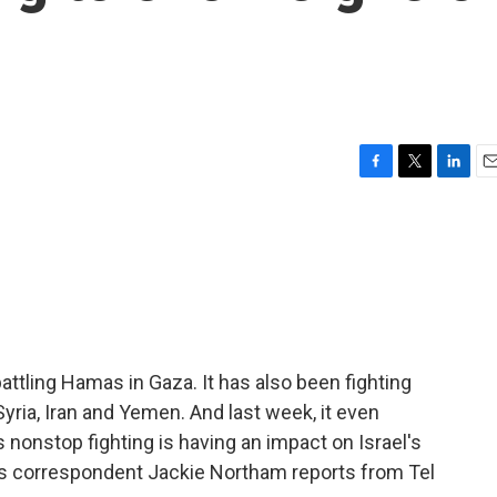
F
T
L
E
a
w
i
m
c
i
n
a
e
t
k
i
b
t
e
l
o
e
d
o
r
I
k
n
attling Hamas in Gaza. It has also been fighting
Syria, Iran and Yemen. And last week, it even
s nonstop fighting is having an impact on Israel's
rs correspondent Jackie Northam reports from Tel