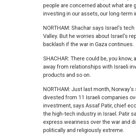
people are concerned about what are go
investing in our assets, our long-term
NORTHAM: Shachar says Israel's tech in
Valley. But he worries about Israel's re
backlash if the war in Gaza continues.
SHACHAR: There could be, you know, a s
away from relationships with Israeli in
products and so on.
NORTHAM: Just last month, Norway's so
divested from 11 Israeli companies ove
investment, says Assaf Patir, chief eco
the high-tech industry in Israel. Patir
express weariness over the war and d
politically and religiously extreme.