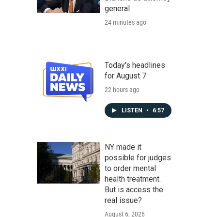
general
24 minutes ago
Today's headlines
for August 7
22 hours ago
LISTEN
•
6:57
NY made it
possible for judges
to order mental
health treatment.
But is access the
real issue?
August 6, 2026