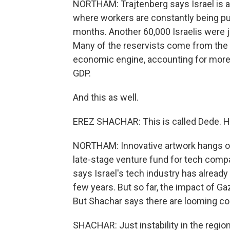
NORTHAM: Trajtenberg says Israel is a
where workers are constantly being pull
months. Another 60,000 Israelis were ju
Many of the reservists come from the t
economic engine, accounting for more 
GDP.
And this as well.
EREZ SHACHAR: This is called Dede. He's 
NORTHAM: Innovative artwork hangs on 
late-stage venture fund for tech compa
says Israel's tech industry has alread
few years. But so far, the impact of Ga
But Shachar says there are looming c
SHACHAR: Just instability in the region,