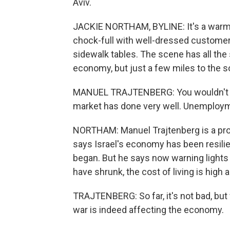
Aviv.
JACKIE NORTHAM, BYLINE: It's a warm e
chock-full with well-dressed customer
sidewalk tables. The scene has all the 
economy, but just a few miles to the s
MANUEL TRAJTENBERG: You wouldn't gues
market has done very well. Unemploym
NORTHAM: Manuel Trajtenberg is a prof
says Israel's economy has been resilie
began. But he says now warning lights
have shrunk, the cost of living is high
TRAJTENBERG: So far, it's not bad, but 
war is indeed affecting the economy.