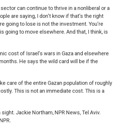
 sector can continue to thrive in a nonliberal or a
le are saying, I don't know if that's the right
're going to lose is not the investment. You're
is going to move elsewhere. And that, I think, is
ic cost of Israel's wars in Gaza and elsewhere
onths. He says the wild card will be if the
 take care of the entire Gazan population of roughly
 costly. This is not an immediate cost. This is a
 sight. Jackie Northam, NPR News, Tel Aviv.
 NPR.