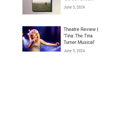
June 5, 2024
Theatre Review |
'Tina: The Tina
Turner Musical'
June 5, 2024