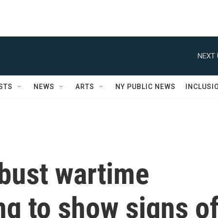
NEXT 
STS
NEWS
ARTS
NY PUBLIC NEWS
INCLUSI
obust wartime
g to show signs o