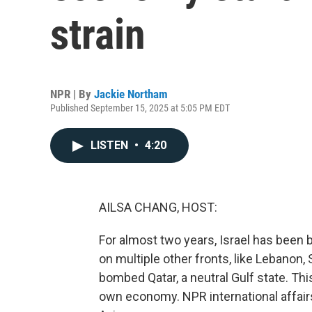
strain
NPR | By
Jackie Northam
Published September 15, 2025 at 5:05 PM EDT
LISTEN
•
4:20
AILSA CHANG, HOST:
For almost two years, Israel has been b
on multiple other fronts, like Lebanon, 
bombed Qatar, a neutral Gulf state. Thi
own economy. NPR international affai