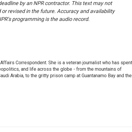
deadline by an NPR contractor. This text may not
or revised in the future. Accuracy and availability
NPR’s programming is the audio record.
 Affairs Correspondent. She is a veteran journalist who has spen
eopolitics, and life across the globe - from the mountains of
audi Arabia, to the gritty prison camp at Guantanamo Bay and the