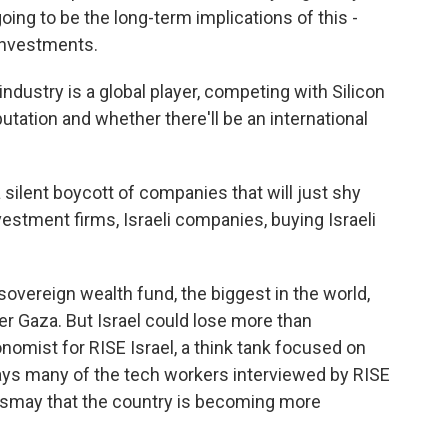
ing to be the long-term implications of this -
 investments.
dustry is a global player, competing with Silicon
putation and whether there'll be an international
ilent boycott of companies that will just shy
vestment firms, Israeli companies, buying Israeli
vereign wealth fund, the biggest in the world,
r Gaza. But Israel could lose more than
nomist for RISE Israel, a think tank focused on
 says many of the tech workers interviewed by RISE
ismay that the country is becoming more