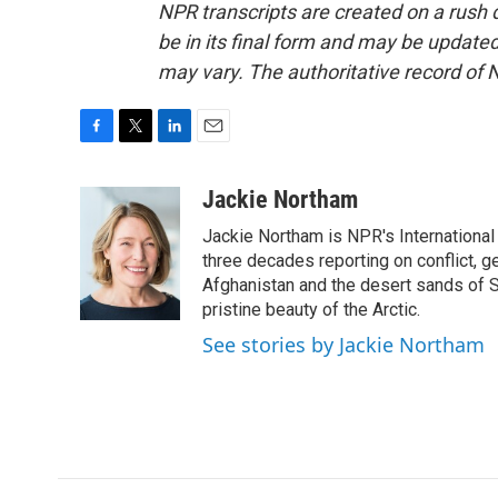
NPR transcripts are created on a rush 
be in its final form and may be updated 
may vary. The authoritative record of 
F
T
L
E
a
w
i
m
c
i
n
a
Jackie Northam
e
t
k
i
Jackie Northam is NPR's International
b
t
e
l
o
e
d
three decades reporting on conflict, g
o
r
I
Afghanistan and the desert sands of S
k
n
pristine beauty of the Arctic.
See stories by Jackie Northam