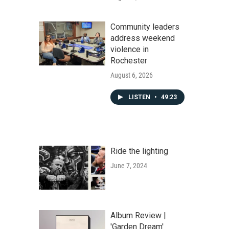
Community leaders
address weekend
violence in
Rochester
August 6, 2026
LISTEN
•
49:23
Ride the lighting
June 7, 2024
Album Review |
'Garden Dream'