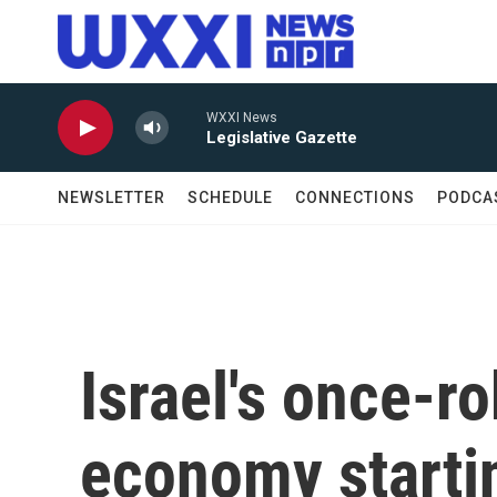
Skip to main content
WXXI News
Legislative Gazette
NEWSLETTER
SCHEDULE
CONNECTIONS
PODCA
Israel's once-r
economy startin