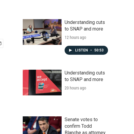
Understanding cuts
to SNAP and more
12 hours ago
LISTEN
•
50:53
Understanding cuts
to SNAP and more
20 hours ago
Senate votes to
confirm Todd
Blanche as attorney