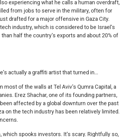
lso experiencing what he calls a human overdraft,
ed from jobs to serve in the military, often for
st drafted for a major offensive in Gaza City.
ech industry, which is considered to be Israel's
than half the country's exports and about 20% of
actually a graffiti artist that turned in...
most of the walls at Tel Aviv's Qumra Capital, a
nies. Erez Shachar, one of its founding partners,
y been affected by a global downturn over the past
za on the tech industry has been relatively limited.
oncerns.
 which spooks investors. It's scary. Rightfully so,