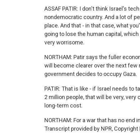
ASSAF PATIR: I don't think Israel's tech
nondemocratic country. And a lot of peop
place. And that - in that case, what you
going to lose the human capital, which 
very worrisome.
NORTHAM: Patir says the fuller econom
will become clearer over the next few m
government decides to occupy Gaza.
PATIR: That is like - if Israel needs to
2 million people, that will be very, very
long-term cost.
NORTHAM: For a war that has no end in
Transcript provided by NPR, Copyright