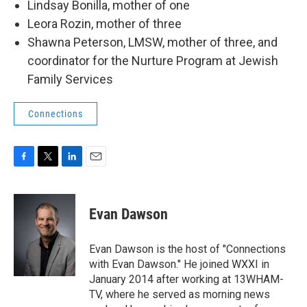
Lindsay Bonilla, mother of one
Leora Rozin, mother of three
Shawna Peterson, LMSW, mother of three, and
coordinator for the Nurture Program at Jewish
Family Services
Connections
F
T
L
E
a
w
i
m
c
i
n
a
e
t
k
i
Evan Dawson
b
t
e
l
o
e
d
o
r
I
Evan Dawson is the host of "Connections
k
n
with Evan Dawson." He joined WXXI in
January 2014 after working at 13WHAM-
TV, where he served as morning news