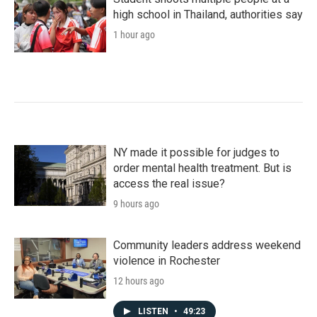
high school in Thailand, authorities say
1 hour ago
NY made it possible for judges to
order mental health treatment. But is
access the real issue?
9 hours ago
Community leaders address weekend
violence in Rochester
12 hours ago
LISTEN
•
49:23