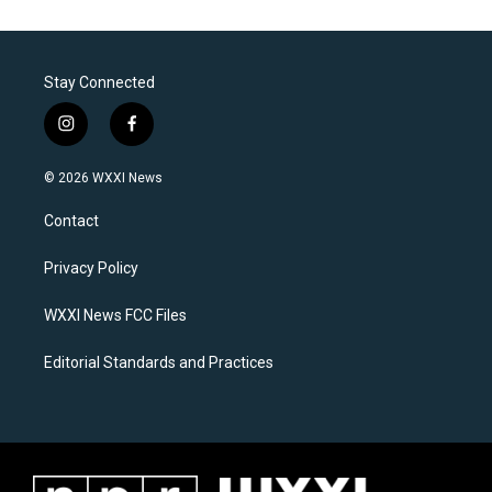
Stay Connected
i
f
n
a
s
c
© 2026 WXXI News
t
e
a
b
Contact
g
o
r
o
a
k
Privacy Policy
m
WXXI News FCC Files
Editorial Standards and Practices