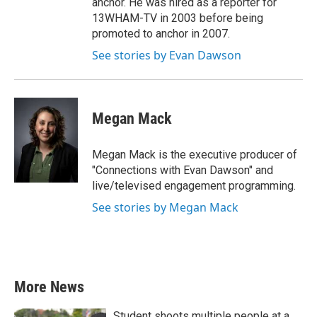
anchor. He was hired as a reporter for
13WHAM-TV in 2003 before being
promoted to anchor in 2007.
See stories by Evan Dawson
Megan Mack
Megan Mack is the executive producer of
"Connections with Evan Dawson" and
live/televised engagement programming.
See stories by Megan Mack
More News
Student shoots multiple people at a