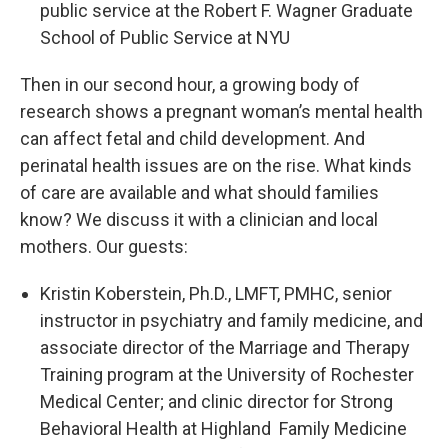
public service at the Robert F. Wagner Graduate
School of Public Service at NYU
Then in our second hour, a growing body of
research shows a pregnant woman’s mental health
can affect fetal and child development. And
perinatal health issues are on the rise. What kinds
of care are available and what should families
know? We discuss it with a clinician and local
mothers. Our guests:
Kristin Koberstein, Ph.D., LMFT, PMHC, senior
instructor in psychiatry and family medicine, and
associate director of the Marriage and Therapy
Training program at the University of Rochester
Medical Center; and clinic director for Strong
Behavioral Health at Highland Family Medicine