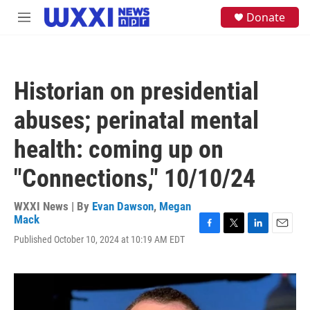
Skip to main content
S
Donate
M
e
e
a
n
r
u
c
h
Historian on presidential
u
e
abuses; perinatal mental
r
y
health: coming up on
"Connections," 10/10/24
WXXI News | By
Evan Dawson
,
Megan
Mack
F
T
L
E
Published October 10, 2024 at 10:19 AM EDT
a
w
i
m
c
i
n
a
e
t
k
i
b
t
e
l
o
e
d