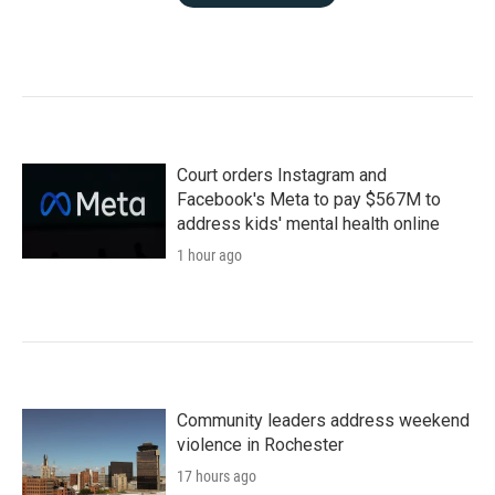
Court orders Instagram and
Facebook's Meta to pay $567M to
address kids' mental health online
1 hour ago
Community leaders address weekend
violence in Rochester
17 hours ago