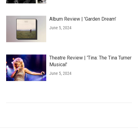
Album Review | 'Garden Dream'
June 5, 2024
Theatre Review | 'Tina: The Tina Turner
Musical'
June 5, 2024