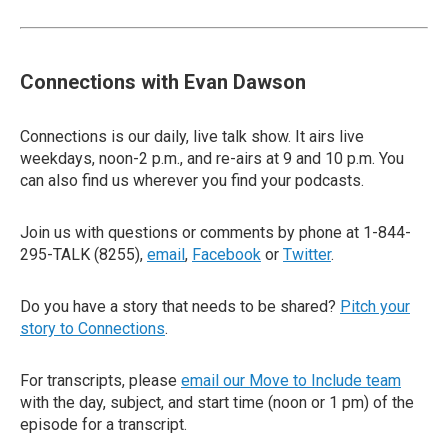
Connections with Evan Dawson
Connections is our daily, live talk show. It airs live
weekdays, noon-2 p.m., and re-airs at 9 and 10 p.m. You
can also find us wherever you find your podcasts.
Join us with questions or comments by phone at 1-844-
295-TALK (8255),
email
,
Facebook
or
Twitter
.
Do you have a story that needs to be shared?
Pitch your
story to Connections
.
For transcripts, please
email our Move to Include team
with the day, subject, and start time (noon or 1 pm) of the
episode for a transcript.