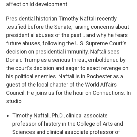
affect child development
Presidential historian Timothy Naftali recently
testified before the Senate, raising concerns about
presidential abuses of the past... and why he fears
future abuses, following the U.S. Supreme Court's
decision on presidential immunity. Naftali sees
Donald Trump as a serious threat, emboldened by
the court's decision and eager to exact revenge on
his political enemies. Naftali is in Rochester as a
guest of the local chapter of the World Affairs
Council. He joins us for the hour on Connections. In
studio:
Timothy Naftali, Ph.D., clinical associate
professor of history in the College of Arts and
Sciences and clinical associate professor of