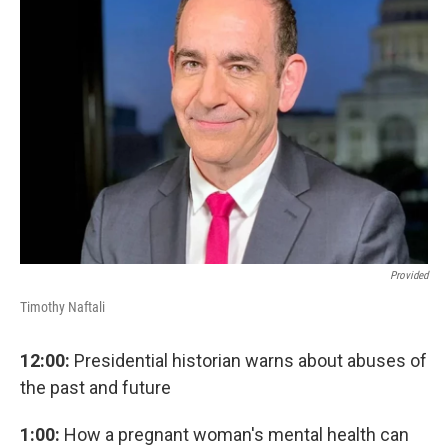
o
r
I
k
n
Provided
Timothy Naftali
12:00:
Presidential historian warns about abuses of
the past and future
1:00:
How a pregnant woman's mental health can