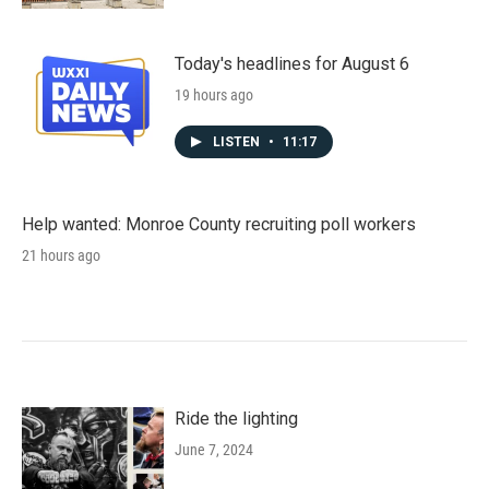
Today's headlines for August 6
19 hours ago
LISTEN
•
11:17
Help wanted: Monroe County recruiting poll workers
21 hours ago
Ride the lighting
June 7, 2024