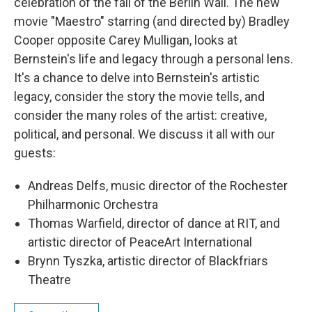
celebration of the fall of the Berlin Wall. The new
movie "Maestro" starring (and directed by) Bradley
Cooper opposite Carey Mulligan, looks at
Bernstein's life and legacy through a personal lens.
It's a chance to delve into Bernstein's artistic
legacy, consider the story the movie tells, and
consider the many roles of the artist: creative,
political, and personal. We discuss it all with our
guests:
Andreas Delfs, music director of the Rochester
Philharmonic Orchestra
Thomas Warfield, director of dance at RIT, and
artistic director of PeaceArt International
Brynn Tyszka, artistic director of Blackfriars
Theatre