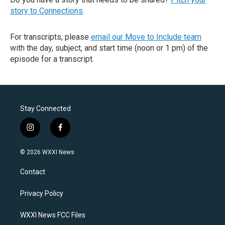
story to Connections
.
For transcripts, please
email our Move to Include team
with the day, subject, and start time (noon or 1 pm) of the
episode for a transcript.
Stay Connected
i
f
n
a
s
c
© 2026 WXXI News
t
e
a
b
Contact
g
o
r
o
a
k
Privacy Policy
m
WXXI News FCC Files