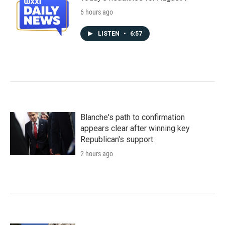
6 hours ago
LISTEN
•
6:57
Blanche's path to confirmation
appears clear after winning key
Republican's support
2 hours ago