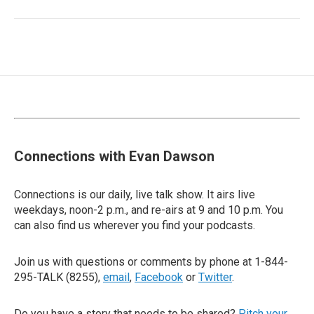
Connections with Evan Dawson
Connections is our daily, live talk show. It airs live
weekdays, noon-2 p.m., and re-airs at 9 and 10 p.m. You
can also find us wherever you find your podcasts.
Join us with questions or comments by phone at 1-844-
295-TALK (8255),
email
,
Facebook
or
Twitter
.
Do you have a story that needs to be shared?
Pitch your