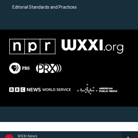
Editorial Standards and Practices
WXXI News