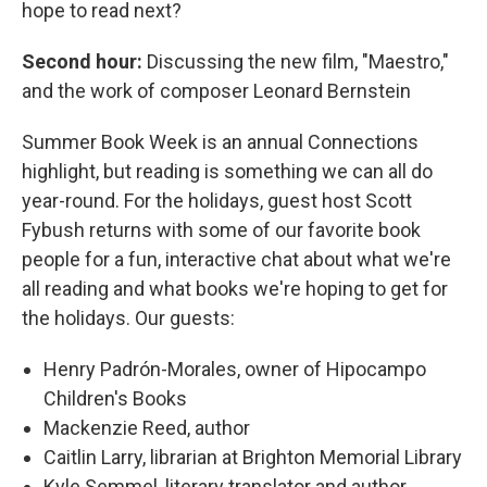
hope to read next?
Second hour:
Discussing the new film, "Maestro,"
and the work of composer Leonard Bernstein
Summer Book Week is an annual Connections
highlight, but reading is something we can all do
year-round. For the holidays, guest host Scott
Fybush returns with some of our favorite book
people for a fun, interactive chat about what we're
all reading and what books we're hoping to get for
the holidays. Our guests:
Henry Padrón-Morales, owner of Hipocampo
Children's Books
Mackenzie Reed, author
Caitlin Larry, librarian at Brighton Memorial Library
Kyle Semmel, literary translator and author