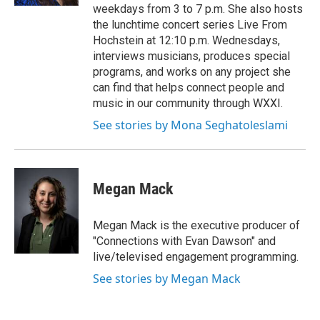
weekdays from 3 to 7 p.m. She also hosts
the lunchtime concert series Live From
Hochstein at 12:10 p.m. Wednesdays,
interviews musicians, produces special
programs, and works on any project she
can find that helps connect people and
music in our community through WXXI.
See stories by Mona Seghatoleslami
Megan Mack
Megan Mack is the executive producer of
"Connections with Evan Dawson" and
live/televised engagement programming.
See stories by Megan Mack