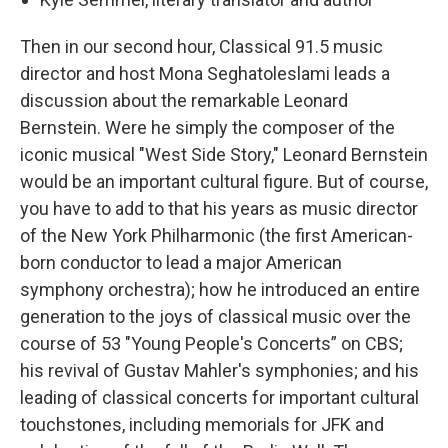
Then in our second hour, Classical 91.5 music
director and host Mona Seghatoleslami leads a
discussion about the remarkable Leonard
Bernstein. Were he simply the composer of the
iconic musical "West Side Story," Leonard Bernstein
would be an important cultural figure. But of course,
you have to add to that his years as music director
of the New York Philharmonic (the first American-
born conductor to lead a major American
symphony orchestra); how he introduced an entire
generation to the joys of classical music over the
course of 53 "Young People's Concerts” on CBS;
his revival of Gustav Mahler's symphonies; and his
leading of classical concerts for important cultural
touchstones, including memorials for JFK and