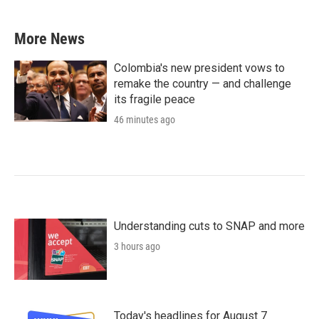
More News
Colombia's new president vows to
remake the country — and challenge
its fragile peace
46 minutes ago
Understanding cuts to SNAP and more
3 hours ago
Today's headlines for August 7