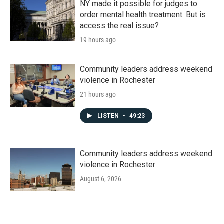
NY made it possible for judges to
order mental health treatment. But is
access the real issue?
19 hours ago
Community leaders address weekend
violence in Rochester
21 hours ago
LISTEN
•
49:23
Community leaders address weekend
violence in Rochester
August 6, 2026