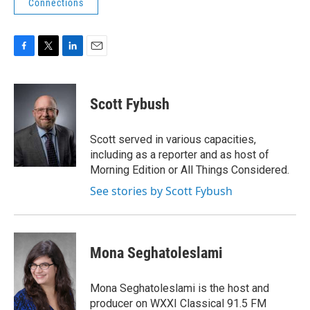
Connections
F
T
L
E
a
w
i
m
c
i
n
a
e
t
k
i
Scott Fybush
b
t
e
l
o
e
d
o
r
I
Scott served in various capacities,
k
n
including as a reporter and as host of
Morning Edition or All Things Considered.
See stories by Scott Fybush
Mona Seghatoleslami
Mona Seghatoleslami is the host and
producer on WXXI Classical 91.5 FM