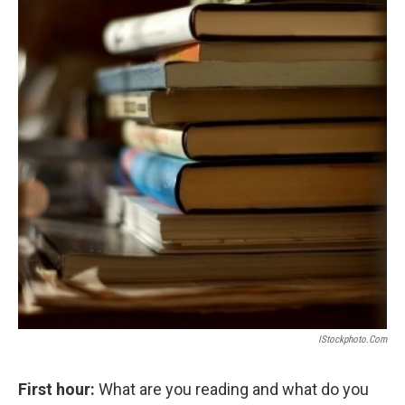
IStockphoto.com
First hour:
What are you reading and what do you