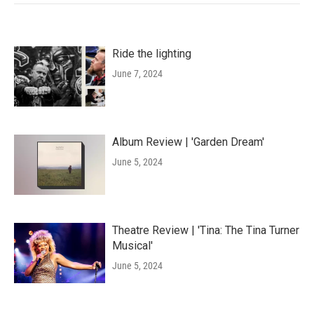
Ride the lighting
June 7, 2024
Album Review | 'Garden Dream'
June 5, 2024
Theatre Review | 'Tina: The Tina Turner
Musical'
June 5, 2024