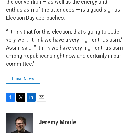
the convention — as well as the energy and
enthusiasm of the attendees — is a good sign as
Election Day approaches.
“I think that for this election, that's going to bode
very well. I think we have a very high enthusiasm,”
Assini said. “I think we have very high enthusiasm
among Republicans right now and certainly in our
committee.”
Local News
F
T
L
E
a
w
i
m
c
i
n
a
e
t
k
i
Jeremy Moule
b
t
e
l
o
e
d