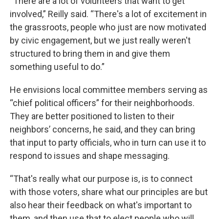
“There are a lot of volunteers that want to get
involved,” Reilly said. “There's a lot of excitement in
the grassroots, people who just are now motivated
by civic engagement, but we just really weren't
structured to bring them in and give them
something useful to do.”
He envisions local committee members serving as
“chief political officers” for their neighborhoods.
They are better positioned to listen to their
neighbors’ concerns, he said, and they can bring
that input to party officials, who in turn can use it to
respond to issues and shape messaging.
“That's really what our purpose is, is to connect
with those voters, share what our principles are but
also hear their feedback on what's important to
them, and then use that to elect people who will