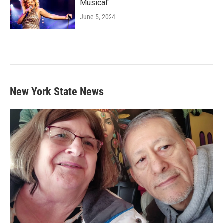
Musical'
June 5, 2024
New York State News