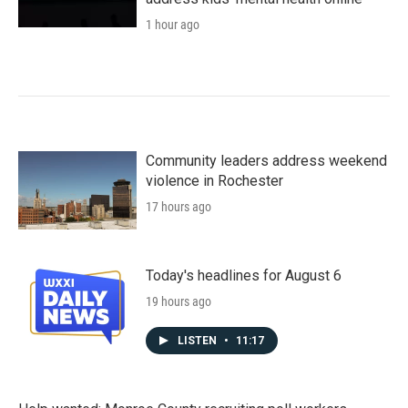
1 hour ago
Community leaders address weekend
violence in Rochester
17 hours ago
Today's headlines for August 6
19 hours ago
LISTEN
•
11:17