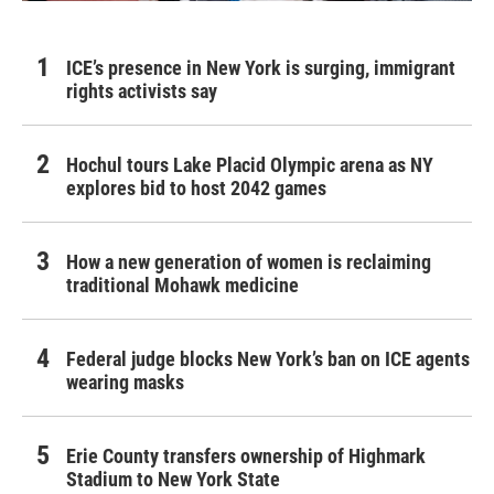
ICE’s presence in New York is surging, immigrant
rights activists say
Hochul tours Lake Placid Olympic arena as NY
explores bid to host 2042 games
How a new generation of women is reclaiming
traditional Mohawk medicine
Federal judge blocks New York’s ban on ICE agents
wearing masks
Erie County transfers ownership of Highmark
Stadium to New York State