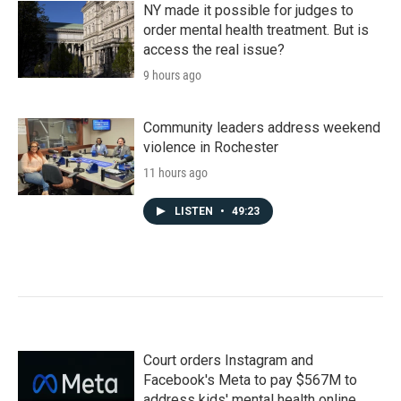
NY made it possible for judges to
order mental health treatment. But is
access the real issue?
9 hours ago
Community leaders address weekend
violence in Rochester
11 hours ago
LISTEN
•
49:23
Court orders Instagram and
Facebook's Meta to pay $567M to
address kids' mental health online