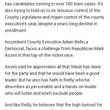
has candidates running in over 100 town seats. It’s
also trying to hold on to its tenuous control of the
County Legislature and regain control of the county
executive’s seat, despite a years-long decline in
enrollment.
Incumbent County Executive Adam Bello, a
Democrat, faces a challenge from Republican Mark
Assini in that top-of-the-ticket race.
Assini said he appreciates all that Staub has done
for the party and that he would have been a good
leader. But he also has faith in Reilly, who he
describes as personable and a hands-on leader
who will listen and won’t exclude people.
And like Reilly, he believes that the high turnout for