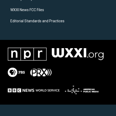
m
WXXI News FCC Files
Editorial Standards and Practices