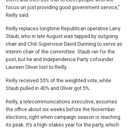
focus on just providing good government service,”
Reilly said.
Reilly replaces longtime Republican operative Larry
Staub, who in late August was tapped by outgoing
chair and Chili Supervisor David Dunning to serve as
interim chair of the committee. Staub ran for the
post, but he and Independence Party cofounder
Laureen Oliver lost to Reilly.
Reilly received 55% of the weighted vote, while
Staub pulled in 40% and Oliver got 5%.
Reilly, a telecommunications executive, assumes
the office about six weeks before the November
elections, right when campaign season is reaching
its peak. It’s a high-stakes year for the party, which