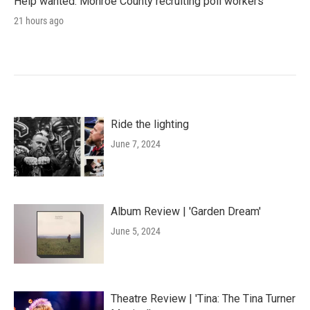
Help wanted: Monroe County recruiting poll workers
21 hours ago
Ride the lighting
June 7, 2024
Album Review | 'Garden Dream'
June 5, 2024
Theatre Review | 'Tina: The Tina Turner