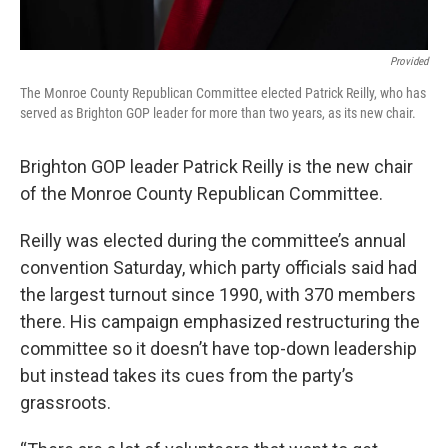
Provided
The Monroe County Republican Committee elected Patrick Reilly, who has
served as Brighton GOP leader for more than two years, as its new chair.
Brighton GOP leader Patrick Reilly is the new chair
of the Monroe County Republican Committee.
Reilly was elected during the committee’s annual
convention Saturday, which party officials said had
the largest turnout since 1990, with 370 members
there. His campaign emphasized restructuring the
committee so it doesn’t have top-down leadership
but instead takes its cues from the party’s
grassroots.