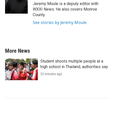
o
r
I
Jeremy Moule is a deputy editor with
k
n
WXXI News. He also covers Monroe
County.
See stories by Jeremy Moule
More News
Student shoots multiple people at a
high school in Thailand, authorities say
53 minutes ago