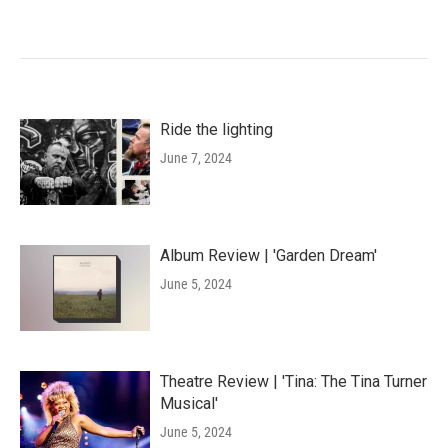
Ride the lighting
June 7, 2024
Album Review | 'Garden Dream'
June 5, 2024
Theatre Review | 'Tina: The Tina Turner
Musical'
June 5, 2024