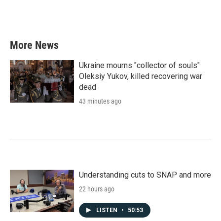
More News
Ukraine mourns "collector of souls"
Oleksiy Yukov, killed recovering war
dead
43 minutes ago
Understanding cuts to SNAP and more
22 hours ago
LISTEN
•
50:53