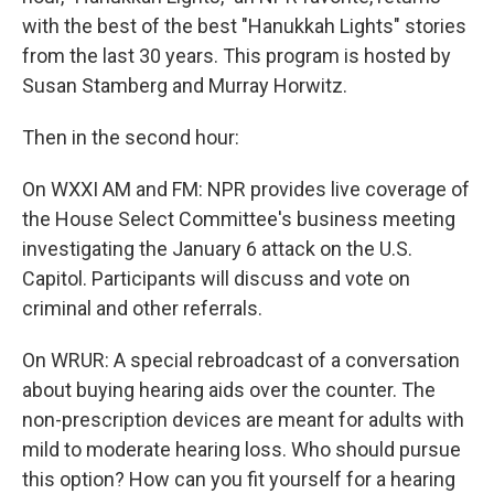
with the best of the best "Hanukkah Lights" stories
from the last 30 years. This program is hosted by
Susan Stamberg and Murray Horwitz.
Then in the second hour:
On WXXI AM and FM: NPR provides live coverage of
the House Select Committee's business meeting
investigating the January 6 attack on the U.S.
Capitol. Participants will discuss and vote on
criminal and other referrals.
On WRUR: A special rebroadcast of a conversation
about buying hearing aids over the counter. The
non-prescription devices are meant for adults with
mild to moderate hearing loss. Who should pursue
this option? How can you fit yourself for a hearing