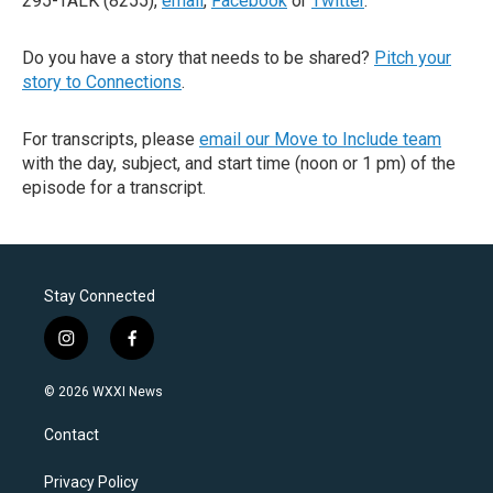
295-TALK (8255),
email
,
Facebook
or
Twitter
.
Do you have a story that needs to be shared?
Pitch your
story to Connections
.
For transcripts, please
email our Move to Include team
with the day, subject, and start time (noon or 1 pm) of the
episode for a transcript.
Stay Connected
i
f
n
a
s
c
© 2026 WXXI News
t
e
a
b
Contact
g
o
r
o
a
k
Privacy Policy