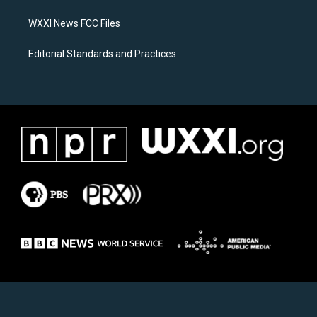
m
WXXI News FCC Files
Editorial Standards and Practices