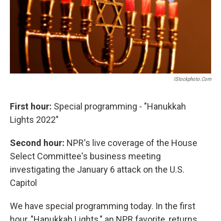
IStockphoto.com
First hour:
Special programming - "Hanukkah
Lights 2022"
Second hour:
NPR's live coverage of the House
Select Committee's business meeting
investigating the January 6 attack on the U.S.
Capitol
We have special programming today. In the first
hour, "Hanukkah Lights," an NPR favorite, returns