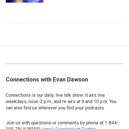
Connections with Evan Dawson
Connections is our daily, live talk show. It airs live
weekdays, noon-2 p.m., and re-airs at 9 and 10 p.m. You
can also find us wherever you find your podcasts.
Join us with questions or comments by phone at 1-844-