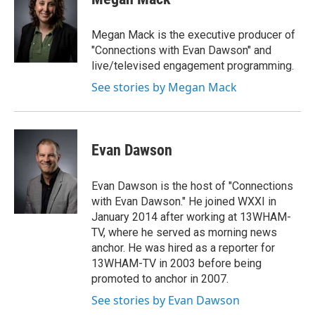
b
t
e
l
o
e
d
o
r
I
Megan Mack is the executive producer of
k
n
"Connections with Evan Dawson" and
live/televised engagement programming.
See stories by Megan Mack
Evan Dawson
Evan Dawson is the host of "Connections
with Evan Dawson." He joined WXXI in
January 2014 after working at 13WHAM-
TV, where he served as morning news
anchor. He was hired as a reporter for
13WHAM-TV in 2003 before being
promoted to anchor in 2007.
See stories by Evan Dawson