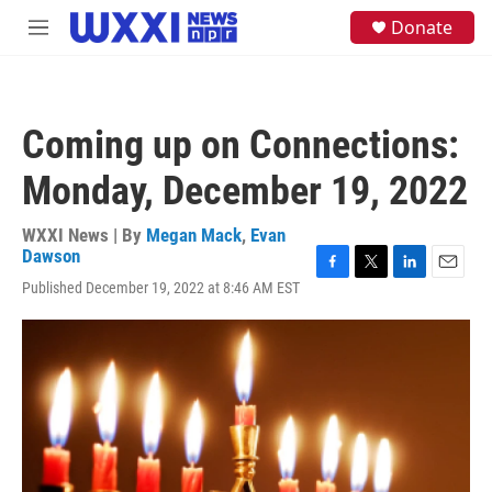
Skip to main content
S
Donate
M
e
e
a
n
r
u
c
h
Coming up on Connections:
u
e
Monday, December 19, 2022
r
y
WXXI News | By
Megan Mack
,
Evan
Dawson
F
T
L
E
Published December 19, 2022 at 8:46 AM EST
a
w
i
m
c
i
n
a
e
t
k
i
b
t
e
l
o
e
d
o
r
I
k
n