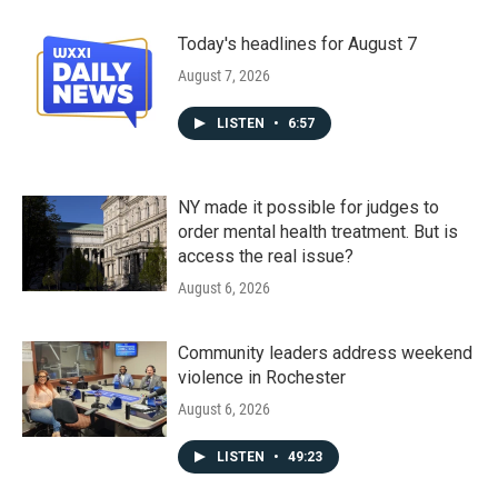
Today's headlines for August 7
August 7, 2026
LISTEN
•
6:57
NY made it possible for judges to
order mental health treatment. But is
access the real issue?
August 6, 2026
Community leaders address weekend
violence in Rochester
August 6, 2026
LISTEN
•
49:23