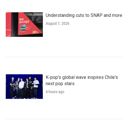
Understanding cuts to SNAP and more
August 7, 2026
K-pop's global wave inspires Chile's
next pop stars
4 hours ago