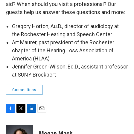
aid? When should you visit a professional? Our
guests help us answer these questions and more:
Gregory Horton, Au.D., director of audiology at
the Rochester Hearing and Speech Center
Art Maurer, past president of the Rochester
chapter of the Hearing Loss Association of
America (HLAA)
Jennifer Green-Wilson, Ed.D., assistant professor
at SUNY Brockport
Connections
F
T
L
E
a
w
i
m
c
i
n
a
e
t
k
i
Megan Mack