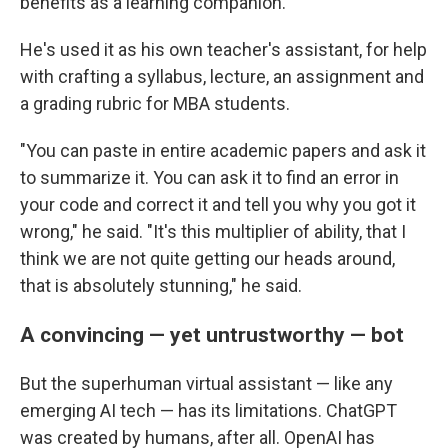
benefits as a learning companion.
He's used it as his own teacher's assistant, for help
with crafting a syllabus, lecture, an assignment and
a grading rubric for MBA students.
"You can paste in entire academic papers and ask it
to summarize it. You can ask it to find an error in
your code and correct it and tell you why you got it
wrong," he said. "It's this multiplier of ability, that I
think we are not quite getting our heads around,
that is absolutely stunning," he said.
A convincing — yet untrustworthy — bot
But the superhuman virtual assistant — like any
emerging AI tech — has its limitations. ChatGPT
was created by humans, after all. OpenAI has