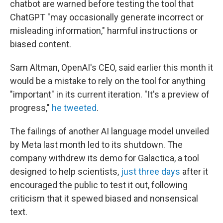
chatbot are warned before testing the tool that
ChatGPT "may occasionally generate incorrect or
misleading information," harmful instructions or
biased content.
Sam Altman, OpenAI's CEO, said earlier this month it
would be a mistake to rely on the tool for anything
"important" in its current iteration. "It's a preview of
progress,"
he tweeted
.
The failings of another AI language model unveiled
by Meta last month led to its shutdown. The
company withdrew its demo for Galactica, a tool
designed to help scientists,
just three days
after it
encouraged the public to test it out, following
criticism that it spewed biased and nonsensical
text.