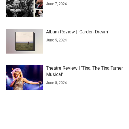
June 7, 2024
Album Review | 'Garden Dream'
June 5, 2024
Theatre Review | 'Tina: The Tina Turner
Musical'
June 5, 2024