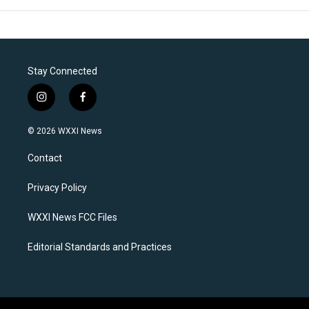
Stay Connected
i
f
n
a
s
c
© 2026 WXXI News
t
e
a
b
Contact
g
o
r
o
a
k
Privacy Policy
m
WXXI News FCC Files
Editorial Standards and Practices