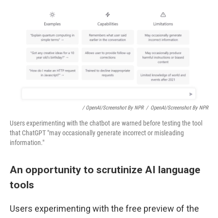
/ OpenAI/Screenshot By NPR
/
OpenAI/Screenshot By NPR
Users experimenting with the chatbot are warned before testing the tool
that ChatGPT "may occasionally generate incorrect or misleading
information."
An opportunity to scrutinize AI language
tools
Users experimenting with the free preview of the