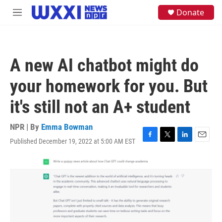
Skip to main content
S
Donate
M
e
e
a
n
r
u
c
h
A new AI chatbot might do
u
e
your homework for you. But
r
y
it's still not an A+ student
NPR | By
Emma Bowman
Published December 19, 2022 at 5:00 AM EST
F
T
L
E
a
w
i
m
c
i
n
a
e
t
k
i
b
t
e
l
o
e
d
o
r
I
k
n