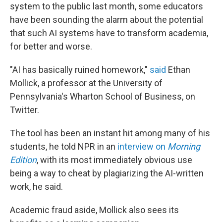
system to the public last month, some educators
have been sounding the alarm about the potential
that such AI systems have to transform academia,
for better and worse.
"AI has basically ruined homework,"
said
Ethan
Mollick, a professor at the University of
Pennsylvania's Wharton School of Business, on
Twitter.
The tool has been an instant hit among many of his
students, he told NPR in an
interview on
Morning
Edition
, with its most immediately obvious use
being a way to cheat by plagiarizing the AI-written
work, he said.
Academic fraud aside, Mollick also sees its