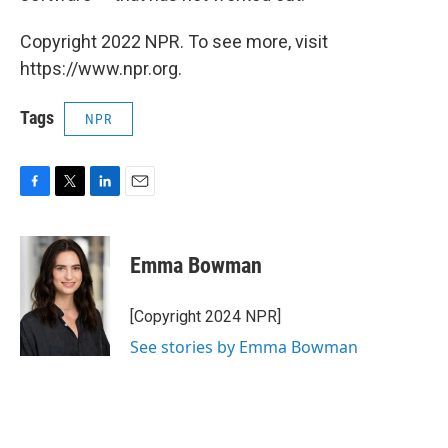
Copyright 2022 NPR. To see more, visit
https://www.npr.org.
Tags
NPR
F
T
L
E
a
w
i
m
c
i
n
a
e
t
k
i
Emma Bowman
b
t
e
l
o
e
d
o
r
I
[Copyright 2024 NPR]
k
n
See stories by Emma Bowman