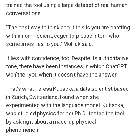
trained the tool using a large dataset of real human
conversations.
"The best way to think about this is you are chatting
with an omniscient, eager-to-please intern who
sometimes lies to you," Mollick said.
It lies with confidence, too. Despite its authoritative
tone, there have been instances in which ChatGPT
won't tell you when it doesn't have the answer.
That's what Teresa Kubacka, a data scientist based
in Zurich, Switzerland, found when she
experimented with the language model. Kubacka,
who studied physics for her Ph.D., tested the tool
by asking it about a made-up physical
phenomenon.