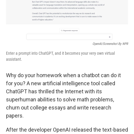
OpenAI/Screenshot By NPR
Enter a prompt into ChatGPT, and it becomes your very own virtual
assistant.
Why do your homework when a chatbot can do it
for you? A new artificial intelligence tool called
ChatGPT has thrilled the Internet with its
superhuman abilities to solve math problems,
churn out college essays and write research
papers.
After the developer OpenAI released the text-based