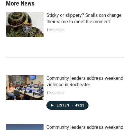
More News
Sticky or slippery? Snails can change
their slime to meet the moment
1 hour ago
Community leaders address weekend
violence in Rochester
1 hour ago
LISTEN
•
49:23
Community leaders address weekend