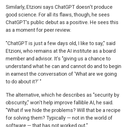
Similarly, Etzioni says ChatGPT doesn't produce
good science. For all its flaws, though, he sees
ChatGPT's public debut as a positive. He sees this
as a moment for peer review.
"ChatGPT is just a few days old, I like to say," said
Etzioni, who remains at the AI institute as a board
member and advisor. It's "giving us a chance to
understand what he can and cannot do and to begin
in earnest the conversation of 'What are we going
to do about it?' "
The alternative, which he describes as "security by
obscurity," won't help improve fallible AI, he said.
"What if we hide the problems? Will that be a recipe
for solving them? Typically — not in the world of
software — that has not worked out."