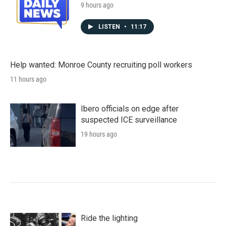
9 hours ago
LISTEN
•
11:17
Help wanted: Monroe County recruiting poll workers
11 hours ago
Ibero officials on edge after
suspected ICE surveillance
19 hours ago
Ride the lighting