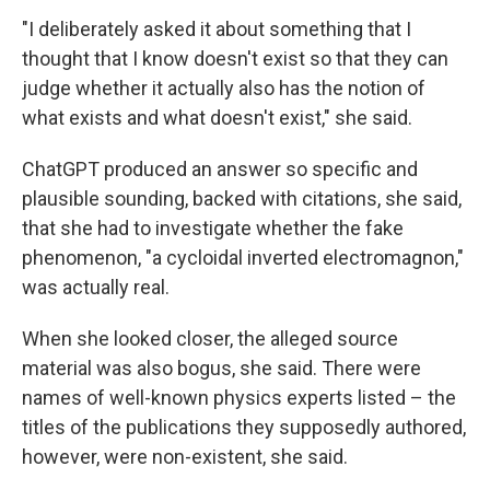
"I deliberately asked it about something that I
thought that I know doesn't exist so that they can
judge whether it actually also has the notion of
what exists and what doesn't exist," she said.
ChatGPT produced an answer so specific and
plausible sounding, backed with citations, she said,
that she had to investigate whether the fake
phenomenon, "a cycloidal inverted electromagnon,"
was actually real.
When she looked closer, the alleged source
material was also bogus, she said. There were
names of well-known physics experts listed – the
titles of the publications they supposedly authored,
however, were non-existent, she said.