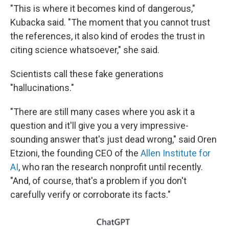
"This is where it becomes kind of dangerous,"
Kubacka said. "The moment that you cannot trust
the references, it also kind of erodes the trust in
citing science whatsoever," she said.
Scientists call these fake generations
"hallucinations."
"There are still many cases where you ask it a
question and it'll give you a very impressive-
sounding answer that's just dead wrong," said Oren
Etzioni, the founding CEO of the
Allen Institute for
AI
, who ran the research nonprofit until recently.
"And, of course, that's a problem if you don't
carefully verify or corroborate its facts."