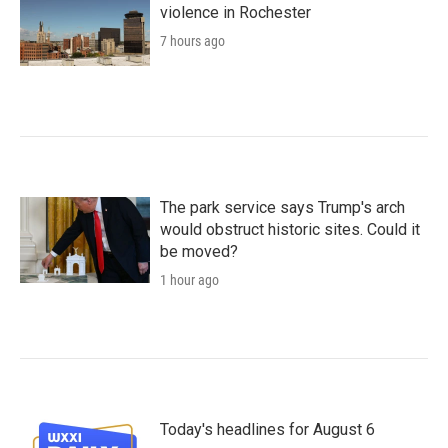
violence in Rochester
7 hours ago
The park service says Trump's arch
would obstruct historic sites. Could it
be moved?
1 hour ago
Today's headlines for August 6