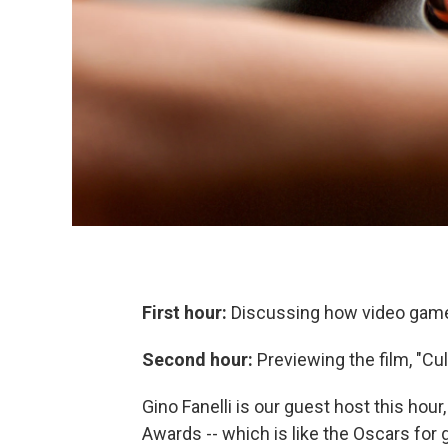
First hour:
Discussing how video games
Second hour:
Previewing the film, "Cu
Gino Fanelli is our guest host this hou
Awards -- which is like the Oscars for