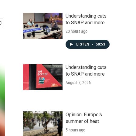
Understanding cuts
to SNAP and more
20 hours ago
LISTEN
•
50:53
Understanding cuts
to SNAP and more
August 7, 2026
Opinion: Europe's
summer of heat
5 hours ago