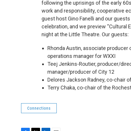
following the uprisings of the early 60s
work and responsibility, cooperative ec
guest host Gino Fanelli and our guests
celebration, and we preview “Cultural 
night at the Little Theatre. Our guests:
Rhonda Austin, associate producer o
operations manager for WXXI
Teej Jenkins-Routier, producer/direc
manager/producer of City 12
Delores Jackson Radney, co-chair o
Terry Chaka, co-chair of the Roches
Connections