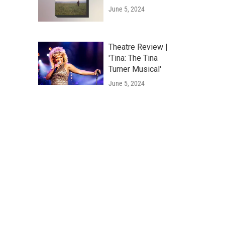
June 5, 2024
Theatre Review |
'Tina: The Tina
Turner Musical'
June 5, 2024