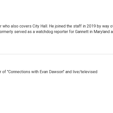
er who also covers City Hall. He joined the staff in 2019 by way o
ormerly served as a watchdog reporter for Gannett in Maryland 
 of "Connections with Evan Dawson" and live/televised