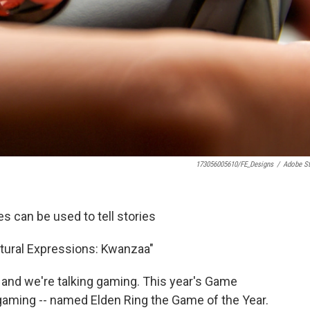
173056005610/FE_Designs
/
Adobe S
 can be used to tell stories
ltural Expressions: Kwanzaa"
r, and we're talking gaming. This year's Game
 gaming -- named Elden Ring the Game of the Year.