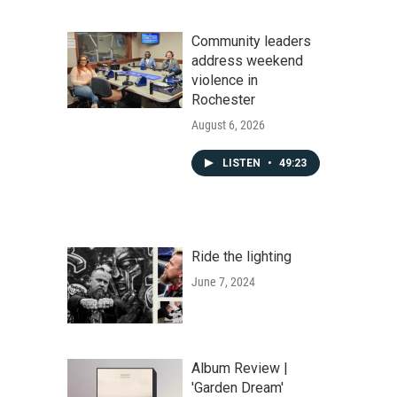
Community leaders
address weekend
violence in
Rochester
August 6, 2026
LISTEN
•
49:23
Ride the lighting
June 7, 2024
Album Review |
'Garden Dream'