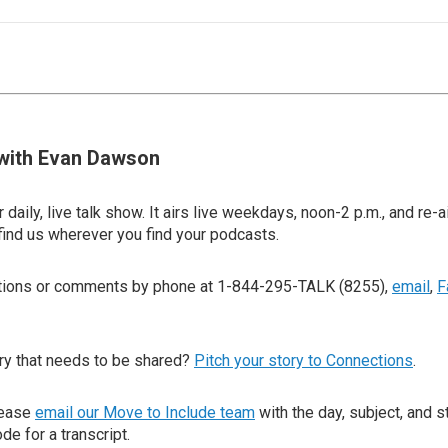
with Evan Dawson
 daily, live talk show. It airs live weekdays, noon-2 p.m., and re-a
find us wherever you find your podcasts.
stions or comments by phone at 1-844-295-TALK (8255),
email
,
F
ry that needs to be shared?
Pitch your story to Connections
.
lease
email our Move to Include team
with the day, subject, and s
de for a transcript.