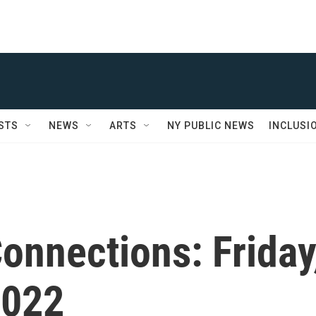
STS
NEWS
ARTS
NY PUBLIC NEWS
INCLUSI
onnections: Friday
2022