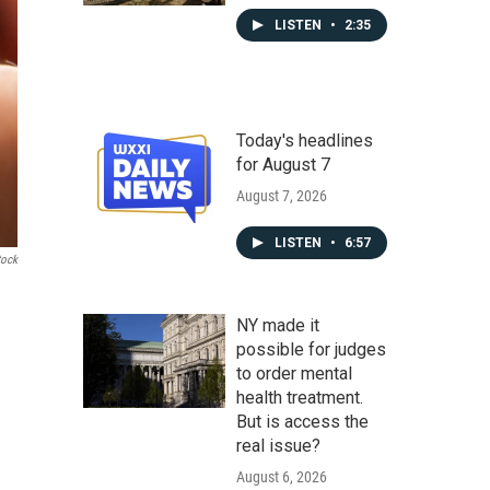
LISTEN
•
2:35
Today's headlines
for August 7
August 7, 2026
LISTEN
•
6:57
tock
NY made it
possible for judges
to order mental
health treatment.
But is access the
real issue?
August 6, 2026