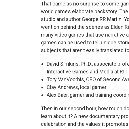
That came as no surprise to some gam
world game’s elaborate backstory. The
studio and author George RR Martin. Yo
went on behind the scenes as Elden R
many video games that use narrative as
games can be used to tell unique stori
subjects that aren’t easily translated t
David Simkins, Ph.D., associate prof
Interactive Games and Media at RIT
Tory VanVoorhis, CEO of Second Av
Clay Andrews, local gamer
Alex Baer, gamer and training coordi
Then in our second hour, how much do
learn about it? A new documentary pro
celebration and the values it promotes