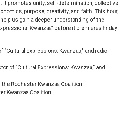
. It promotes unity, self-determination, collective
onomics, purpose, creativity, and faith. This hour,
 help us gain a deeper understanding of the
Expressions: Kwanzaa” before it premieres Friday
f "Cultural Expressions: Kwanzaa," and radio
tor of "Cultural Expressions: Kwanzaa," and
f the Rochester Kwanzaa Coalition
ter Kwanzaa Coalition