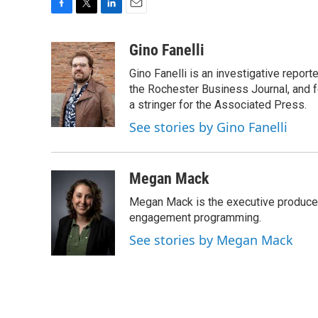
F
T
L
E
a
w
i
m
c
i
n
a
Gino Fanelli
e
t
k
i
Gino Fanelli is an investigative report
b
t
e
l
o
e
d
the Rochester Business Journal, and f
o
r
I
a stringer for the Associated Press.
k
n
See stories by Gino Fanelli
Megan Mack
Megan Mack is the executive producer
engagement programming.
See stories by Megan Mack