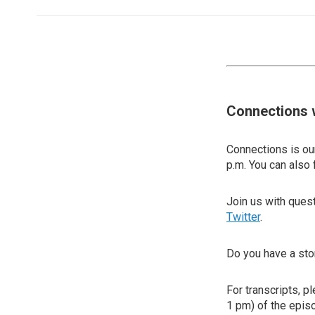
Connections 
Connections is our
p.m. You can also 
Join us with que
Twitter
.
Do you have a sto
For transcripts, p
1 pm) of the episo