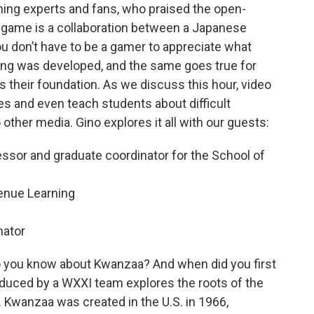
ing experts and fans, who praised the open-
 game is a collaboration between a Japanese
u don’t have to be a gamer to appreciate what
ing was developed, and the same goes true for
 their foundation. As we discuss this hour, video
es and even teach students about difficult
o other media. Gino explores it all with our guests:
essor and graduate coordinator for the School of
enue Learning
nator
 you know about Kwanzaa? And when did you first
duced by a WXXI team explores the roots of the
. Kwanzaa was created in the U.S. in 1966,