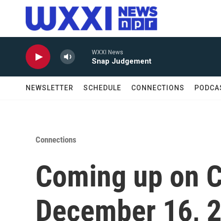
Skip to main content
WXXI News
Snap Judgement
NEWSLETTER
SCHEDULE
CONNECTIONS
PODCA
Connections
Coming up on C
December 16, 