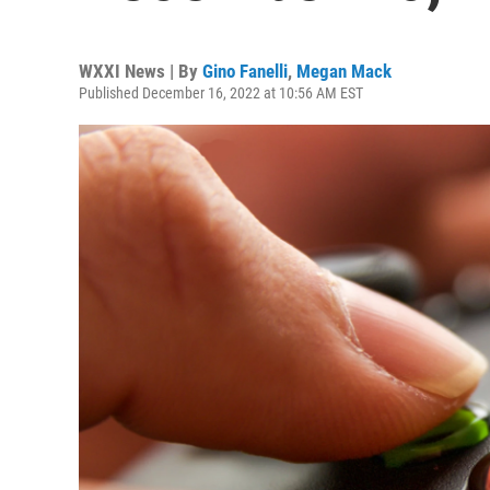
WXXI News | By
Gino Fanelli
,
Megan Mack
Published December 16, 2022 at 10:56 AM EST