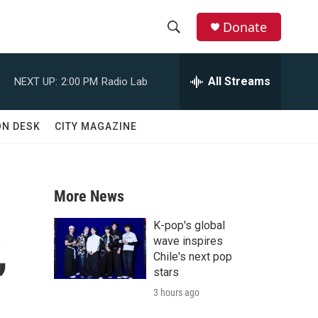
Donate
S
S
e
h
a
All Streams
NEXT UP:
2:00 PM
Radio Lab
r
o
c
h
w
ON DESK
CITY MAGAZINE
Q
u
S
e
r
e
y
More News
a
K-pop's global
,
r
wave inspires
Chile's next pop
c
stars
3 hours ago
h