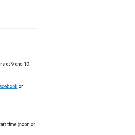
irs at 9 and 10
acebook
or
tart time (noon or