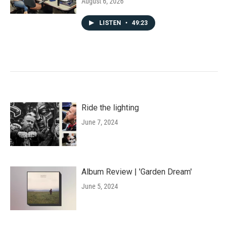
August 6, 2026
LISTEN
•
49:23
Ride the lighting
June 7, 2024
Album Review | 'Garden Dream'
June 5, 2024