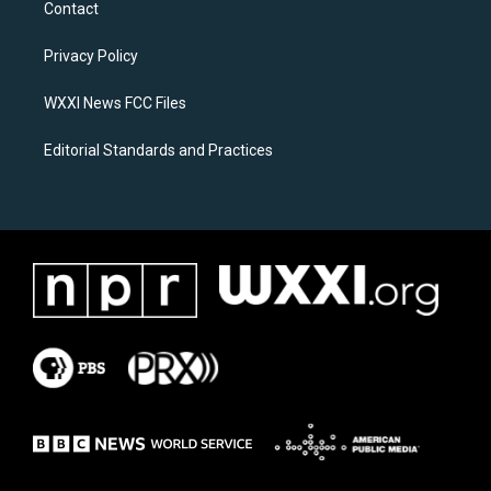
Contact
g
o
r
o
a
k
Privacy Policy
m
WXXI News FCC Files
Editorial Standards and Practices