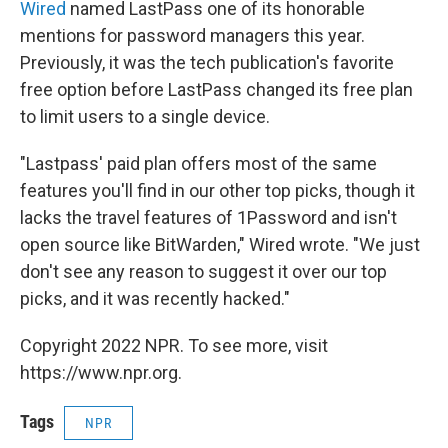
Wired
named LastPass one of its honorable
mentions for password managers this year.
Previously, it was the tech publication's favorite
free option before LastPass changed its free plan
to limit users to a single device.
"Lastpass' paid plan offers most of the same
features you'll find in our other top picks, though it
lacks the travel features of 1Password and isn't
open source like BitWarden," Wired wrote. "We just
don't see any reason to suggest it over our top
picks, and it was recently hacked."
Copyright 2022 NPR. To see more, visit
https://www.npr.org.
Tags
NPR