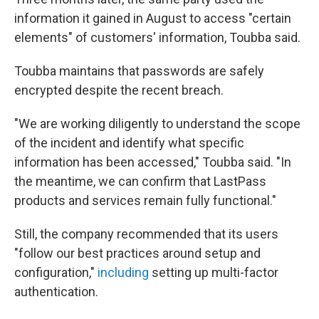
information it gained in August to access "certain
elements" of customers' information, Toubba said.
Toubba maintains that passwords are safely
encrypted despite the recent breach.
"We are working diligently to understand the scope
of the incident and identify what specific
information has been accessed," Toubba said. "In
the meantime, we can confirm that LastPass
products and services remain fully functional."
Still, the company recommended that its users
"follow our best practices around setup and
configuration,"
including
setting up multi-factor
authentication.