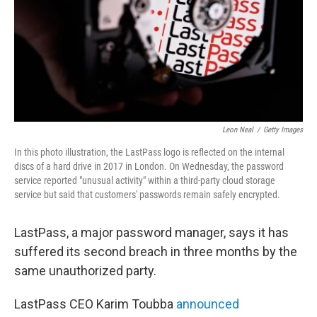
Leon Neal
/
Getty Images
In this photo illustration, the LastPass logo is reflected on the internal
discs of a hard drive in 2017 in London. On Wednesday, the password
service reported "unusual activity" within a third-party cloud storage
service but said that customers' passwords remain safely encrypted.
LastPass, a major password manager, says it has
suffered its second breach in three months by the
same unauthorized party.
LastPass CEO Karim Toubba
announced