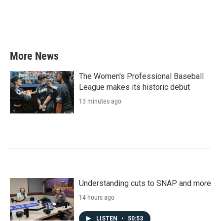
More News
The Women's Professional Baseball
League makes its historic debut
13 minutes ago
Understanding cuts to SNAP and more
14 hours ago
LISTEN
•
50:53