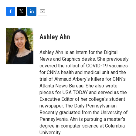
F
T
L
E
a
w
i
m
c
i
n
a
e
t
k
i
Ashley Ahn
b
t
e
l
o
e
d
o
r
I
Ashley Ahn is an intern for the Digital
k
n
News and Graphics desks. She previously
covered the rollout of COVID-19 vaccines
for CNN's health and medical unit and the
trial of Ahmaud Arbery's killers for CNN's
Atlanta News Bureau. She also wrote
pieces for USA TODAY and served as the
Executive Editor of her college's student
newspaper, The Daily Pennsylvanian.
Recently graduated from the University of
Pennsylvania, Ahn is pursuing a master's
degree in computer science at Columbia
University.