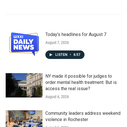
Today's headlines for August 7
August 7, 2026
LISTEN
•
6:57
NY made it possible for judges to
order mental health treatment. But is
access the real issue?
August 6, 2026
Community leaders address weekend
violence in Rochester