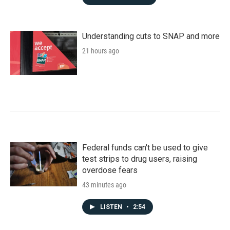
Understanding cuts to SNAP and more
21 hours ago
Federal funds can't be used to give
test strips to drug users, raising
overdose fears
43 minutes ago
LISTEN
•
2:54