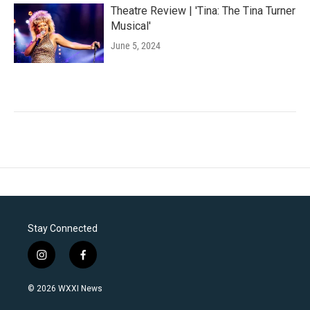
Theatre Review | 'Tina: The Tina Turner
Musical'
June 5, 2024
Stay Connected
i
f
n
a
s
c
© 2026 WXXI News
t
e
a
b