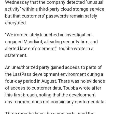
Wednesday that the company detected "unusual
activity" within a third-party cloud storage service
but that customers' passwords remain safely
encrypted.
"We immediately launched an investigation,
engaged Mandiant, a leading security firm, and
alerted law enforcement," Toubba wrote in a
statement.
An unauthorized party gained access to parts of
the LastPass development environment during a
four-day period in August. There was no evidence
of access to customer data, Toubba wrote after
this first breach, noting that the development
environment does not contain any customer data.
Three months later, the same party used the