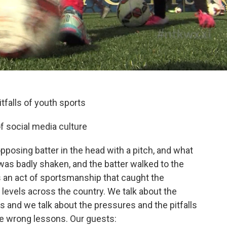
tfalls of youth sports
f social media culture
opposing batter in the head with a pitch, and what
was badly shaken, and the batter walked to the
 an act of sportsmanship that caught the
 levels across the country. We talk about the
ds and we talk about the pressures and the pitfalls
e wrong lessons. Our guests: