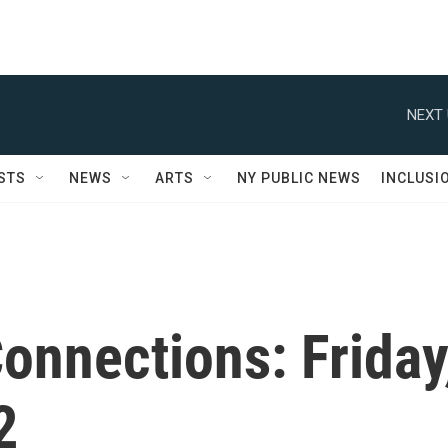
NEXT 
STS
NEWS
ARTS
NY PUBLIC NEWS
INCLUSI
onnections: Friday
2