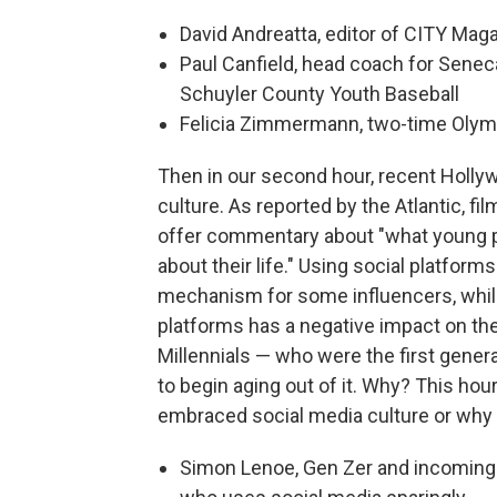
David Andreatta, editor of CITY Mag
Paul Canfield, head coach for Seneca
Schuyler County Youth Baseball
Felicia Zimmermann, two-time Olym
Then in our second hour, recent Hollywo
culture. As reported by the Atlantic, f
offer commentary about "what young p
about their life." Using social platfo
mechanism for some influencers, while 
platforms has a negative impact on the
Millennials — who were the first genera
to begin aging out of it. Why? This hou
embraced social media culture or why t
Simon Lenoe, Gen Zer and incoming g