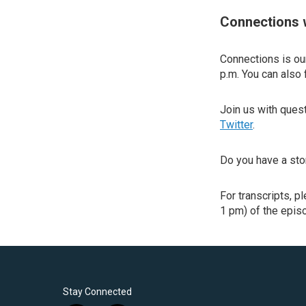
Connections 
Connections is our
p.m. You can also 
Join us with que
Twitter
.
Do you have a sto
For transcripts, p
1 pm) of the episo
Stay Connected