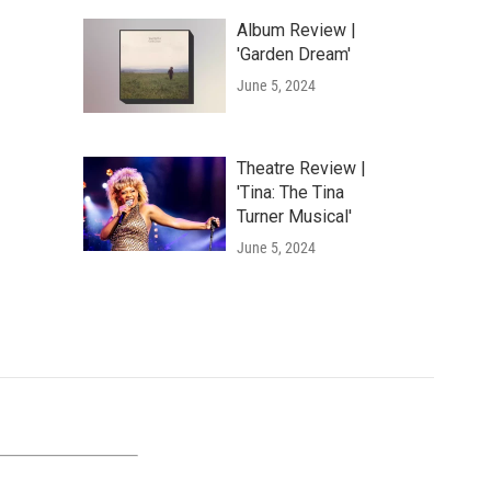
Album Review |
'Garden Dream'
June 5, 2024
Theatre Review |
'Tina: The Tina
Turner Musical'
June 5, 2024