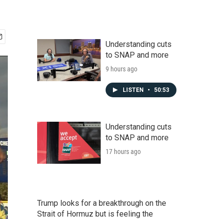
Understanding cuts
to SNAP and more
9 hours ago
LISTEN
•
50:53
Understanding cuts
to SNAP and more
17 hours ago
Trump looks for a breakthrough on the
Strait of Hormuz but is feeling the