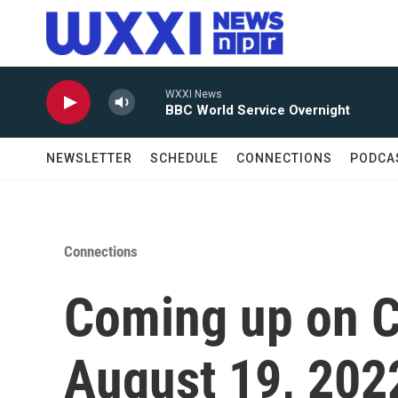
Skip to main content
WXXI News
BBC World Service Overnight
NEWSLETTER
SCHEDULE
CONNECTIONS
PODCA
Connections
Coming up on C
August 19, 202