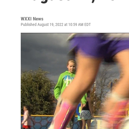
WXXI News
Published August 19, 2022 at 10:59 AM EDT