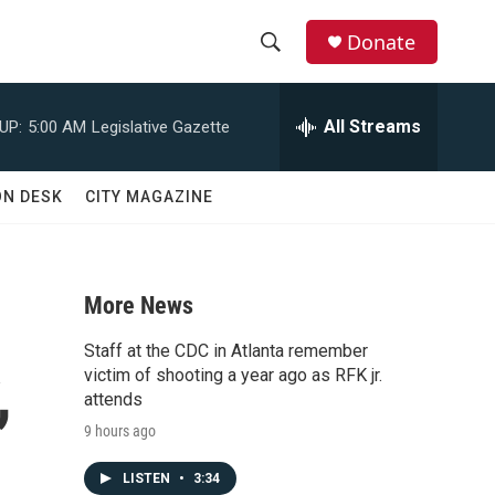
Donate
S
S
e
h
a
All Streams
UP:
5:00 AM
Legislative Gazette
r
o
c
h
w
ON DESK
CITY MAGAZINE
Q
u
S
e
r
e
y
More News
a
Staff at the CDC in Atlanta remember
,
r
victim of shooting a year ago as RFK jr.
attends
c
9 hours ago
h
LISTEN
•
3:34