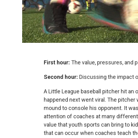
First hour:
The value, pressures, and pi
Second hour:
Discussing the impact o
A Little League baseball pitcher hit an 
happened next went viral. The pitcher 
mound to console his opponent. It was
attention of coaches at many different
value that youth sports can bring to ki
that can occur when coaches teach th