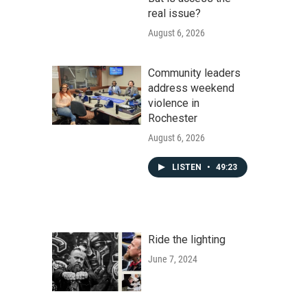
real issue?
August 6, 2026
Community leaders
address weekend
violence in
Rochester
August 6, 2026
LISTEN
•
49:23
Ride the lighting
June 7, 2024