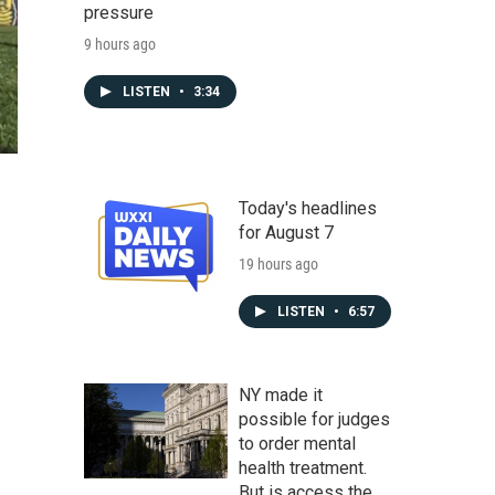
pressure
9 hours ago
LISTEN
•
3:34
Today's headlines
for August 7
19 hours ago
LISTEN
•
6:57
NY made it
possible for judges
to order mental
health treatment.
But is access the