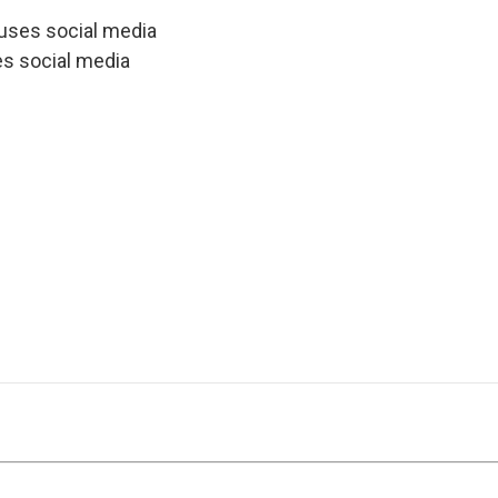
uses social media
es social media