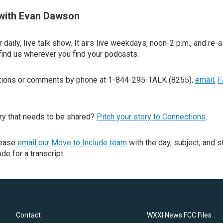
with Evan Dawson
 daily, live talk show. It airs live weekdays, noon-2 p.m., and re-a
find us wherever you find your podcasts.
stions or comments by phone at 1-844-295-TALK (8255),
email
,
F
ry that needs to be shared?
Pitch your story to Connections
.
lease
email our Move to Include team
with the day, subject, and s
de for a transcript.
Contact
WXXI News FCC Files