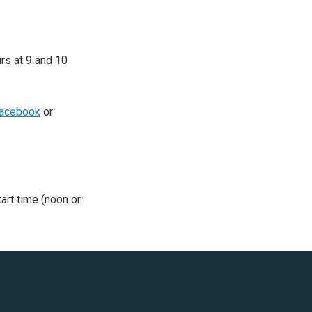
irs at 9 and 10
acebook
or
tart time (noon or