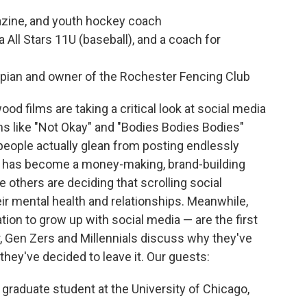
azine, and youth hockey coach
 All Stars 11U (baseball), and a coach for
pian and owner of the Rochester Fencing Club
od films are taking a critical look at social media
ilms like "Not Okay" and "Bodies Bodies Bodies"
eople actually glean from posting endlessly
rms has become a money-making, brand-building
others are deciding that scrolling social
ir mental health and relationships. Meanwhile,
tion to grow up with social media — are the first
r, Gen Zers and Millennials discuss why they've
hey've decided to leave it. Our guests:
raduate student at the University of Chicago,