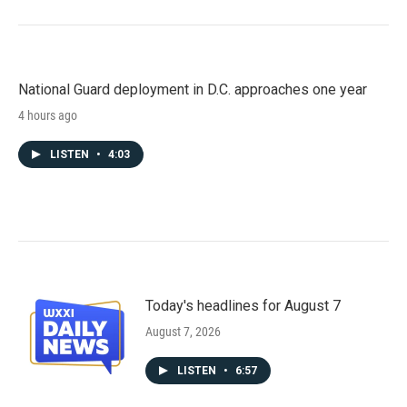
National Guard deployment in D.C. approaches one year
4 hours ago
LISTEN
•
4:03
Today's headlines for August 7
August 7, 2026
LISTEN
•
6:57