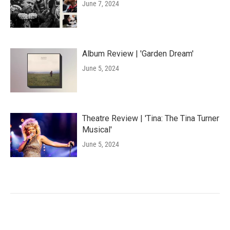
June 7, 2024
Album Review | 'Garden Dream'
June 5, 2024
Theatre Review | 'Tina: The Tina Turner
Musical'
June 5, 2024