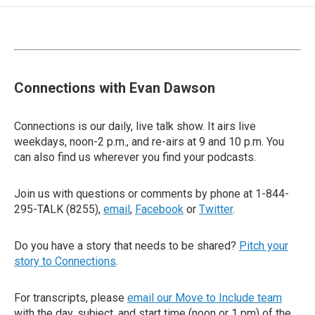
Connections with Evan Dawson
Connections is our daily, live talk show. It airs live
weekdays, noon-2 p.m., and re-airs at 9 and 10 p.m. You
can also find us wherever you find your podcasts.
Join us with questions or comments by phone at 1-844-
295-TALK (8255),
email
,
Facebook
or
Twitter
.
Do you have a story that needs to be shared?
Pitch your
story to Connections
.
For transcripts, please
email our Move to Include team
with the day, subject, and start time (noon or 1 pm) of the