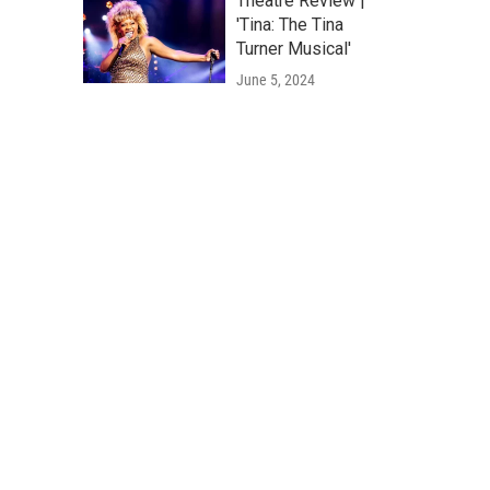
Theatre Review |
'Tina: The Tina
Turner Musical'
June 5, 2024