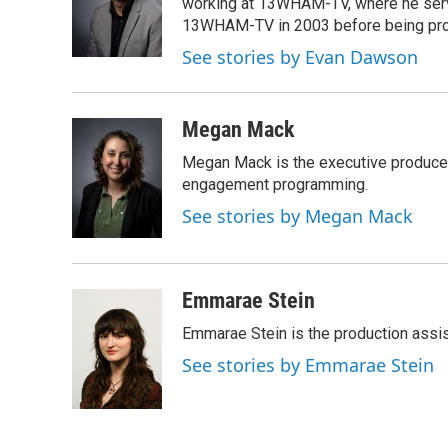
o
e
d
working at 13WHAM-TV, where he serve
o
r
I
13WHAM-TV in 2003 before being pro
k
n
See stories by Evan Dawson
Megan Mack
Megan Mack is the executive producer
engagement programming.
See stories by Megan Mack
Emmarae Stein
Emmarae Stein is the production assis
See stories by Emmarae Stein