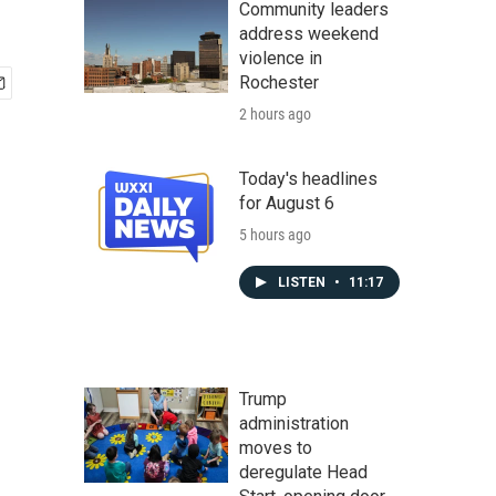
Community leaders
address weekend
violence in
Rochester
2 hours ago
Today's headlines
for August 6
5 hours ago
LISTEN
•
11:17
Trump
administration
moves to
deregulate Head