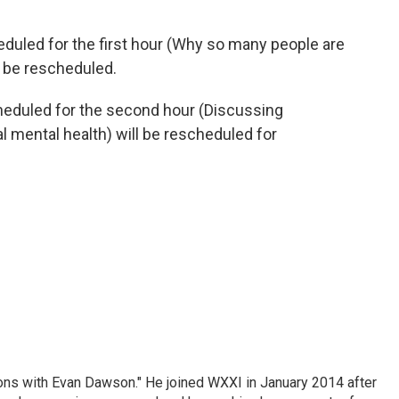
eduled for the first hour (Why so many people are
ll be rescheduled.
cheduled for the second hour (Discussing
l mental health) will be rescheduled for
ons with Evan Dawson." He joined WXXI in January 2014 after