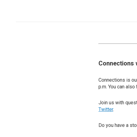
Connections 
Connections is our
p.m. You can also 
Join us with que
Twitter
.
Do you have a sto