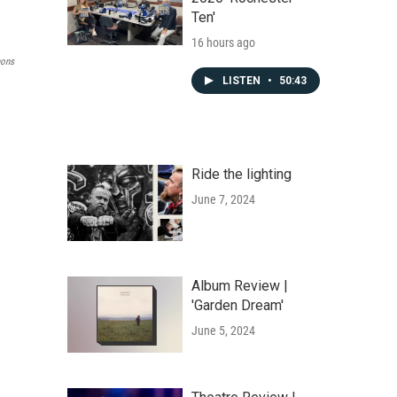
Ten'
16 hours ago
ons
LISTEN
•
50:43
Ride the lighting
June 7, 2024
Album Review |
'Garden Dream'
June 5, 2024