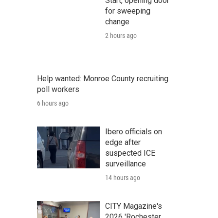
Start, opening door
for sweeping
change
2 hours ago
Help wanted: Monroe County recruiting
poll workers
6 hours ago
Ibero officials on
edge after
suspected ICE
surveillance
14 hours ago
CITY Magazine's
2026 'Rochester