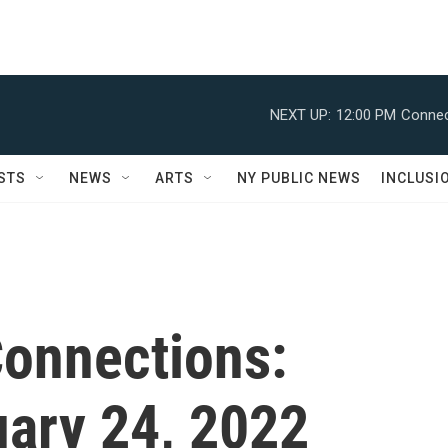
NEXT UP:
12:00 PM
Connec
STS
NEWS
ARTS
NY PUBLIC NEWS
INCLUSI
onnections:
uary 24, 2022