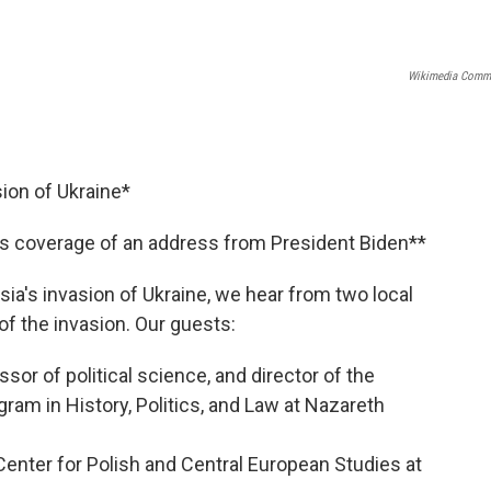
Wikimedia Comm
ion of Ukraine*
s coverage of an address from President Biden**
a's invasion of Ukraine, we hear from two local
of the invasion. Our guests:
or of political science, and director of the
ram in History, Politics, and Law at Nazareth
Center for Polish and Central European Studies at