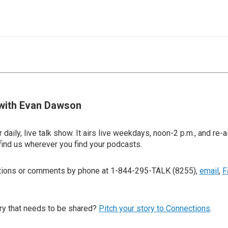
with Evan Dawson
 daily, live talk show. It airs live weekdays, noon-2 p.m., and re-a
find us wherever you find your podcasts.
stions or comments by phone at 1-844-295-TALK (8255),
email
,
F
ry that needs to be shared?
Pitch your story to Connections
.