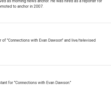
d as morning news anchor. He was hired as a reporter for
moted to anchor in 2007.
 of "Connections with Evan Dawson" and live/televised
tant for "Connections with Evan Dawson."