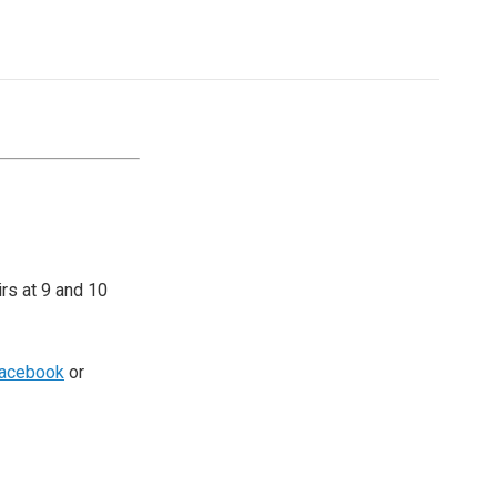
irs at 9 and 10
acebook
or