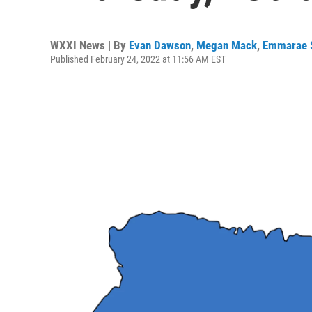
WXXI News | By
Evan Dawson
,
Megan Mack
,
Emmarae S
Published February 24, 2022 at 11:56 AM EST