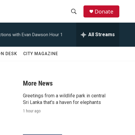
Donate
S
S
e
h
a
All Streams
tions with Evan Dawson Hour 1
r
o
c
h
w
ON DESK
CITY MAGAZINE
Q
u
S
e
r
e
y
More News
a
Greetings from a wildlife park in central
r
Sri Lanka that's a haven for elephants
1 hour ago
c
h