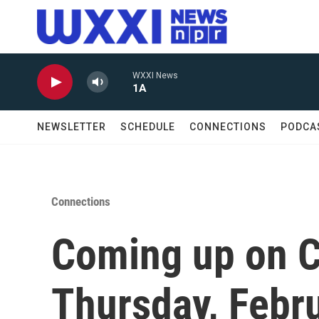
Skip to main content
WXXI News
1A
NEWSLETTER
SCHEDULE
CONNECTIONS
PODCA
Connections
Coming up on C
Thursday, Febr