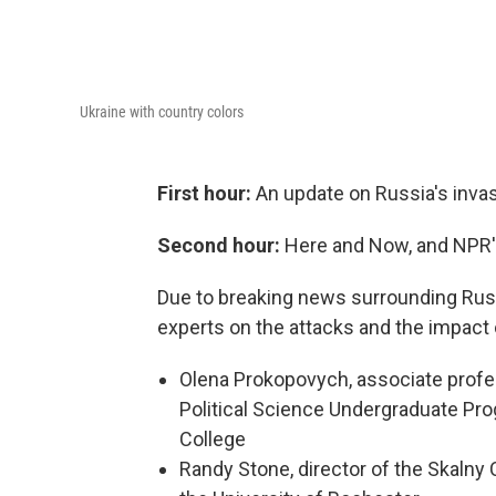
Ukraine with country colors
First hour:
An update on Russia's invas
Second hour:
Here and Now, and NPR'
Due to breaking news surrounding Russi
experts on the attacks and the impact 
Olena Prokopovych, associate profess
Political Science Undergraduate Prog
College
Randy Stone, director of the Skalny 