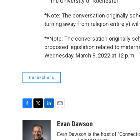
the University of Rochester
*Note: The conversation originally sch
turning away from religion entirely) wi
**Note: The conversation originally s
proposed legislation related to materna
Wednesday, March 9, 2022 at 12 p.m.
Connections
F
T
L
E
a
w
i
m
c
i
n
a
Evan Dawson
e
t
k
i
Evan Dawson is the host of "Connecti
b
t
e
l