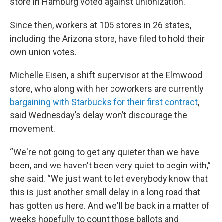
store in Hamburg voted against unionization.
Since then, workers at 105 stores in 26 states,
including the Arizona store, have filed to hold their
own union votes.
Michelle Eisen, a shift supervisor at the Elmwood
store, who along with her coworkers are currently
bargaining with Starbucks for their first contract
,
said Wednesday’s delay won’t discourage the
movement.
“We're not going to get any quieter than we have
been, and we haven't been very quiet to begin with,”
she said. “We just want to let everybody know that
this is just another small delay in a long road that
has gotten us here. And we'll be back in a matter of
weeks hopefully to count those ballots and