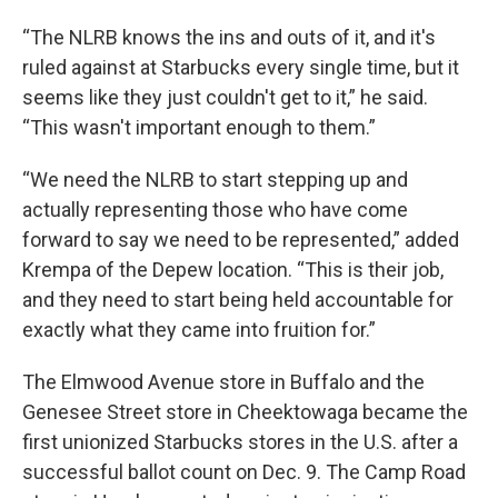
“The NLRB knows the ins and outs of it, and it's
ruled against at Starbucks every single time, but it
seems like they just couldn't get to it,” he said.
“This wasn't important enough to them.”
“We need the NLRB to start stepping up and
actually representing those who have come
forward to say we need to be represented,” added
Krempa of the Depew location. “This is their job,
and they need to start being held accountable for
exactly what they came into fruition for.”
The Elmwood Avenue store in Buffalo and the
Genesee Street store in Cheektowaga became the
first unionized Starbucks stores in the U.S. after a
successful ballot count on Dec. 9. The Camp Road