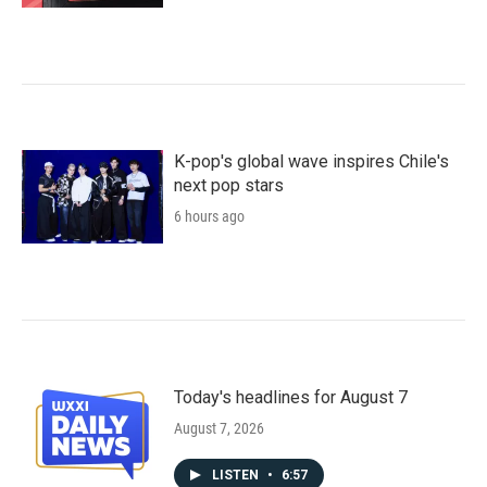
K-pop's global wave inspires Chile's
next pop stars
6 hours ago
Today's headlines for August 7
August 7, 2026
LISTEN
•
6:57