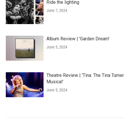
Ride the lighting
June 7, 2024
Album Review | 'Garden Dream'
June 5, 2024
Theatre Review | 'Tina: The Tina Turner
Musical'
June 5, 2024