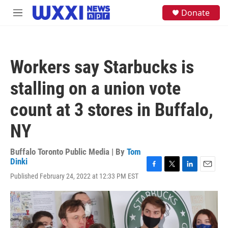
Skip to main content
S
Donate
M
e
e
a
n
r
u
c
h
Workers say Starbucks is
u
e
stalling on a union vote
r
y
count at 3 stores in Buffalo,
NY
Buffalo Toronto Public Media | By
Tom
Dinki
F
T
L
E
Published February 24, 2022 at 12:33 PM EST
a
w
i
m
c
i
n
a
e
t
k
i
b
t
e
l
o
e
d