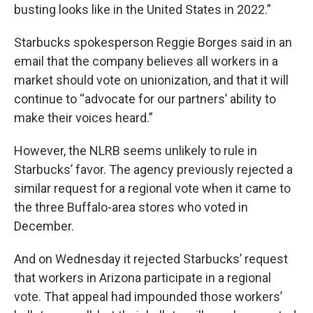
busting looks like in the United States in 2022.”
Starbucks spokesperson Reggie Borges said in an
email that the company believes all workers in a
market should vote on unionization, and that it will
continue to “advocate for our partners’ ability to
make their voices heard.”
However, the NLRB seems unlikely to rule in
Starbucks’ favor. The agency previously rejected a
similar request for a regional vote when it came to
the three Buffalo-area stores who voted in
December.
And on Wednesday it rejected Starbucks’ request
that workers in Arizona participate in a regional
vote. That appeal had impounded those workers’