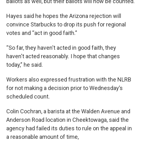
ballots as well, but their ballots will now be counted.
Hayes said he hopes the Arizona rejection will
convince Starbucks to drop its push for regional
votes and “act in good faith.”
“So far, they haven't acted in good faith, they
haven't acted reasonably. I hope that changes
today,” he said.
Workers also expressed frustration with the NLRB
for not making a decision prior to Wednesday’s
scheduled count.
Colin Cochran, a barista at the Walden Avenue and
Anderson Road location in Cheektowaga, said the
agency had failed its duties to rule on the appeal in
a reasonable amount of time,