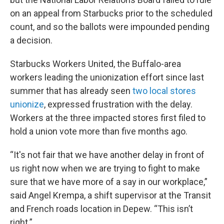
on an appeal from Starbucks prior to the scheduled
count, and so the ballots were impounded pending
a decision.
Starbucks Workers United, the Buffalo-area
workers leading the unionization effort since last
summer that has already seen
two local stores
unionize
, expressed frustration with the delay.
Workers at the three impacted stores first filed to
hold a union vote more than five months ago.
“It's not fair that we have another delay in front of
us right now when we are trying to fight to make
sure that we have more of a say in our workplace,”
said Angel Krempa, a shift supervisor at the Transit
and French roads location in Depew. “This isn’t
right.”