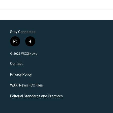
Stay Connected
i
f
n
a
s
c
© 2026 WXXI News
t
e
a
b
Contact
g
o
r
o
a
k
Privacy Policy
m
WXXI News FCC Files
Editorial Standards and Practices