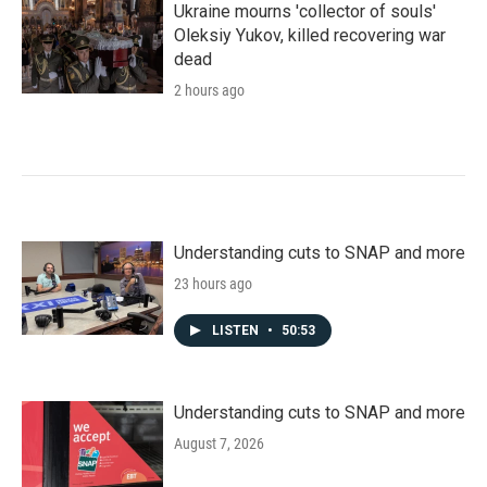
Ukraine mourns 'collector of souls'
Oleksiy Yukov, killed recovering war
dead
2 hours ago
Understanding cuts to SNAP and more
23 hours ago
LISTEN
•
50:53
Understanding cuts to SNAP and more
August 7, 2026