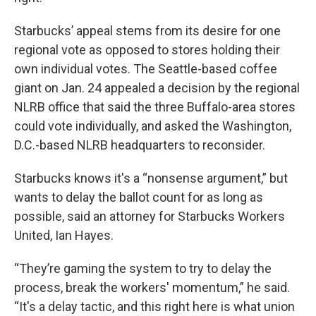
Starbucks’ appeal stems from its desire for one
regional vote as opposed to stores holding their
own individual votes. The Seattle-based coffee
giant on Jan. 24 appealed a decision by the regional
NLRB office that said the three Buffalo-area stores
could vote individually, and asked the Washington,
D.C.-based NLRB headquarters to reconsider.
Starbucks knows it's a “nonsense argument,” but
wants to delay the ballot count for as long as
possible, said an attorney for Starbucks Workers
United, Ian Hayes.
“They’re gaming the system to try to delay the
process, break the workers' momentum,” he said.
“It's a delay tactic, and this right here is what union