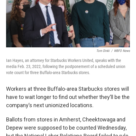
o
r
I
k
n
Tom Dinki
/
WBFO News
Ian Hayes, an attorney for Starbucks Workers United, speaks with the
media Feb. 23, 2022, following the postponement of a scheduled union
vote count for three Buffalo-area Starbucks stores.
Workers at three Buffalo-area Starbucks stores will
have to wait longer to find out whether they’ll be the
company’s next unionized locations.
Ballots from stores in Amherst, Cheektowaga and
Depew were supposed to be counted Wednesday,
but the National Labor Relations Board failed to rule