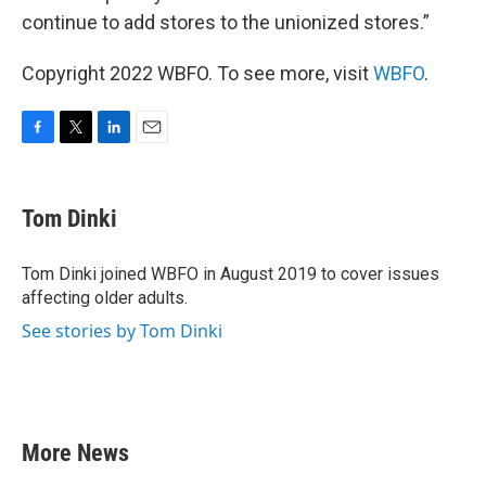
continue to add stores to the unionized stores.”
Copyright 2022 WBFO. To see more, visit
WBFO
.
F
T
L
E
a
w
i
m
c
i
n
a
e
t
k
i
Tom Dinki
b
t
e
l
o
e
d
o
r
I
Tom Dinki joined WBFO in August 2019 to cover issues
k
n
affecting older adults.
See stories by Tom Dinki
More News