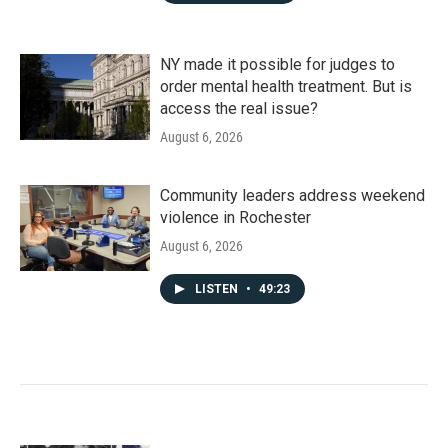
NY made it possible for judges to
order mental health treatment. But is
access the real issue?
August 6, 2026
Community leaders address weekend
violence in Rochester
August 6, 2026
LISTEN
•
49:23