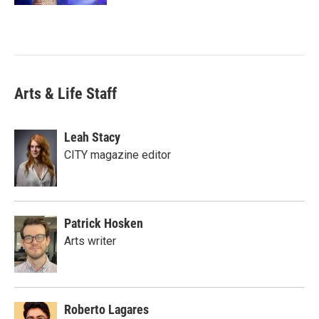
Arts & Life Staff
Leah Stacy
CITY magazine editor
Patrick Hosken
Arts writer
Roberto Lagares