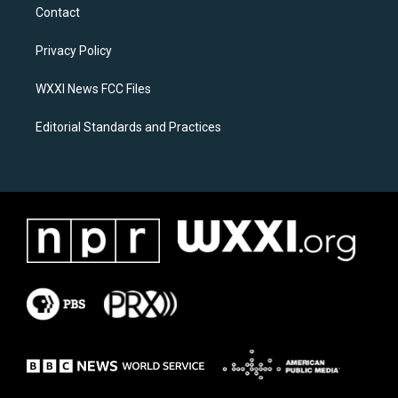
a
b
Contact
g
o
r
o
a
k
Privacy Policy
m
WXXI News FCC Files
Editorial Standards and Practices