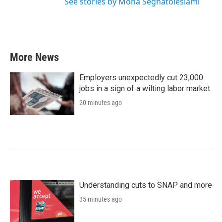
See stories by Mona Seghatoleslami
More News
Employers unexpectedly cut 23,000
jobs in a sign of a wilting labor market
20 minutes ago
Understanding cuts to SNAP and more
35 minutes ago