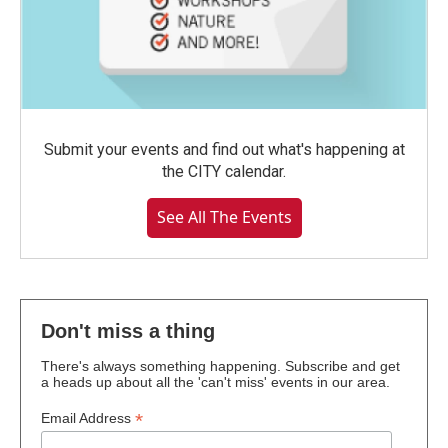
Submit your events and find out what's happening at
the CITY calendar.
See All The Events
Don't miss a thing
There's always something happening. Subscribe and get
a heads up about all the 'can't miss' events in our area.
*
Email Address