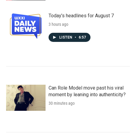
Today's headlines for August 7
3 hours ago
LISTEN
•
6:57
Can Role Model move past his viral
moment by leaning into authenticity?
30 minutes ago