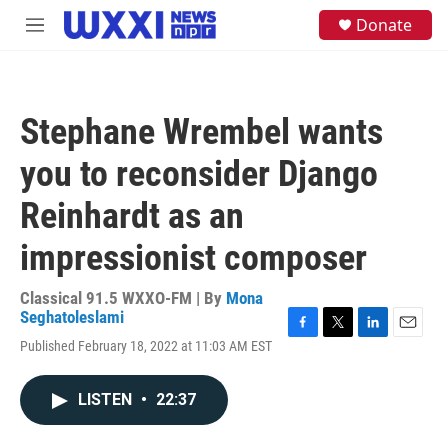
Skip to main content
S
Donate
M
e
e
a
n
r
u
c
h
Stephane Wrembel wants
u
e
you to reconsider Django
r
y
Reinhardt as an
impressionist composer
Classical 91.5 WXXO-FM | By
Mona
Seghatoleslami
F
T
L
E
Published February 18, 2022 at 11:03 AM EST
a
w
i
m
c
i
n
a
e
t
k
i
LISTEN
•
22:37
b
t
e
l
o
e
d