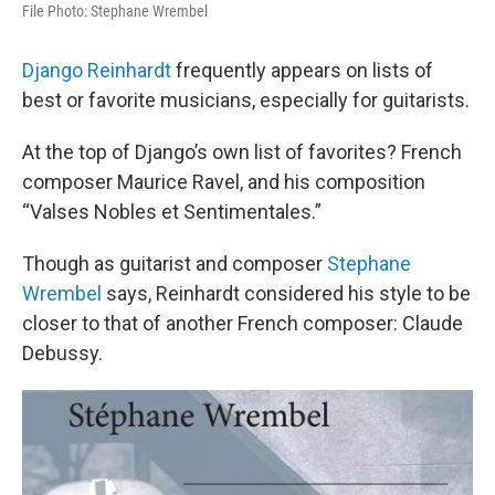
File Photo: Stephane Wrembel
Django Reinhardt
frequently appears on lists of
best or favorite musicians, especially for guitarists.
At the top of Django’s own list of favorites? French
composer Maurice Ravel, and his composition
“Valses Nobles et Sentimentales.”
Though as guitarist and composer
Stephane
Wrembel
says, Reinhardt considered his style to be
closer to that of another French composer: Claude
Debussy.