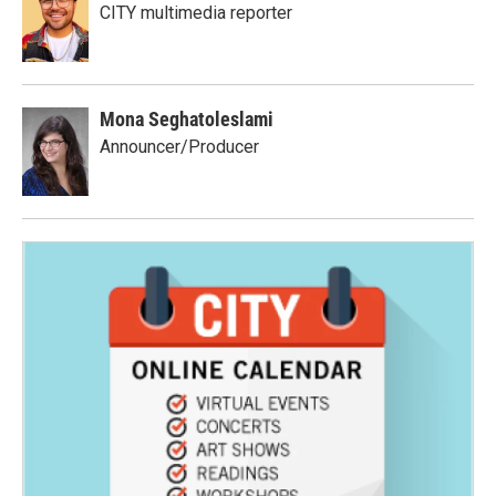
CITY multimedia reporter
Mona Seghatoleslami
Announcer/Producer