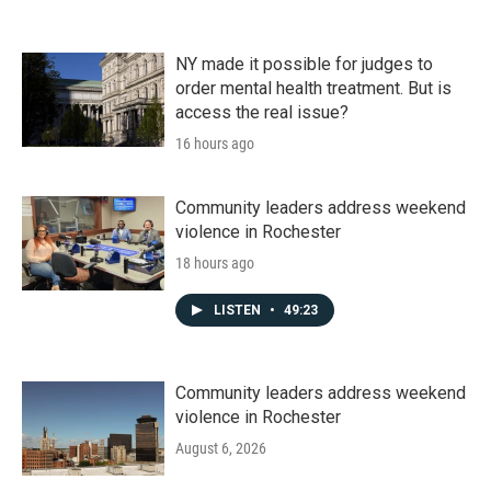
NY made it possible for judges to
order mental health treatment. But is
access the real issue?
16 hours ago
Community leaders address weekend
violence in Rochester
18 hours ago
LISTEN
•
49:23
Community leaders address weekend
violence in Rochester
August 6, 2026