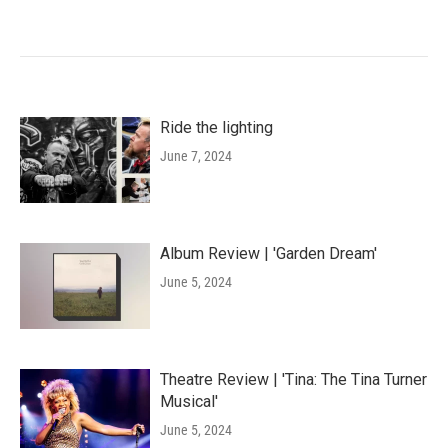
Ride the lighting
June 7, 2024
Album Review | 'Garden Dream'
June 5, 2024
Theatre Review | 'Tina: The Tina Turner
Musical'
June 5, 2024