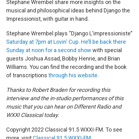
Stephane Wrembel share more insights on the
musical and philosophical ideas behind Django the
Impressionist, with guitar in hand.
Stephane Wrembel plays “Django L'impressioniste”
Saturday at 7pm at Lovin' Cup. He’ll be back there
Sunday at noon for a second show
with special
guests Joshua Assad, Bobby Henrie, and Brian
Williams. You can find the recording and the book
of transcriptions
through his website.
Thanks to Robert Braden for recording this
interview and the in-studio performances of this
music that you can hear on Different Radio and
WXXI Classical today.
Copyright 2022 Classical 91.5 WXXI-FM. To see
more, visit
Classical 91.5 WXXI-FM
.