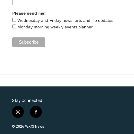
Please send me:
Wednesday and Friday news, arts and life updates
Monday morning weekly events planner
Stay Connected
i
f
n
a
s
c
© 2026 WXXI News
t
e