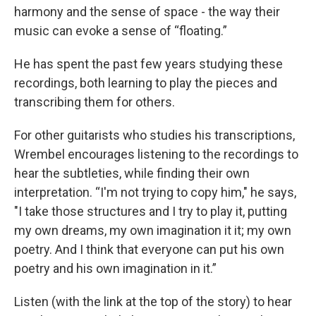
harmony and the sense of space - the way their
music can evoke a sense of “floating.”
He has spent the past few years studying these
recordings, both learning to play the pieces and
transcribing them for others.
For other guitarists who studies his transcriptions,
Wrembel encourages listening to the recordings to
hear the subtleties, while finding their own
interpretation. “I'm not trying to copy him," he says,
"I take those structures and I try to play it, putting
my own dreams, my own imagination it it; my own
poetry. And I think that everyone can put his own
poetry and his own imagination in it.”
Listen (with the link at the top of the story) to hear