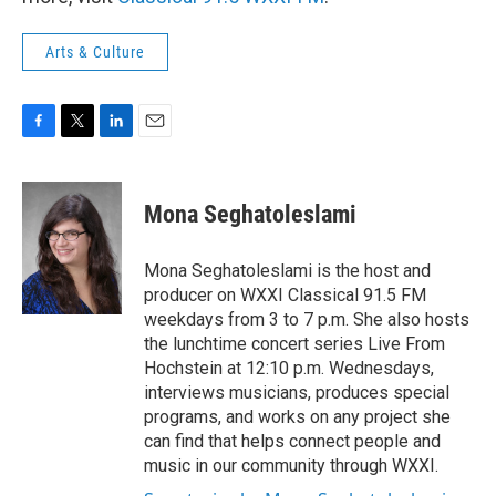
Arts & Culture
F
T
L
E
a
w
i
m
c
i
n
a
e
t
k
i
Mona Seghatoleslami
b
t
e
l
o
e
d
o
r
I
Mona Seghatoleslami is the host and
k
n
producer on WXXI Classical 91.5 FM
weekdays from 3 to 7 p.m. She also hosts
the lunchtime concert series Live From
Hochstein at 12:10 p.m. Wednesdays,
interviews musicians, produces special
programs, and works on any project she
can find that helps connect people and
music in our community through WXXI.