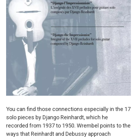
You can find those connections especially in the 17
solo pieces by Django Reinhardt, which he
recorded from 1937 to 1950. Wrembel points to the
ways that Reinhardt and Debussy approach